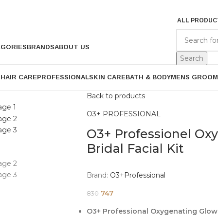
ALL PRODUC
EGORIES
BRANDS
ABOUT US
Search
P
HAIR CARE
PROFESSIONAL
SKIN CARE
BATH & BODY
MENS GROOM
Back to products
O3+ PROFESSIONAL
O3+ Professionel Ox
Bridal Facial Kit
Brand:
O3+Professional
747
830
O3+ Professional Oxygenating Glow S