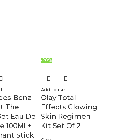
-20%
rt
Add to cart
des-Benz
Olay Total
et The
Effects Glowing
Set Eau De
Skin Regimen
te 100Ml +
Kit Set Of 2
ant Stick