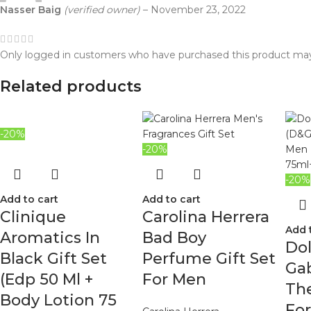
Nasser Baig
(verified owner)
–
November 23, 2022
Only logged in customers who have purchased this product may
Related products
-20%
-20%
-20%
Add to cart
Add to cart
Clinique
Carolina Herrera
Add 
Aromatics In
Bad Boy
Do
Black Gift Set
Perfume Gift Set
Ga
(Edp 50 Ml +
For Men
The
Body Lotion 75
Fo