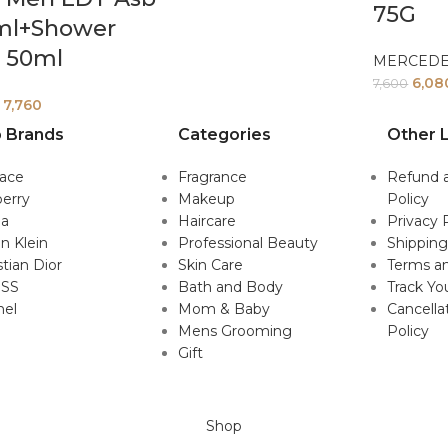
75G
ml+Shower
l 50ml
MERCED
6,08
7,600
7,760
 Brands
Categories
Other L
sace
Fragrance
Refund 
erry
Makeup
Policy
da
Haircare
Privacy 
in Klein
Professional Beauty
Shipping
stian Dior
Skin Care
Terms an
SS
Bath and Body
Track Yo
nel
Mom & Baby
Cancella
Mens Grooming
Policy
Gift
Shop