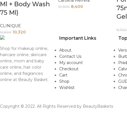
Carolina Herrera
Ml + Body Wash
8,400
75
10,500
75 Ml)
Ge
CLINIQUE
9,700
10,320
12,900
Important Links
Top
Shop for makeup online,
About
Ver
haircare online, skincare
Contact Us
Burb
online, mom and baby
My account
Pra
care online, hair color
Checkout
Calv
online, and fragrances
Cart
Chri
online at Beauty Basket.
Shop
GUE
Wishlist
Cha
Copyright © 2022. All Rights Reserved by BeautyBaskets