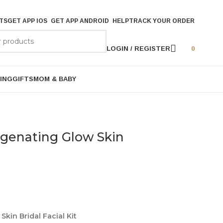
TS
GET APP IOS
GET APP ANDROID
HELP
TRACK YOUR ORDER
LOGIN / REGISTER
0
ING
GIFTS
MOM & BABY
ygenating Glow Skin
kin Bridal Facial Kit