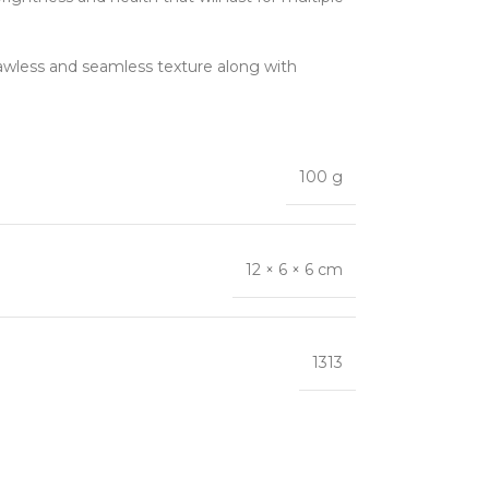
 flawless and seamless texture along with
100 g
12 × 6 × 6 cm
1313