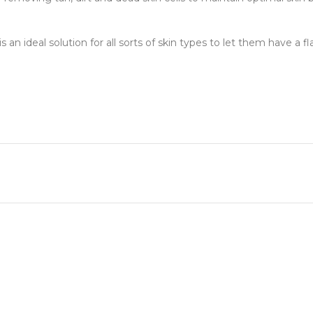
s an ideal solution for all sorts of skin types to let them have a