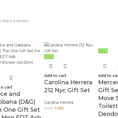
 leave a review.
-20%
-20%
Add to cart
Add to ca
Carolina Herrera
Merce
to cart
212 Nyc Gift Set
Gift S
lce and
Move 
bbana (D&G)
Carolina Herrera
Toilet
7,180
 One Gift Set
8,975
Deodor
r Men EDT Asb