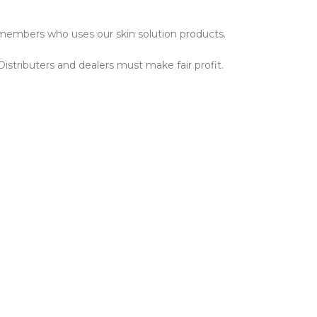
ly members who uses our skin solution products.
istributers and dealers must make fair profit.