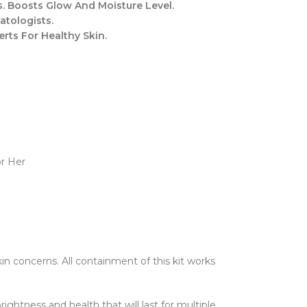
. Boosts Glow And Moisture Level.
atologists.
ts For Healthy Skin.
or Her
kin concerns. All containment of this kit works
rightness and health that will last for multiple