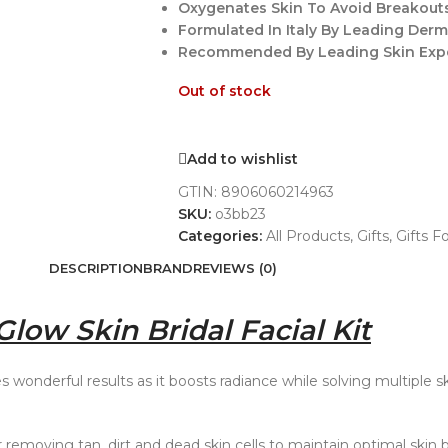
Oxygenates Skin To Avoid Breakouts
Formulated In Italy By Leading Derm
Recommended By Leading Skin Exper
Out of stock
Add to wishlist
GTIN:
8906060214963
SKU:
o3bb23
Categories:
All Products
,
Gifts
,
Gifts F
DESCRIPTION
BRAND
REVIEWS (0)
low Skin Bridal Facial Kit
es wonderful results as it boosts radiance while solving multiple s
r removing tan, dirt and dead skin cells to maintain optimal skin b