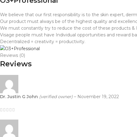
O3+Professional
We believe that our first responsibility is to the skin expert, d
Our product must always be of the highest quality and excellenc
We must constantly try to reduce the cost of these products & P
Visage people must have Individual opportunities and reward ba
Decentralized = creativity = productivity.
Reviews (0)
Reviews
Dr. Justin G John
(verified owner)
–
November 19, 2022