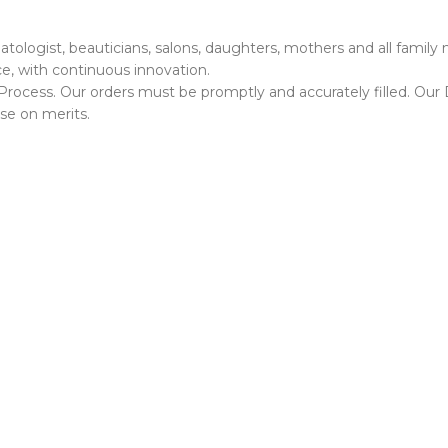
ermatologist, beauticians, salons, daughters, mothers and all fami
e, with continuous innovation.
rocess. Our orders must be promptly and accurately filled. Our D
se on merits.