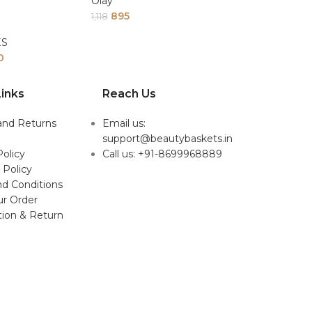
Olay
895
1,118
ES
0
inks
Reach Us
and Returns
Email us:
support@beautybaskets.in
Policy
Call us: +91-8699968889
 Policy
d Conditions
ur Order
tion & Return