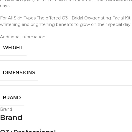
days.
For All Skin Types The offered O3+ Bridal Oxygenating Facial Kit i
whitening and brightening benefits to glow on their special day.
Additional information
WEIGHT
DIMENSIONS
BRAND
Brand
Brand