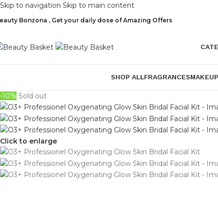
Skip to navigation
Skip to main content
eauty Bonzona , Get your daily dose of Amazing Offers
CAT
SHOP ALL
FRAGRANCES
MAKEU
-10%
Sold out
Click to enlarge