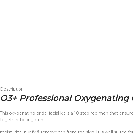
Description
O3+ Professional Oxygenating G
This oxygenating bridal facial kit is a 10 step regimen that ensur
together to brighten,
moisturize, purify & remove tan from the skin. It is well suited fo