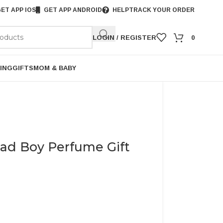
ET APP IOS
GET APP ANDROID
HELP
TRACK YOUR ORDER
LOGIN / REGISTER
0
ING
GIFTS
MOM & BABY
Bad Boy Perfume Gift