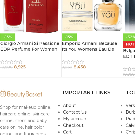
-15%
-15%
-32
Giorgio Armani Si Passione
Emporio Armani Because
HOT
EDP Perfume For Women
Its You Womens Eau De
Bvlg
100 ml
Parfum Spray 100Ml
EDT 
100m
8,925
8,458
10,500
9,950
10,750
IMPORTANT LINKS
TO
About
Ver
Shop for makeup online,
Contact Us
Burb
haircare online, skincare
My account
Pra
online, mom and baby
Checkout
Calv
care online, hair color
Cart
Chri
online, and fragrances