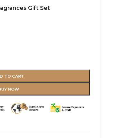
ragrances Gift Set
D TO CART
BUY NOW