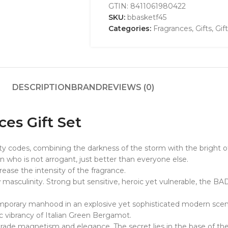
GTIN:
8411061980422
SKU:
bbasketf45
Categories:
Fragrances
,
Gifts
,
Gif
DESCRIPTION
BRAND
REVIEWS (0)
ces Gift Set
ty codes, combining the darkness of the storm with the bright of
 who is not arrogant, just better than everyone else.
rease the intensity of the fragrance.
sculinity. Strong but sensitive, heroic yet vulnerable, the BAD
porary manhood in an explosive yet sophisticated modern scent. 
c vibrancy of Italian Green Bergamot.
rade magnetism and elegance. The secret lies in the base of the