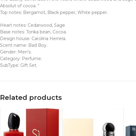
Absolut of cocoa. “
Top notes: Bergamot, Black pepper, White pepper.
Heart notes: Cedarwood, Sage.
Base notes: Tonka bean, Cocoa.
Design house: Carolina Herrera.
Scent name: Bad Boy.
Gender: Men’s.
Category: Perfume.
SubType: Gift Set.
Related products