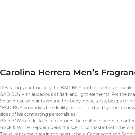
Carolina Herrera Men’s Fragran
Revealing your true self, the BAD BOY bottle is defies masculini
BAD BOY – an audacious of dark and light elements. For the man
Spray on pulse points around the body: neck, torso, biceps to inc
“BAD BOY embodies the duality of man in a bold symbol of new ma
sides of his contrasting personalities.
BAD BOY Eau de Toilette captures the multiple facets of contem
Black & White Pepper opens the scent, contrasted with the citri
The duality continues in the heart, where Cedarwood and Sage t