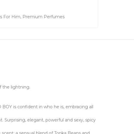
ts For Him
,
Premium Perfumes
 the lightning.
 BOY is confident in who he is, embracing all
Surprising, elegant, powerful and sexy, spicy
 scent; a sensual blend of Tonka Beans and