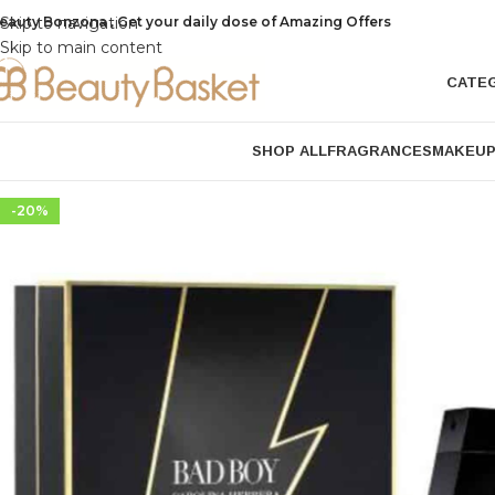
eauty Bonzona , Get your daily dose of Amazing Offers
Skip to navigation
Skip to main content
CATE
SHOP ALL
FRAGRANCES
MAKEU
-20%