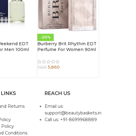
-20%
Weekend EDT
Burberry Brit Rhythm EDT
or Men 100ml
Perfume For Women 90ml
5,860
7,325
 LINKS
REACH US
and Returns
Email us:
support@beautybaskets.in
Policy
Call us: +91-8699968889
 Policy
d Conditions