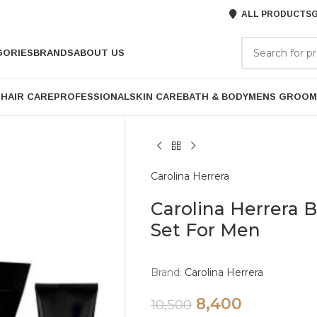
ALL PRODUCTS
G
GORIES
BRANDS
ABOUT US
P
HAIR CARE
PROFESSIONAL
SKIN CARE
BATH & BODY
MENS GROOM
Carolina Herrera
Carolina Herrera 
Set For Men
Brand:
Carolina Herrera
8,400
10,500