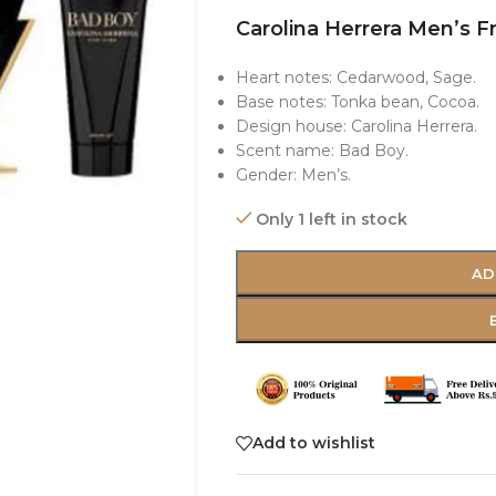
Carolina Herrera Men’s F
Heart notes: Cedarwood, Sage.
Base notes: Tonka bean, Cocoa.
Design house: Carolina Herrera.
Scent name: Bad Boy.
Gender: Men’s.
Only 1 left in stock
AD
Add to wishlist