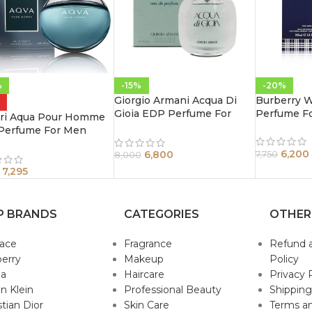
%
-15%
-20%
Giorgio Armani Acqua Di
Burberry 
Gioia EDP Perfume For
Perfume F
ari Aqua Pour Homme
Women 100 ml
Perfume For Men
l
6,200
6,800
7,750
8,000
7,295
P BRANDS
CATEGORIES
OTHER
sace
Fragrance
Refund 
erry
Makeup
Policy
da
Haircare
Privacy 
in Klein
Professional Beauty
Shipping
stian Dior
Skin Care
Terms an