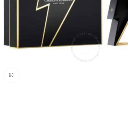
Click to enlarge