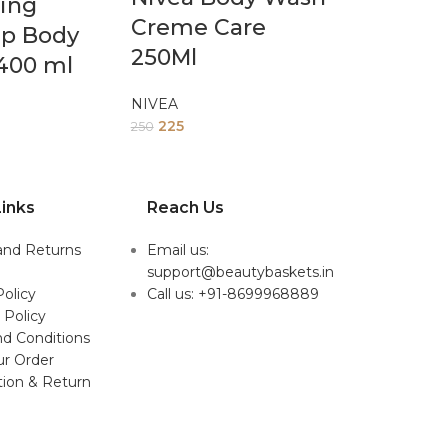
ing
Creme Care
ip Body
250Ml
400 ml
NIVEA
225
250
inks
Reach Us
and Returns
Email us:
support@beautybaskets.in
Policy
Call us: +91-8699968889
 Policy
d Conditions
ur Order
tion & Return