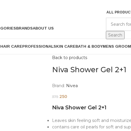
ALL PRODUC
EGORIES
BRANDS
ABOUT US
Search
P
HAIR CARE
PROFESSIONAL
SKIN CARE
BATH & BODY
MENS GROOM
Back to products
Niva Shower Gel 2+1
Brand:
Nivea
250
375
Niva Shower Gel 2+1
Leaves skin feeling soft and moisturiz
contains care oil pearls for soft and sup