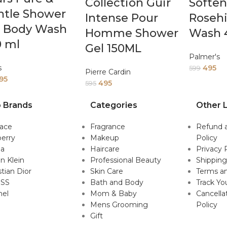
Collection Guir
Soften
ntle Shower
Intense Pour
Roseh
l Body Wash
Homme Shower
Wash 
0 ml
Gel 150ML
Palmer's
s
495
599
Pierre Cardin
95
495
595
 Brands
Categories
Other L
sace
Fragrance
Refund 
erry
Makeup
Policy
da
Haircare
Privacy 
in Klein
Professional Beauty
Shipping
stian Dior
Skin Care
Terms an
SS
Bath and Body
Track Yo
nel
Mom & Baby
Cancella
Mens Grooming
Policy
Gift