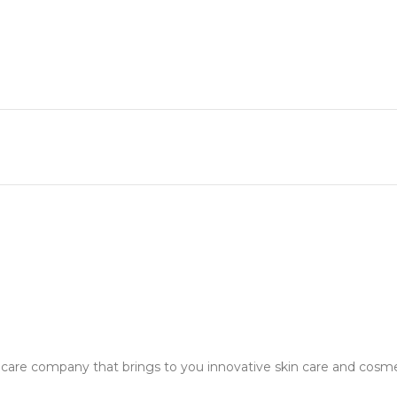
in care company that brings to you innovative skin care and cosm