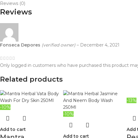
Reviews (0)
Reviews
Fonseca Depores
(verified owner)
–
December 4, 2021
Only logged in customers who have purchased this product may
Related products
-13%
-10%
-10%
Add to cart
Add 
Mantra
Pea
Add to cart