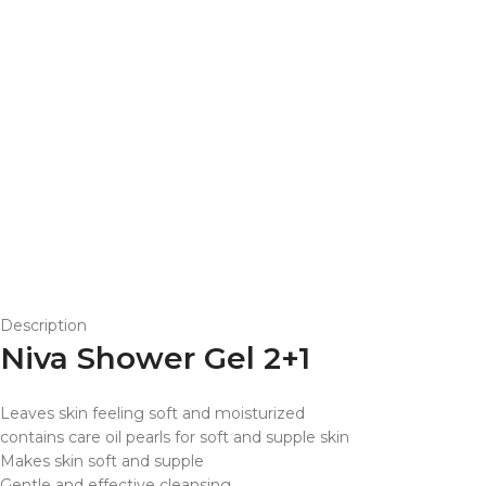
Description
Niva Shower Gel 2+1
Leaves skin feeling soft and moisturized
contains care oil pearls for soft and supple skin
Makes skin soft and supple
Gentle and effective cleansing