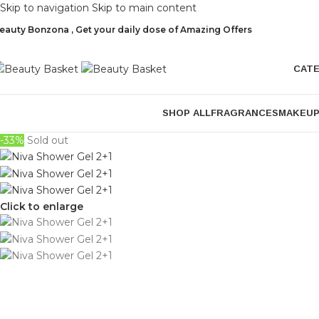
Skip to navigation
Skip to main content
eauty Bonzona , Get your daily dose of Amazing Offers
CAT
SHOP ALL
FRAGRANCES
MAKEU
-33%
Sold out
Click to enlarge