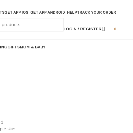
TS
GET APP IOS
GET APP ANDROID
HELP
TRACK YOUR ORDER
LOGIN / REGISTER
0
ING
GIFTS
MOM & BABY
ed
ple skin