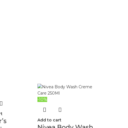
-10%
rt
’s
Add to cart
Nivea Body Wash