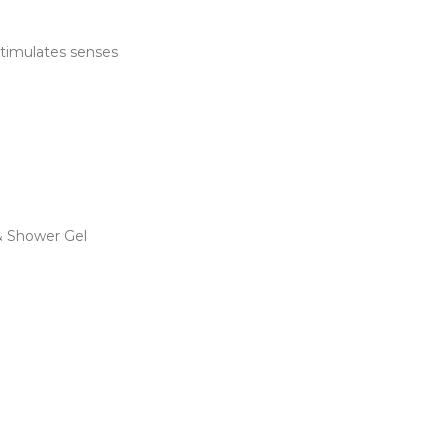
 stimulates senses
 Shower Gel