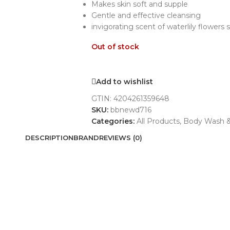
Makes skin soft and supple
Gentle and effective cleansing
invigorating scent of waterlily flowers
Out of stock
Add to wishlist
GTIN:
4204261359648
SKU:
bbnewd716
Categories:
All Products
,
Body Wash &
DESCRIPTION
BRAND
REVIEWS (0)