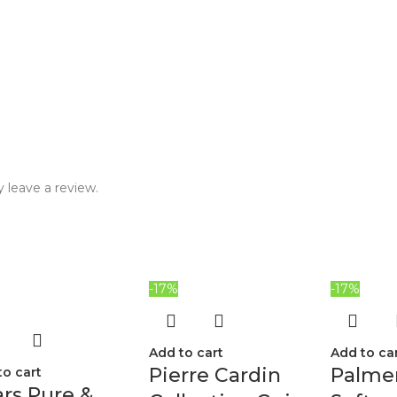
 leave a review.
-17%
-17%
Add to cart
Add to ca
Pierre Cardin
Palmer
to cart
rs Pure &