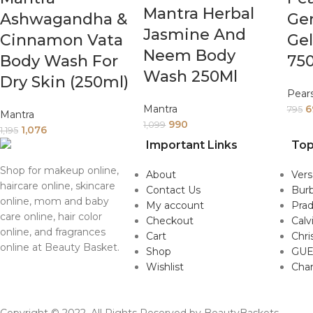
Mantra Herbal
Ashwagandha &
Ge
Jasmine And
Cinnamon Vata
Ge
Neem Body
Body Wash For
75
Wash 250Ml
Dry Skin (250ml)
Pear
Mantra
6
795
Mantra
990
1,099
1,076
1,195
Important Links
Top
Shop for makeup online,
About
Ver
haircare online, skincare
Contact Us
Burb
online, mom and baby
My account
Pra
care online, hair color
Checkout
Calv
online, and fragrances
Cart
Chri
online at Beauty Basket.
Shop
GUE
Wishlist
Cha
Copyright © 2022. All Rights Reserved by BeautyBaskets