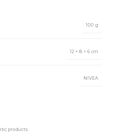
100 g
12 × 8 × 6 cm
NIVEA
etic products.