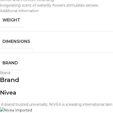
invigorating scent of waterlily flowers stimulates senses
Additional information
WEIGHT
DIMENSIONS
BRAND
Brand
Brand
Nivea
A brand trusted universally, NIVEA is a leading international sk