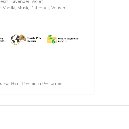
Resin, Lavender, Violet
Vanilla, Musk, Patchouli, Vetiver
ts For Him
,
Premium Perfumes