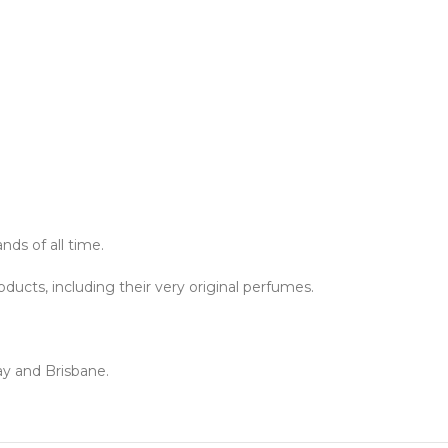
ds of all time.
ucts, including their very original perfumes.
ay and Brisbane.