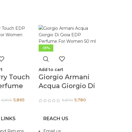
-15%
rt
Add to cart
rry Touch
Giorgio Armani
erfume
Acqua Giorgio Di
omen
Gioia EDP
5,865
5,780
6,900
6,800
Perfume For
Women 50 ml
 LINKS
REACH US
and Returns
Email us: