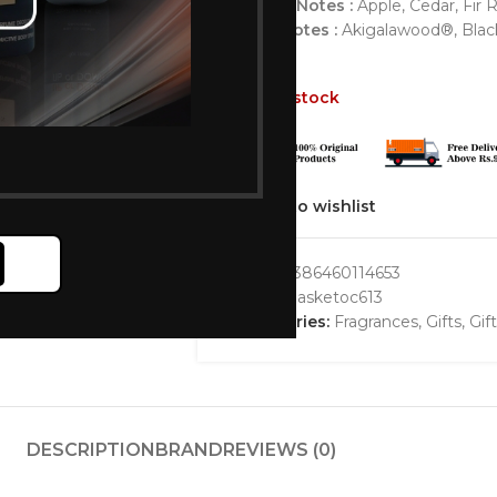
Middle Notes :
Apple, Cedar, Fir 
Base Notes :
Akigalawood®, Black 
Out of stock
Add to wishlist
GTIN:
3386460114653
SKU:
bbasketoc613
Categories:
Fragrances
,
Gifts
,
Gif
DESCRIPTION
BRAND
REVIEWS (0)