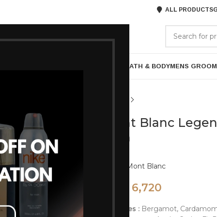
ALL PRODUCTS
G
GORIES
BRANDS
ABOUT US
P
HAIR CARE
PROFESSIONAL
SKIN CARE
BATH & BODY
MENS GROOM
Mont Blanc Legend
Men
Brand:
Mont Blanc
6,720
8,400
op Notes :
Bergamot, Cardamom, 