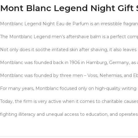
Mont Blanc Legend Night Gift 
Montblanc Legend Night Eau de Parfum is an irresistible fragra
The Montblanc Legend men’s aftershave balm is a perfect com
Not only does it soothe irritated skin after shaving, it also leaves 
Montblanc was founded back in 1906 in Hamburg, Germany, as 
Montblanc was founded by three men – Voss, Nehemias, and Ebers
For many years, Montblanc focused only on high-quality writing 
Today, the firm is very active when it comes to charitable causes
fighting illiteracy and unequal access to education, and oper