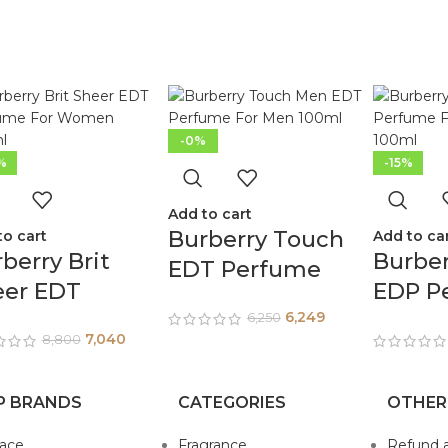
-0%
%
-15%
Add to cart
Burberry Touch
to cart
Add to ca
berry Brit
Burbe
EDT Perfume
eer EDT
EDP P
For Men 100ml
rfume For
For W
6,249
6,250
7,040
8,800
men 100ml
100ml
P BRANDS
CATEGORIES
OTHER
sace
Fragrance
Refund 