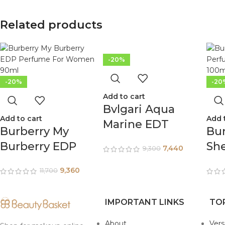
Related products
-20%
-20%
-20
Add to cart
Bvlgari Aqua
Add to cart
Add 
Marine EDT
Burberry My
Bur
Perfume For
Burberry EDP
Sh
7,440
9,300
Men 150ml
Perfume For
Pe
9,360
11,700
Women 90ml
Wo
IMPORTANT LINKS
TO
About
Ver