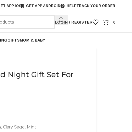
ET APP IOS
GET APP ANDROID
HELP
TRACK YOUR ORDER
LOGIN / REGISTER
0
ING
GIFTS
MOM & BABY
 Night Gift Set For
Clary Sage, Mint