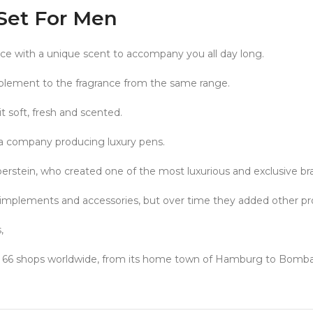
Set For Men
nce with a unique scent to accompany you all day long.
plement to the fragrance from the same range.
it soft, fresh and scented.
a company producing luxury pens.
tein, who created one of the most luxurious and exclusive bran
implements and accessories, but over time they added other prod
,
ates 66 shops worldwide, from its home town of Hamburg to Bomb