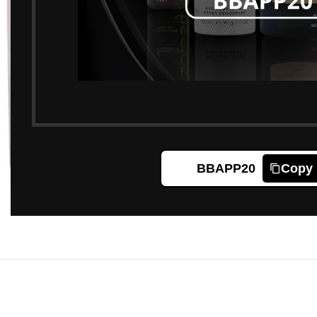
BBAPP20
Copy
Click to enlarge