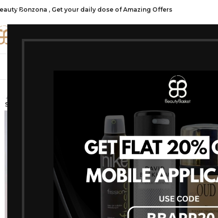
eauty Bonzona , Get your daily dose of Amazing Offers
CATE
SHOP ALL
FRAGRANCES
MAKEU
-20%
SOLD OUT