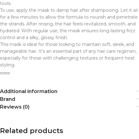
tools.
To use, apply the mask to damp hair after shampooing. Let it sit
for a few minutes to allow the formula to nourish and penetrate
the strands. After rinsing, the hair feels revitalized, smooth, and
hydrated. With regular use, the mask ensures long-lasting frizz
control and a silky, glossy finish.
This mask is ideal for those looking to maintain soft, sleek, and
manageable hair. It’s an essential part of any hair care regimen,
especially for those with challenging textures or frequent heat
styling.
Additional information
Brand
Reviews (0)
Related products