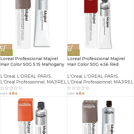
-0%
-0%
Loreal Professional Majirel
Loreal Professional Majirel
Hair Color 50G 5.15 Mahogany
Hair Color 50G 4.56 Red
Ash Light Brown
Mahogany Brown
L'Oreal
,
L'OREAL PARIS
,
L'Oreal
,
L'OREAL PARIS
,
L'Oreal Professionnel
,
MAJIREL
L'Oreal Professionnel
,
MAJIREL
484
484
485
485