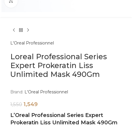
Click to enlarge
L'Oreal Professionnel
Loreal Professional Series
Expert Prokeratin Liss
Unlimited Mask 490Gm
Brand:
L'Oreal Professionnel
1,549
1,550
L’Oreal Professional Series Expert
Prokeratin Liss Unlimited Mask 490Gm