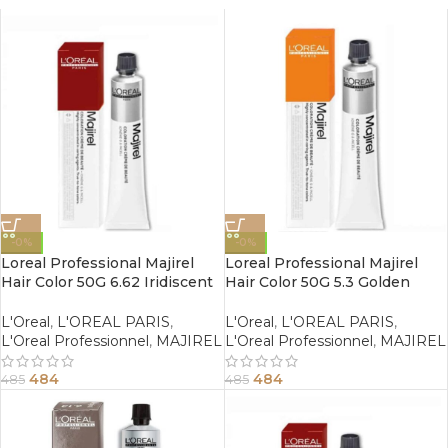
-0%
-0%
Loreal Professional Majirel
Loreal Professional Majirel
Hair Color 50G 6.62 Iridiscent
Hair Color 50G 5.3 Golden
Red Dark Blonde
Light Brown
L'Oreal
,
L'OREAL PARIS
,
L'Oreal
,
L'OREAL PARIS
,
L'Oreal Professionnel
,
MAJIREL
L'Oreal Professionnel
,
MAJIREL
484
484
485
485