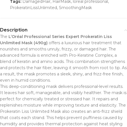
Tags:
DamagedHair
,
HairMask
,
loreal professional
,
ProkeratinLissUnlimited
,
SmoothingMask
Description
The
L’Oréal Professional Series Expert Prokeratin Liss
Unlimited Mask (490g)
offers a luxurious hair treatment that
nourishes and smooths unruly, frizzy, or damaged hair. The
advanced formula is enriched with Pro-Keratine Complex, a
blend of keratin and amino acids. This combination strengthens
and protects the hair fiber, leaving it smooth from root to tip. As
a result, the mask promotes a sleek, shiny, and frizz-free finish,
even in humid conditions.
This deep-conditioning mask delivers professional-level results.
It leaves hair soft, manageable, and visibly healthier. The mask is
perfect for chemically treated or stressed hair. It repairs and
replenishes moisture while improving texture and elasticity. The
Prokeratin Liss Unlimited Mask also creates an anti-frizz shield
that coats each strand. This helps prevent puffiness caused by
humidity and provides thermal protection against heat styling