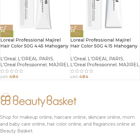
-0%
-0%
Loreal Professional Majirel
Loreal Professional Majirel
Hair Color 50G 4.45 Mahogany
Hair Color 50G 4.15 Mahogany
Copper Brown
Ash Brown
L'Oreal
,
L'OREAL PARIS
,
L'Oreal
,
L'OREAL PARIS
,
L'Oreal Professionnel
,
MAJIREL
L'Oreal Professionnel
,
MAJIREL
484
484
485
485
Shop for makeup online, haircare online, skincare online, mom
and baby care online, hair color online, and fragrances online at
Beauty Basket.