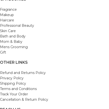
Fragrance
Makeup
Haircare
Professional Beauty
Skin Care
Bath and Body
Mom & Baby
Mens Grooming
Gift
OTHER LINKS
Refund and Returns Policy
Privacy Policy
Shipping Policy
Terms and Conditions
Track Your Order
Cancellation & Return Policy