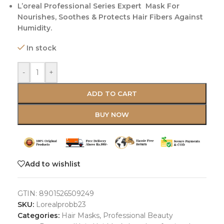
L’oreal Professional Series Expert Mask For
Nourishes, Soothes & Protects Hair Fibers Against
Humidity.
In stock
-
+
ADD TO CART
BUY NOW
Add to wishlist
GTIN:
8901526509249
SKU:
Lorealprobb23
Categories:
Hair Masks
,
Professional Beauty