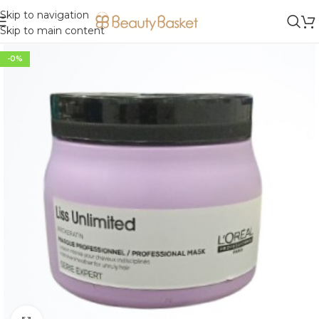
Skip to navigation
Skip to main content
-0%