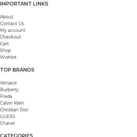
IMPORTANT LINKS
About
Contact Us
My account
Checkout
Cart
Shop
Wishlist
TOP BRANDS
Versace
Burberry
Prada
Calvin Klein
Christian Dior
GUESS
Chanel
CATEGORIES