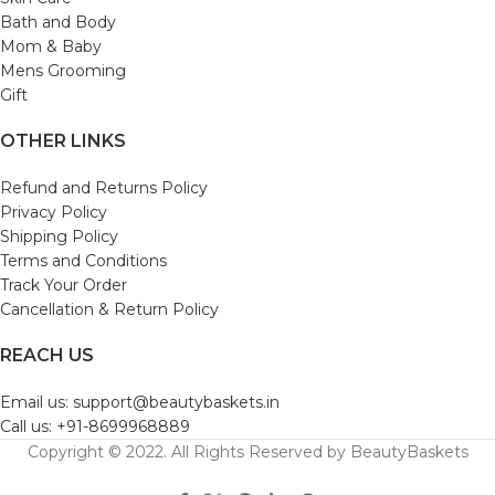
Bath and Body
Mom & Baby
Mens Grooming
Gift
OTHER LINKS
Refund and Returns Policy
Privacy Policy
Shipping Policy
Terms and Conditions
Track Your Order
Cancellation & Return Policy
REACH US
Email us: support@beautybaskets.in
Call us: +91-8699968889
Copyright © 2022. All Rights Reserved by BeautyBaskets