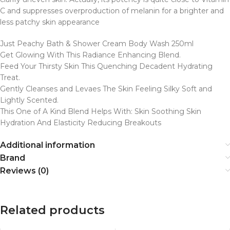
C and suppresses overproduction of melanin for a brighter and
less patchy
skin
appearance
Just Peachy Bath & Shower Cream Body Wash 250ml
Get Glowing With This Radiance Enhancing Blend.
Feed Your Thirsty Skin This Quenching Decadent Hydrating
Treat.
Gently Cleanses and Levaes The Skin Feeling Silky Soft and
Lightly Scented.
This One of A Kind Blend Helps With: Skin Soothing Skin
Hydration And Elasticity Reducing Breakouts
Additional information
Brand
Reviews (0)
Related products