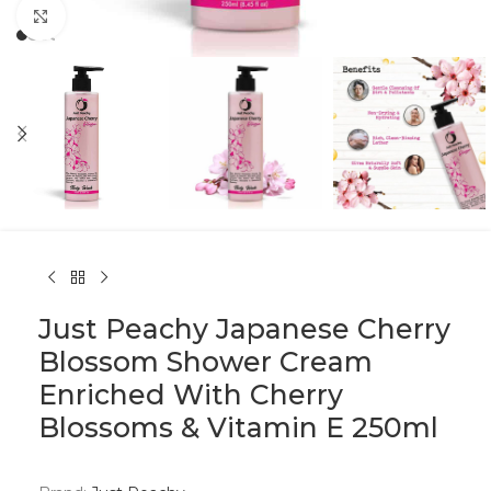
Click to enlarge
Just Peachy Japanese Cherry
Blossom Shower Cream
Enriched With Cherry
Blossoms & Vitamin E 250ml