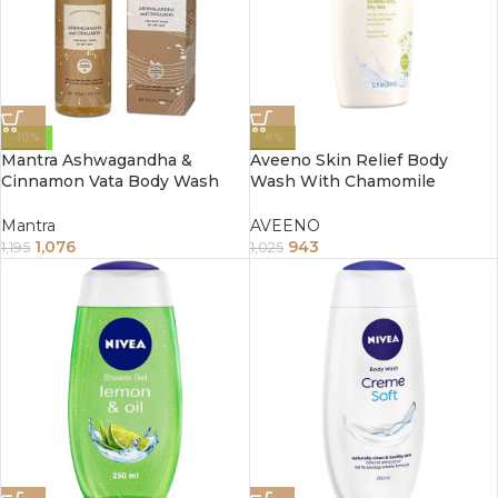
-10%
-8%
Mantra Ashwagandha &
Aveeno Skin Relief Body
Cinnamon Vata Body Wash
Wash With Chamomile
For Dry Skin (250ml)
Scented 354Ml
Mantra
AVEENO
1,076
943
1,195
1,025