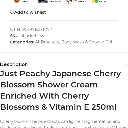
Add to wishlist
GTIN:
9019715521077
SKU:
bbasketl255
Categories:
All Products
,
Body Wash & Shower Gel
Description
Just Peachy Japanese Cherry
Blossom Shower Cream
Enriched With Cherry
Blossoms & Vitamin E 250ml
Cherry blossom
helps extracts can lighten pigmentation and
clarify uneven
skin
. Actually, its potency is quite close to Vitamin