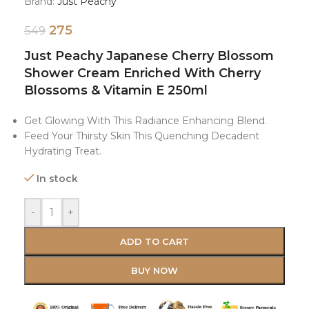
Brand:
Just Peachy
275
549
Just Peachy Japanese Cherry Blossom
Shower Cream Enriched With Cherry
Blossoms & Vitamin E 250ml
Get Glowing With This Radiance Enhancing Blend.
Feed Your Thirsty Skin This Quenching Decadent
Hydrating Treat.
In stock
-
+
ADD TO CART
BUY NOW