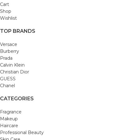
Cart
Shop
Wishlist
TOP BRANDS
Versace
Burberry
Prada
Calvin Klein
Christian Dior
GUESS
Chanel
CATEGORIES
Fragrance
Makeup
Haircare
Professional Beauty
Skin Care