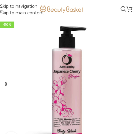
Skip to navigation
Skip to main content
-50%