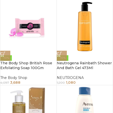
-10%
-10%
The Body Shop British Rose
Neutrogena Rainbath Shower
Exfoliating Soap 100Gm
And Bath Gel 473Ml
The Body Shop
NEUTROGENA
3,688
1,080
4,097
1,200