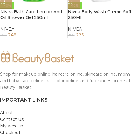
-10%
-10%
Nivea Bath Care Lemon And
Nivea Body Wash Creme Soft
Oil Shower Gel 250ml
250Ml
NIVEA
NIVEA
248
225
275
250
Shop for makeup online, haircare online, skincare online, mom
and baby care online, hair color online, and fragrances online at
Beauty Basket.
IMPORTANT LINKS
About
Contact Us
My account
Checkout