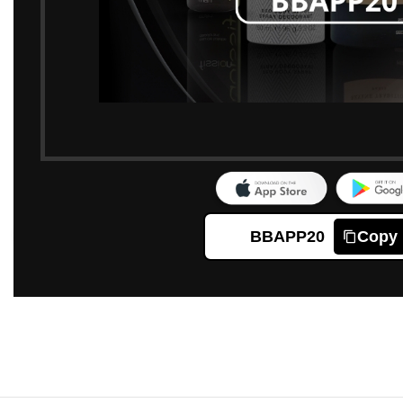
BBAPP20
Copy
Click to enlarge