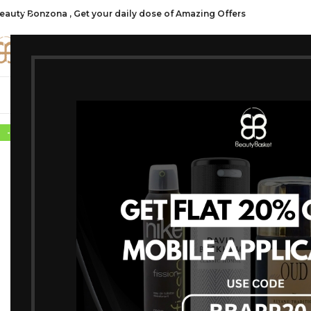
eauty Bonzona , Get your daily dose of Amazing Offers
CATE
SHOP ALL
FRAGRANCES
MAKEU
-30%