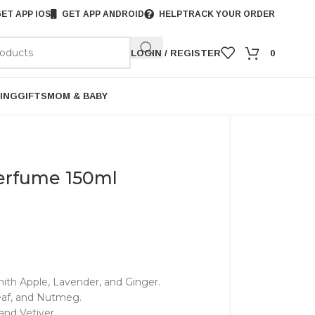
ET APP IOS
GET APP ANDROID
HELP
TRACK YOUR ORDER
LOGIN / REGISTER
0
ING
GIFTS
MOM & BABY
erfume 150ml
th Apple, Lavender, and Ginger.
af, and Nutmeg.
nd Vetiver.