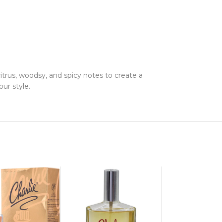
trus, woodsy, and spicy notes to create a
ur style.