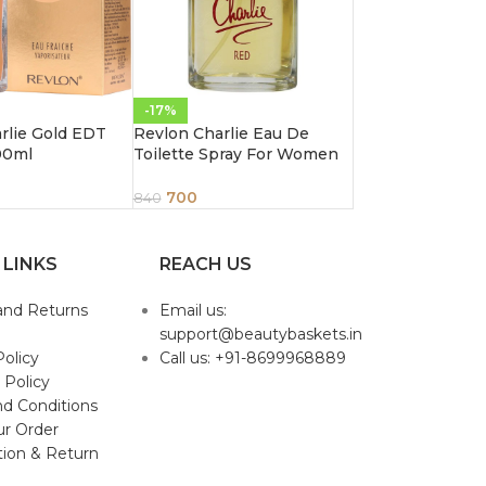
-17%
rlie Gold EDT
Revlon Charlie Eau De
00ml
Toilette Spray For Women
Red 3.4 Ounce 100Ml
700
840
 LINKS
REACH US
and Returns
Email us:
support@beautybaskets.in
Policy
Call us: +91-8699968889
 Policy
d Conditions
ur Order
tion & Return