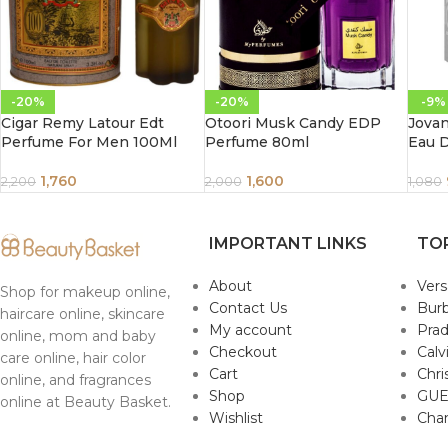
-20%
-20%
-9%
Cigar Remy Latour Edt
Otoori Musk Candy EDP
Jova
Perfume For Men 100Ml
Perfume 80ml
Eau 
1,760
1,600
2,200
2,000
1,080
IMPORTANT LINKS
TO
About
Ver
Shop for makeup online,
Contact Us
Burb
haircare online, skincare
My account
Pra
online, mom and baby
Checkout
Calv
care online, hair color
Cart
Chri
online, and fragrances
Shop
GUE
online at Beauty Basket.
Wishlist
Cha