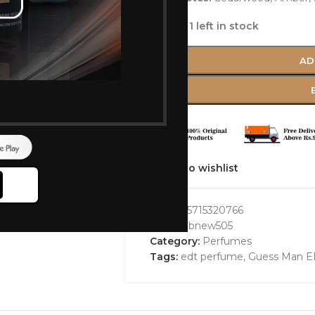
Only 1 left in stock
AD
Add to wishlist
GTIN:
85715320766
SKU:
bbbnew505
Category:
Perfumes
Tags:
edt perfume
,
Guess Man E