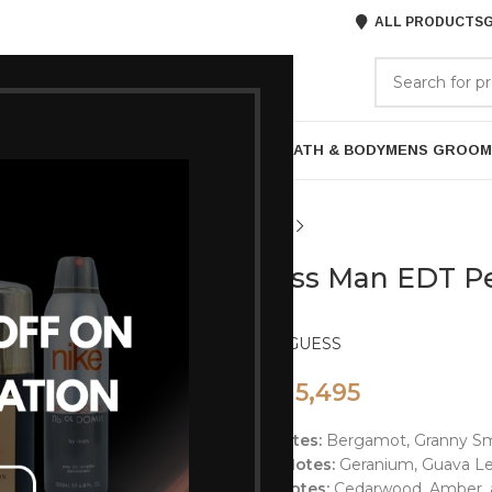
ALL PRODUCTS
G
GORIES
BRANDS
ABOUT US
P
HAIR CARE
PROFESSIONAL
SKIN CARE
BATH & BODY
MENS GROOM
Guess Man EDT P
Brand:
GUESS
5,495
7,850
Top Notes:
Bergamot, Granny Smi
Heart Notes:
Geranium, Guava Le
Base Notes:
Cedarwood, Amber, a