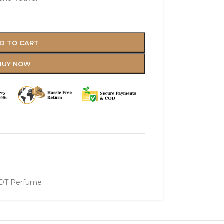
D TO CART
BUY NOW
DT Perfume