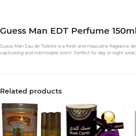
Guess Man EDT Perfume 150m
Guess Man Eau de Toilette is a fresh and masculine fragrance d
captivating and memorable scent. Perfect for day or night wea
Related products