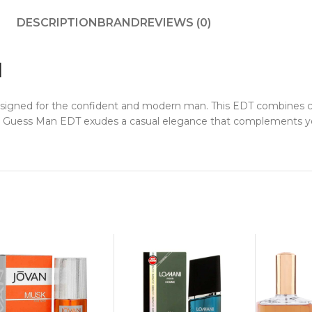
DESCRIPTION
BRAND
REVIEWS (0)
l
esigned for the confident and modern man. This EDT combines ci
r, Guess Man EDT exudes a casual elegance that complements yo