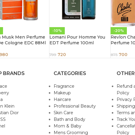
-10%
-20%
n Musk Men Perfume
Lomani Pour Homme You
Revlon Cha
De Cologne EDC 88Ml
EDT Perfume 100ml
Perfume 1
980
720
700
799
875
P BRANDS
CATEGORIES
OTHER
sace
Fragrance
Refund 
erry
Makeup
Policy
da
Haircare
Privacy 
in Klein
Professional Beauty
Shipping
stian Dior
Skin Care
Terms an
SS
Bath and Body
Track Yo
nel
Mom & Baby
Cancella
Mens Grooming
Policy