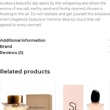
evokes a beautiful day spent by the whispering sea where the
aroma of sea salt, earthy sand and freshly ripened citruses is
floating in the air. Do not hesitate and get yourself the exclusive
men’s fragrance Seductive Homme Blue by Gucci that will
appeal to every woman!
Additional information
Brand
Reviews (0)
Related products