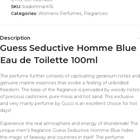
SKU:
basketmar416
Categories:
Womens Perfumes
,
Fragrances
Description
Guess Seductive Homme Blue
Eau de Toilette 100ml
The perfume further consists of captivating geranium notes and
genuine marine essences that evoke a feeling of unbridled
freedom. The base of the fragrance is pervaded by woody notes
of precious cashmere, pure moss and hot sand. This exclusive
and very manly perfume by Gucci is an excellent choice for hot
days!
Experience the real atmosphere and energy of shorebreak! The
unique men’s fragrance Guess Seductive Homme Blue hides
the magic of faraway and countries in itself. The perfume