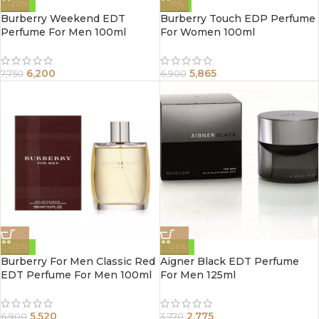
-20%
-15%
Burberry Weekend EDT
Burberry Touch EDP Perfume
Perfume For Men 100ml
For Women 100ml
6,200
5,865
7,750
6,900
-20%
-26%
Burberry For Men Classic Red
Aigner Black EDT Perfume
EDT Perfume For Men 100ml
For Men 125ml
5,520
2,775
6,900
3,770