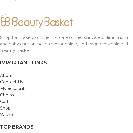
Shop for makeup online, haircare online, skincare online, mom
and baby care online, hair color online, and fragrances online at
Beauty Basket.
IMPORTANT LINKS
About
Contact Us
My account
Checkout
Cart
Shop
Wishlist
TOP BRANDS