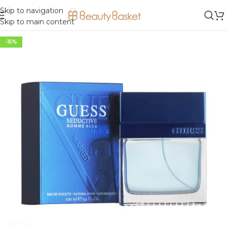
Skip to navigation
Skip to main content
-15%