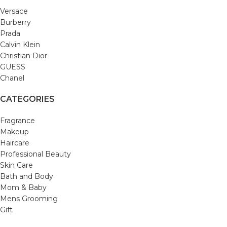
Versace
Burberry
Prada
Calvin Klein
Christian Dior
GUESS
Chanel
CATEGORIES
Fragrance
Makeup
Haircare
Professional Beauty
Skin Care
Bath and Body
Mom & Baby
Mens Grooming
Gift