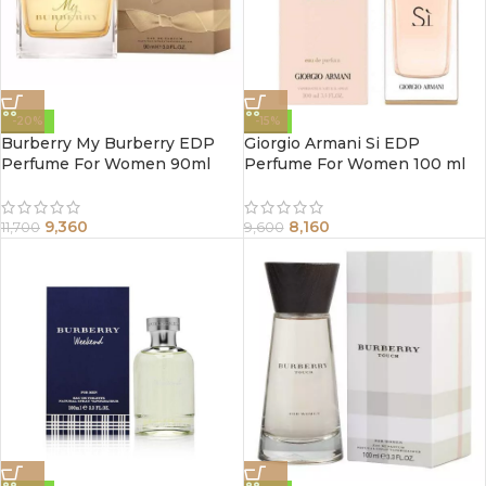
-20%
-15%
Burberry My Burberry EDP
Giorgio Armani Si EDP
Perfume For Women 90ml
Perfume For Women 100 ml
9,360
8,160
11,700
9,600