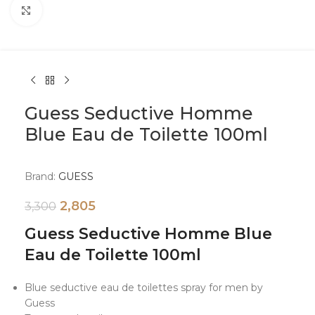
Click to enlarge
Guess Seductive Homme
Blue Eau de Toilette 100ml
Brand:
GUESS
2,805
3,300
Guess Seductive Homme Blue
Eau de Toilette 100ml
Blue seductive eau de toilettes spray for men by
Guess