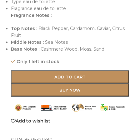
Type eau de toilette
Fragrance eau de toilette
Fragrance Notes :
Top Notes :
Black Pepper, Cardamom, Caviar, Citrus
Fruit
Middle Notes :
Sea Notes
Base Notes :
Cashmere Wood, Moss, Sand
Only 1 left in stock
ADD TO CART
BUY NOW
Add to wishlist
GTIN:
85715321480