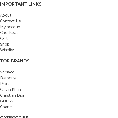
IMPORTANT LINKS
About
Contact Us
My account
Checkout
Cart
Shop
Wishlist
TOP BRANDS
Versace
Burberry
Prada
Calvin Klein
Christian Dior
GUESS
Chanel
CATEGORIES