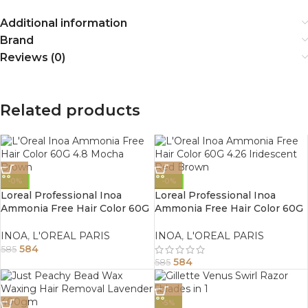
Additional information
Brand
Reviews (0)
Related products
-0%
-0%
Loreal Professional Inoa
Loreal Professional Inoa
Ammonia Free Hair Color 60G
Ammonia Free Hair Color 60G
4.8 Mocha Brown
4.26 Iridescent Red Brown
INOA
,
L'OREAL PARIS
INOA
,
L'OREAL PARIS
584
585
584
585
-5%