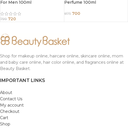
For Men 100ml
Perfume 100ml
700
875
720
799
Shop for makeup online, haircare online, skincare online, mom
and baby care online, hair color online, and fragrances online at
Beauty Basket.
IMPORTANT LINKS
About
Contact Us
My account
Checkout
Cart
Shop