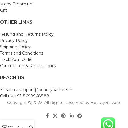
Mens Grooming
Gift
OTHER LINKS
Refund and Returns Policy
Privacy Policy
Shipping Policy
Terms and Conditions
Track Your Order
Cancellation & Return Policy
REACH US
Email us: support@beautybaskets.in
Call us: +91-8699968889
Copyright © 2022. All Rights Reserved by BeautyBaskets