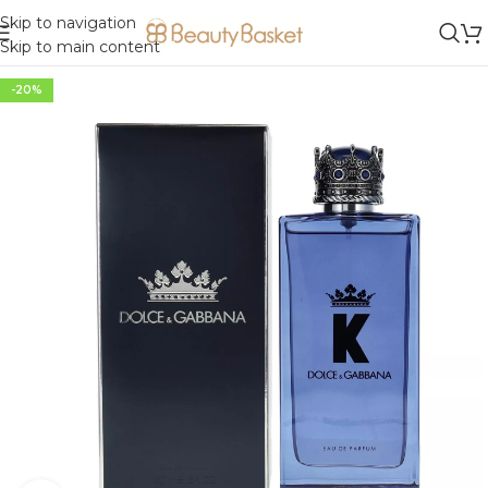
Skip to navigation
Skip to main content
-20%