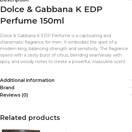
Dolce & Gabbana K EDP
Perfume 150ml
Dolce & Gabbana K EDP Perfume is a captivating and
charismatic fragrance for men. It embodies the spirit of a
modern king, balancing strength and sensitivity. The fragrance
opens with a zesty burst of citrus, blending seamlessly with
spicy and woody notes to create a powerful, masculine scent.
Additional information
Brand
Reviews (0)
Related products