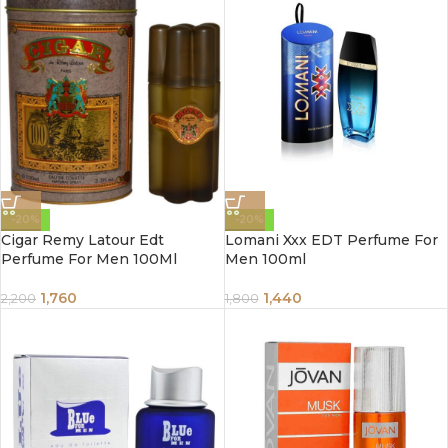
-20%
-20%
Cigar Remy Latour Edt
Lomani Xxx EDT Perfume For
Perfume For Men 100Ml
Men 100ml
1,760
1,440
2,200
1,800