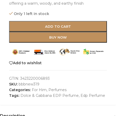
offering a warm, woody, and earthy finish
Only 1 left in stock
ADD TO CART
BUY NOW
Add to wishlist
GTIN:
3423220006893
SKU:
bbbnew319
Categories:
For Him
,
Perfumes
Tags:
Dolce & Gabbana EDP Perfume
,
Edp Perfume
Description