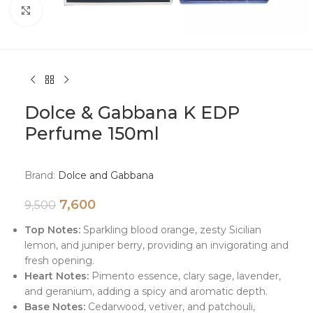
Click to enlarge
Dolce & Gabbana K EDP
Perfume 150ml
Brand:
Dolce and Gabbana
7,600
9,500
Top Notes:
Sparkling blood orange, zesty Sicilian
lemon, and juniper berry, providing an invigorating and
fresh opening.
Heart Notes:
Pimento essence, clary sage, lavender,
and geranium, adding a spicy and aromatic depth.
Base Notes:
Cedarwood, vetiver, and patchouli,