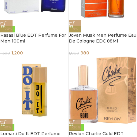
-20%
-9%
Rasasi Blue EDT Perfume For
Jovan Musk Men Perfume Eau
Men 100ml
De Cologne EDC 88Ml
1,200
980
1,500
1,080
-10%
-20%
Lomani Do It EDT Perfume
Revlon Charlie Gold EDT