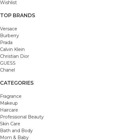
Wishlist
TOP BRANDS
Versace
Burberry
Prada
Calvin Klein
Christian Dior
GUESS
Chanel
CATEGORIES
Fragrance
Makeup
Haircare
Professional Beauty
Skin Care
Bath and Body
Mom & Baby