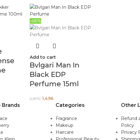
-48%
e
Add to cart
ense
Bvlgari Man In
me
Black EDP
Perfume 15ml
1,496
2,870
 Brands
Categories
Other L
sace
Fragrance
Refund 
erry
Makeup
Policy
da
Haircare
Privacy 
in Klein
Professional Beauty
Shipping