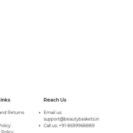
inks
Reach Us
and Returns
Email us:
support@beautybaskets.in
Policy
Call us: +91-8699968889
 Policy