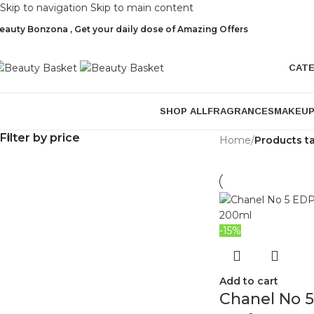
Skip to navigation
Skip to main content
eauty Bonzona , Get your daily dose of Amazing Offers
CAT
SHOP ALL
FRAGRANCES
MAKEU
Filter by price
Home
/
Products t
-15%
Add to cart
Chanel No 