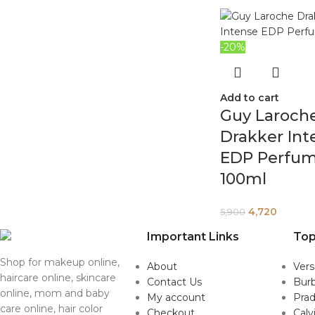
-20%
Add to cart
Guy Laroch
Drakker Int
EDP Perfu
100ml
4,720
5,900
Important Links
Top
Shop for makeup online,
About
Ver
haircare online, skincare
Contact Us
Burb
online, mom and baby
My account
Pra
care online, hair color
Checkout
Calv