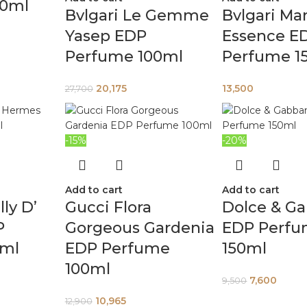
00ml
Bvlgari Le Gemme
Bvlgari M
Yasep EDP
Essence E
Perfume 100ml
Perfume 1
20,175
13,500
27,700
-15%
-20%
Add to cart
Add to cart
ly D’
Gucci Flora
Dolce & G
P
Gorgeous Gardenia
EDP Perf
5ml
EDP Perfume
150ml
100ml
7,600
9,500
10,965
12,900