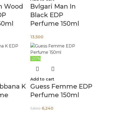
an Wood
Bvlgari Man In
DP
Black EDP
50ml
Perfume 150ml
13,500
-20%
Add to cart
abbana K
Guess Femme EDP
ume
Perfume 150ml
6,240
7,800