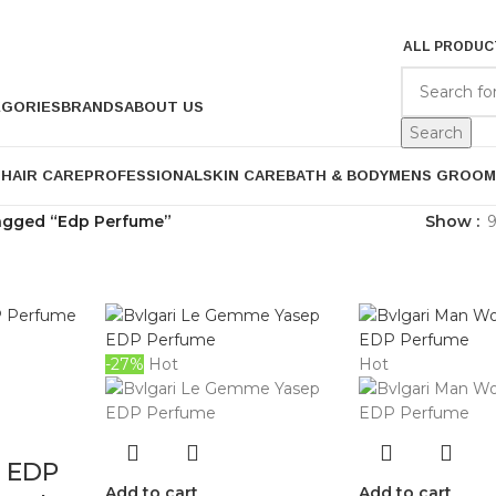
ALL PRODUC
EGORIES
BRANDS
ABOUT US
Search
P
HAIR CARE
PROFESSIONAL
SKIN CARE
BATH & BODY
MENS GROOM
agged “Edp Perfume”
Show
-27%
Hot
Hot
5 EDP
Add to cart
Add to cart