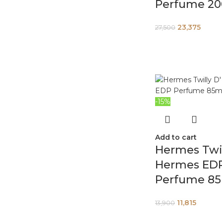
Perfume 2
23,375
27,500
-15%
Add to cart
Hermes Twil
Hermes ED
Perfume 8
11,815
13,900