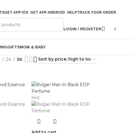
TS
GET APP IOS
GET APP ANDROID
HELP
TRACK YOUR ORDER
LOGIN / REGISTER
0
ING
GIFTS
MOM & BABY
9
24
36
Hot
Add to cart