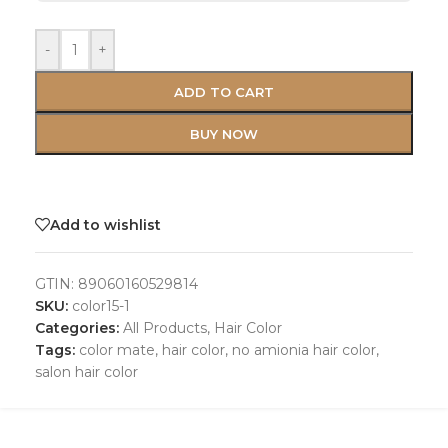
-
+
ADD TO CART
BUY NOW
Add to wishlist
GTIN:
89060160529814
SKU:
color15-1
Categories:
All Products
,
Hair Color
Tags:
color mate
,
hair color
,
no amionia hair color
,
salon hair color