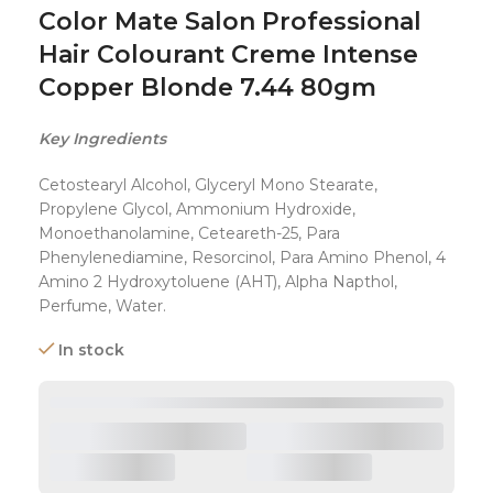
Color Mate Salon Professional
Hair Colourant Creme Intense
Copper Blonde 7.44 80gm
Key Ingredients
Cetostearyl Alcohol, Glyceryl Mono Stearate,
Propylene Glycol, Ammonium Hydroxide,
Monoethanolamine, Ceteareth-25, Para
Phenylenediamine, Resorcinol, Para Amino Phenol, 4
Amino 2 Hydroxytoluene (AHT), Alpha Napthol,
Perfume, Water.
In stock