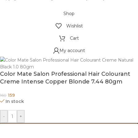
Shop
Wishlist
Cart
My account
Color Mate Salon Professional Hair Colourant
Creme Intense Copper Blonde 7.44 80gm
159
160
In stock
-
+
ADD TO CART