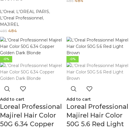
484
485
L'Oreal
,
L'OREAL PARIS
,
L'Oreal Professionnel
,
MAJIREL
484
485
-0%
-0%
Add to cart
Add to cart
Loreal Professional
Loreal Professional
Majirel Hair Color
Majirel Hair Color
50G 6.34 Copper
50G 5.6 Red Light