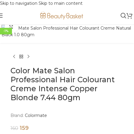
Skip to navigation
Skip to main content
Click to enlarge
-1%
Color Mate Salon
Professional Hair Colourant
Creme Intense Copper
Blonde 7.44 80gm
Brand:
Colormate
159
160