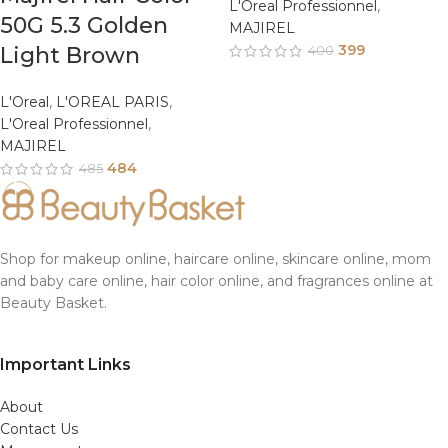
L'Oreal Professionnel
,
50G 5.3 Golden
MAJIREL
399
Light Brown
400
L'Oreal
,
L'OREAL PARIS
,
L'Oreal Professionnel
,
MAJIREL
484
485
Shop for makeup online, haircare online, skincare online, mom
and baby care online, hair color online, and fragrances online at
Beauty Basket.
Important Links
About
Contact Us