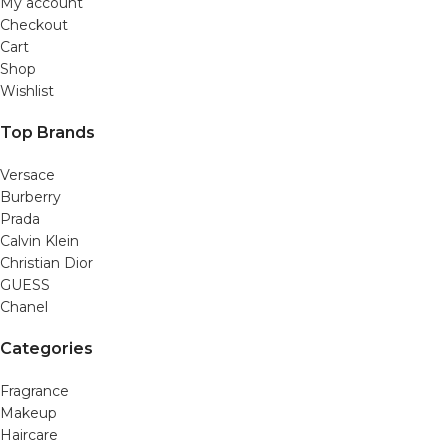
My account
Checkout
Cart
Shop
Wishlist
Top Brands
Versace
Burberry
Prada
Calvin Klein
Christian Dior
GUESS
Chanel
Categories
Fragrance
Makeup
Haircare