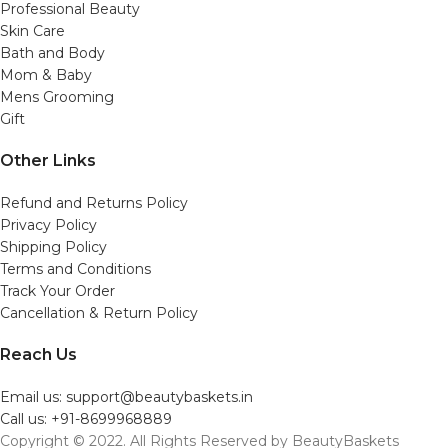
Professional Beauty
Skin Care
Bath and Body
Mom & Baby
Mens Grooming
Gift
Other Links
Refund and Returns Policy
Privacy Policy
Shipping Policy
Terms and Conditions
Track Your Order
Cancellation & Return Policy
Reach Us
Email us: support@beautybaskets.in
Call us: +91-8699968889
Copyright © 2022. All Rights Reserved by BeautyBaskets