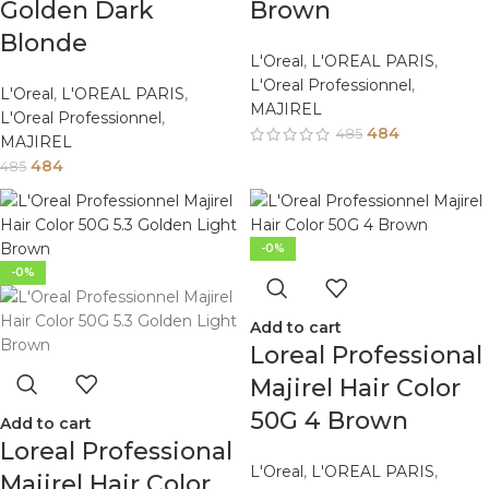
Golden Dark
Brown
Blonde
L'Oreal
,
L'OREAL PARIS
,
L'Oreal Professionnel
,
L'Oreal
,
L'OREAL PARIS
,
MAJIREL
L'Oreal Professionnel
,
484
485
MAJIREL
484
485
-0%
-0%
Add to cart
Loreal Professional
Majirel Hair Color
50G 4 Brown
Add to cart
Loreal Professional
L'Oreal
,
L'OREAL PARIS
,
Majirel Hair Color