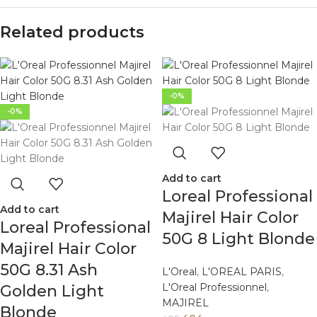
Related products
-0%
-0%
Add to cart
Loreal Professional
Add to cart
Majirel Hair Color
Loreal Professional
50G 8 Light Blonde
Majirel Hair Color
50G 8.31 Ash
L'Oreal
,
L'OREAL PARIS
,
L'Oreal Professionnel
,
Golden Light
MAJIREL
Blonde