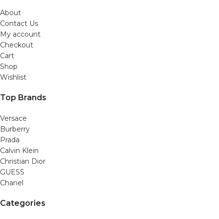
About
Contact Us
My account
Checkout
Cart
Shop
Wishlist
Top Brands
Versace
Burberry
Prada
Calvin Klein
Christian Dior
GUESS
Chanel
Categories