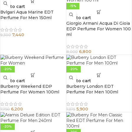
Add to cart
-15%
Bvlgari Aqua Marine EDT
Perfume For Men 150ml
Add to cart
Giorgio Armani Acqua Di Gioia
EDP Perfume For Women 100
ml
7,440
9,300
6,800
8,000
-20%
-20%
Add to cart
Add to cart
Burberry Weekend EDP
Burberry London EDT
Perfume For Women 100ml
Perfume For Men 100ml
6,200
5,900
7,750
7,375
-20%