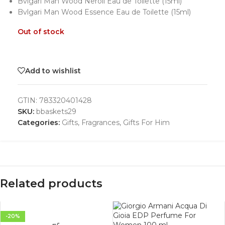
Bvlgari Man Wood Neroli Eau de Toilette (15ml)
Bvlgari Man Wood Essence Eau de Toilette (15ml)
Out of stock
Add to wishlist
GTIN:
783320401428
SKU:
bbaskets29
Categories:
Gifts
,
Fragrances
,
Gifts For Him
Related products
-20%