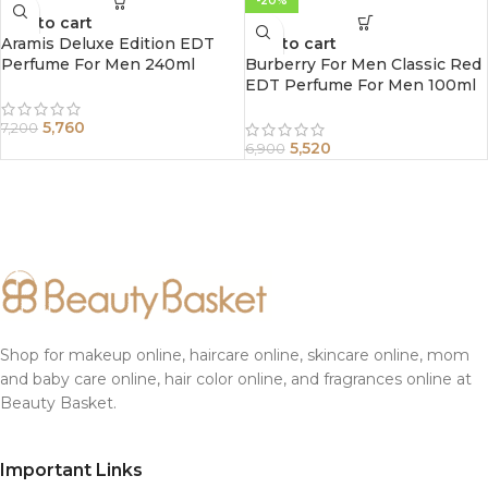
-20%
Add to cart
Aramis Deluxe Edition EDT
Add to cart
Perfume For Men 240ml
Burberry For Men Classic Red
EDT Perfume For Men 100ml
5,760
7,200
5,520
6,900
Shop for makeup online, haircare online, skincare online, mom
and baby care online, hair color online, and fragrances online at
Beauty Basket.
Important Links