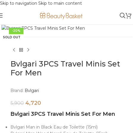
Skip to navigation
Skip to main content
Click to enlarge
-20%
SOLD OUT
Bvlgari 3PCS Travel Minis Set
For Men
Brand:
Bvlgari
4,720
5,900
Bvlgari 3PCS Travel Minis Set For Men
Bvlgari Man in Black Eau de Toilette (15ml)