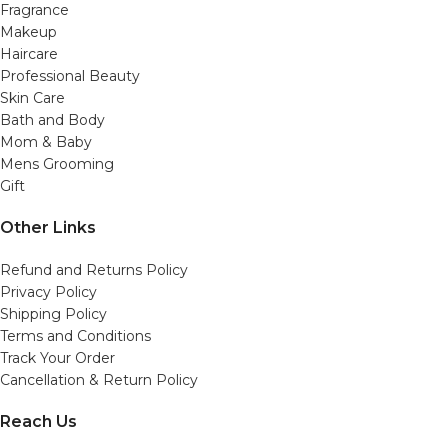
Fragrance
Makeup
Haircare
Professional Beauty
Skin Care
Bath and Body
Mom & Baby
Mens Grooming
Gift
Other Links
Refund and Returns Policy
Privacy Policy
Shipping Policy
Terms and Conditions
Track Your Order
Cancellation & Return Policy
Reach Us