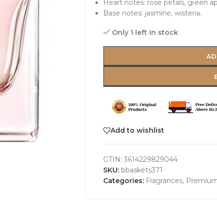
Heart notes: rose petals, green a
Base notes: jasmine, wisteria.
Only 1 left in stock
AD
Add to wishlist
GTIN:
3614229829044
SKU:
bbaskets371
Categories:
Fragrances
,
Premium