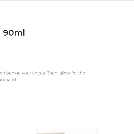
n 90ml
ven behind your knees. Then, allow for the
forehand.