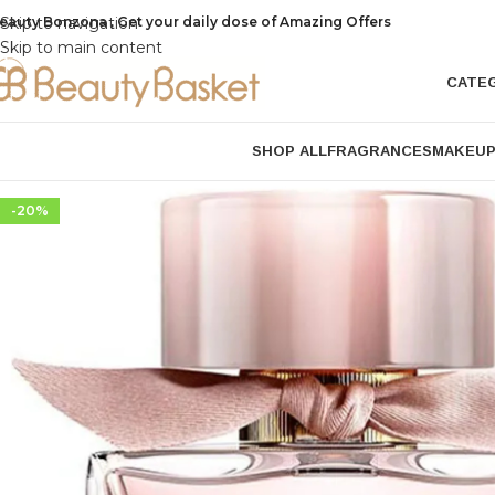
eauty Bonzona , Get your daily dose of Amazing Offers
Skip to navigation
Skip to main content
CATE
SHOP ALL
FRAGRANCES
MAKEU
-20%