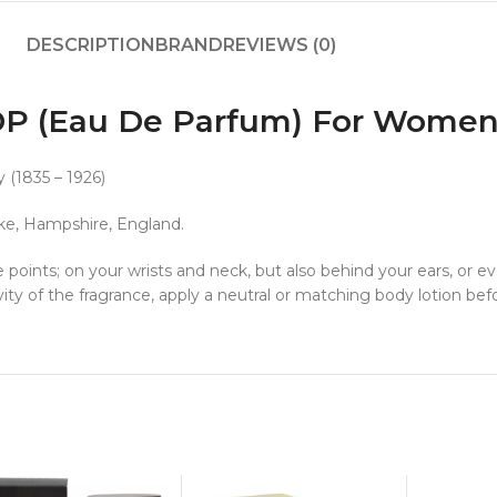
DESCRIPTION
BRAND
REVIEWS (0)
EDP (Eau De Parfum) For Wome
 (1835 – 1926)
oke, Hampshire, England.
 points; on your wrists and neck, but also behind your ears, or e
ity of the fragrance, apply a neutral or matching body lotion be