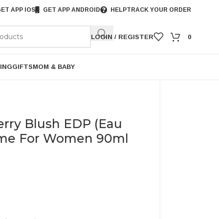
ET APP IOS
GET APP ANDROID
HELP
TRACK YOUR ORDER
LOGIN / REGISTER
0
ING
GIFTS
MOM & BABY
erry Blush EDP (Eau
ume For Women 90ml