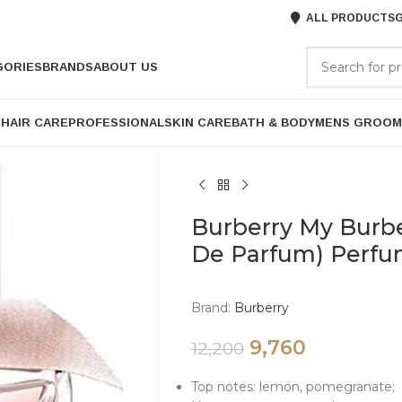
ALL PRODUCTS
G
GORIES
BRANDS
ABOUT US
P
HAIR CARE
PROFESSIONAL
SKIN CARE
BATH & BODY
MENS GROOM
Burberry My Burb
De Parfum) Perf
Brand:
Burberry
9,760
12,200
Top notes: lemon, pomegranate;