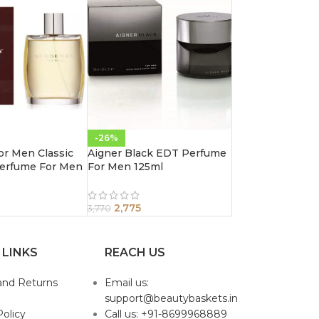
-26%
or Men Classic
Aigner Black EDT Perfume
erfume For Men
For Men 125ml
2,775
3,770
 LINKS
REACH US
and Returns
Email us:
support@beautybaskets.in
Policy
Call us: +91-8699968889