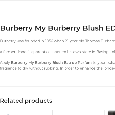
Burberry My Burberry Blush 
Burberry was founded in 1856 when 21-year-old Thomas Burberry
a former draper’s apprentice, opened his own store in Basingst
Apply
Burberry My Burberry Blush Eau de Parfum
to your pulse
fragrance to dry without rubbing. In order to enhance the longev
Related products