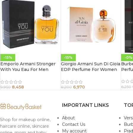
-15%
-15%
-0%
Emporio Armani Stronger
Giorgio Armani Sun Di Gioia
Burb
With You Eau For Men
EDP Perfume For Women
Perf
100Ml
100 ml
8,458
6,970
6,250
9,950
8,200
IMPORTANT LINKS
TO
About
Ver
Shop for makeup online,
Contact Us
Burb
haircare online, skincare
My account
Pra
online, mom and baby