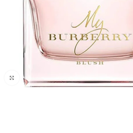
Click to enlarge