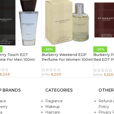
-20%
-20%
erry Touch EDT
Burberry Weekend EDP
Burberry F
ume For Men 100ml
Perfume For Women 100ml
Red EDT P
100ml
6,249
6,200
5,520
7,750
6,900
P BRANDS
CATEGORIES
OTHER
sace
Fragrance
Refund 
erry
Makeup
Policy
da
Haircare
Privacy 