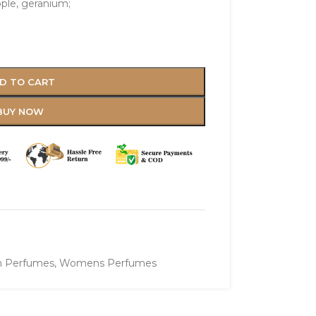
pple, geranium;
D TO CART
BUY NOW
 Perfumes
,
Womens Perfumes