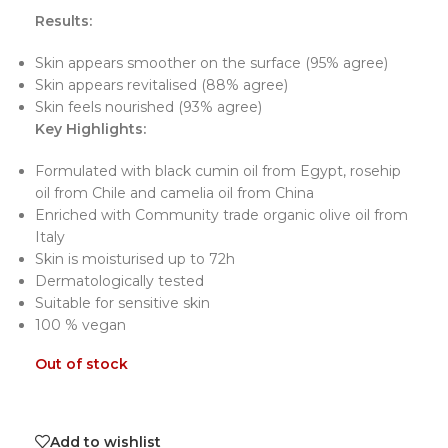
Results:
Skin appears smoother on the surface (95% agree)
Skin appears revitalised (88% agree)
Skin feels nourished (93% agree)
Key Highlights:
Formulated with black cumin oil from Egypt, rosehip
oil from Chile and camelia oil from China
Enriched with Community trade organic olive oil from
Italy
Skin is moisturised up to 72h
Dermatologically tested
Suitable for sensitive skin
100 % vegan
Out of stock
Add to wishlist