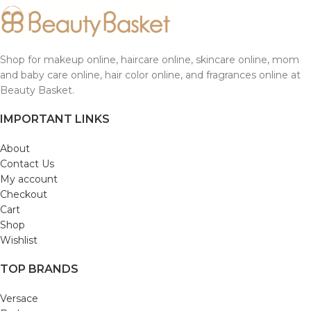
Shop for makeup online, haircare online, skincare online, mom
and baby care online, hair color online, and fragrances online at
Beauty Basket.
IMPORTANT LINKS
About
Contact Us
My account
Checkout
Cart
Shop
Wishlist
TOP BRANDS
Versace