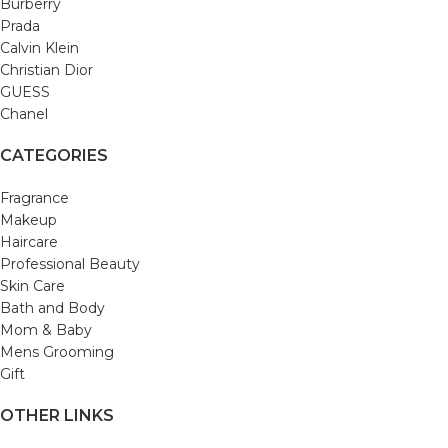
Burberry
Prada
Calvin Klein
Christian Dior
GUESS
Chanel
CATEGORIES
Fragrance
Makeup
Haircare
Professional Beauty
Skin Care
Bath and Body
Mom & Baby
Mens Grooming
Gift
OTHER LINKS