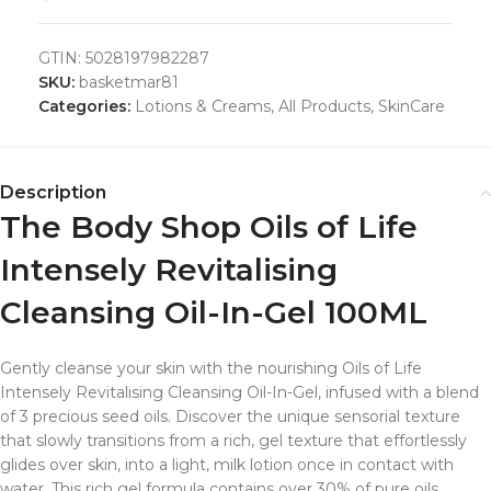
GTIN:
5028197982287
SKU:
basketmar81
Categories:
Lotions & Creams
,
All Products
,
SkinCare
Description
The Body Shop Oils of Life
Intensely Revitalising
Cleansing Oil-In-Gel 100ML
Gently cleanse your skin with the nourishing Oils of Life
Intensely Revitalising Cleansing Oil-In-Gel, infused with a blend
of 3 precious seed oils. Discover the unique sensorial texture
that slowly transitions from a rich, gel texture that effortlessly
glides over skin, into a light, milk lotion once in contact with
water. This rich gel formula contains over 30% of pure oils,