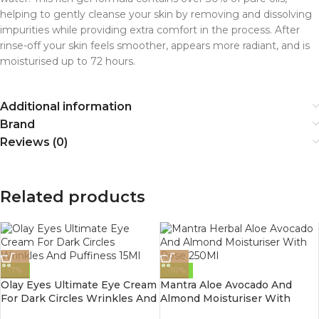
helping to gently cleanse your skin by removing and dissolving
impurities while providing extra comfort in the process. After
rinse-off your skin feels smoother, appears more radiant, and is
moisturised up to 72 hours.
Additional information
Brand
Reviews (0)
Related products
-7%
-10%
Olay Eyes Ultimate Eye Cream
Mantra Aloe Avocado And
For Dark Circles Wrinkles And
Almond Moisturiser With
Puffiness 15Ml
Rose 250Ml