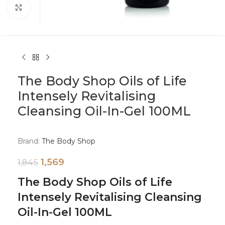
Click to enlarge
The Body Shop Oils of Life
Intensely Revitalising
Cleansing Oil-In-Gel 100ML
Brand:
The Body Shop
1,569
1,845
The Body Shop Oils of Life
Intensely Revitalising Cleansing
Oil-In-Gel 100ML