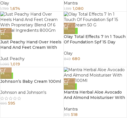
Olay
Mantra
1,674
1,080
1,799
1,199
-20%
Olay Total Effects 7 In 1 Touch
-7%
Just Peachy Hand Over Heels
Of Foundation Spf 15 Day
Hand And Feet Cream With
Cream 50 G
Proprietary Blend Of 6 Natural
Olay
Ingredients 800Gm
Just Peachy
680
849
1,019
1,095
-14%
Johnson’s Baby Cream 100ml
-10%
Mantra Herbal Aloe Avocado
Johnson and Johnson's
And Almond Moisturiser With
Rose 100Ml
595
695
Mantra
518
575