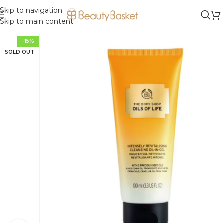
Skip to navigation
Skip to main content
-15%
SOLD OUT