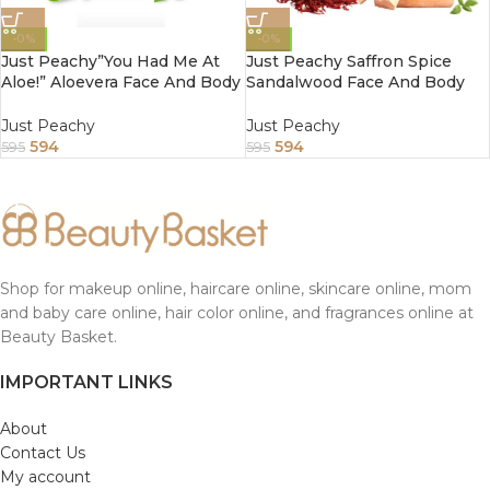
-0%
-0%
Just Peachy”You Had Me At
Just Peachy Saffron Spice
Aloe!” Aloevera Face And Body
Sandalwood Face And Body
Cream Enriched With Tulsi
Cream Enriched With Tea
And Sunflower Oil 800Gm
Tree And Almond Oil 800Gm
Just Peachy
Just Peachy
594
594
595
595
Shop for makeup online, haircare online, skincare online, mom
and baby care online, hair color online, and fragrances online at
Beauty Basket.
IMPORTANT LINKS
About
Contact Us
My account