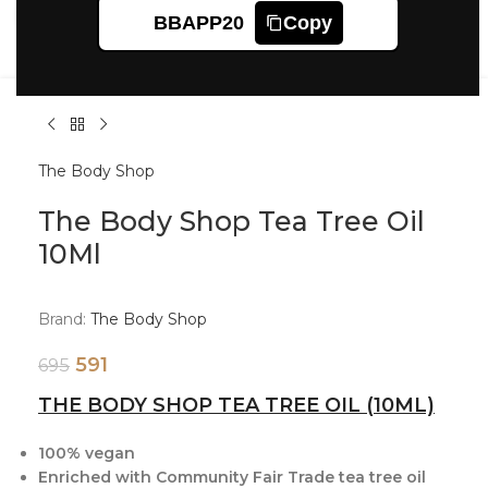
Click to enlarge
BBAPP20
Copy
The Body Shop
The Body Shop Tea Tree Oil
10Ml
Brand:
The Body Shop
591
695
THE BODY SHOP TEA TREE OIL (10ML)
100% vegan
Enriched with Community Fair Trade tea tree oil