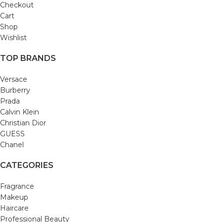
Checkout
Cart
Shop
Wishlist
TOP BRANDS
Versace
Burberry
Prada
Calvin Klein
Christian Dior
GUESS
Chanel
CATEGORIES
Fragrance
Makeup
Haircare
Professional Beauty