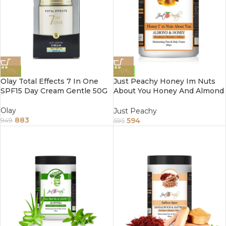
-7%
-0%
Olay Total Effects 7 In One
Just Peachy Honey Im Nuts
SPF15 Day Cream Gentle 50G
About You Honey And Almond
Face And Body Cream
Enriched With Tea Tree And
Olay
Just Peachy
Sunflower Oil 800Gm
883
594
949
595