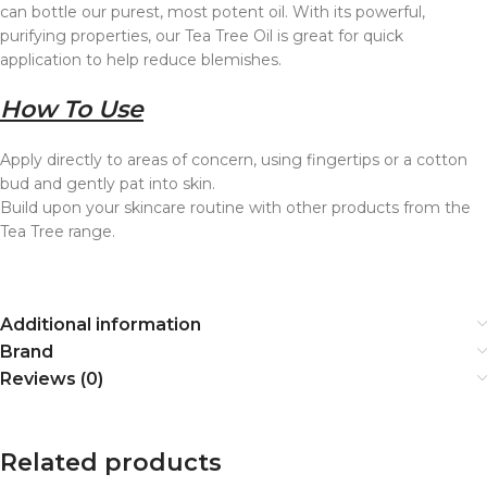
can bottle our purest, most potent oil. With its powerful,
purifying properties, our Tea Tree Oil is great for quick
application to help reduce blemishes.
How To Use
Apply directly to areas of concern, using fingertips or a cotton
bud and gently pat into skin.
Build upon your skincare routine with other products from the
Tea Tree range.
Additional information
Brand
Reviews (0)
Related products