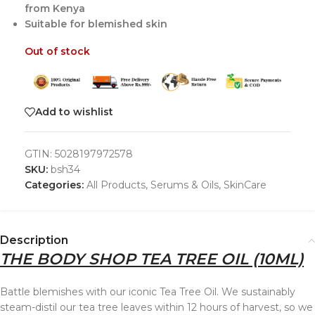
from Kenya
Suitable for blemished skin
Out of stock
Add to wishlist
GTIN:
5028197972578
SKU:
bsh34
Categories:
All Products
,
Serums & Oils
,
SkinCare
Description
THE BODY SHOP TEA TREE OIL (10ML)
Battle blemishes with our iconic Tea Tree Oil. We sustainably
steam-distil our tea tree leaves within 12 hours of harvest, so we