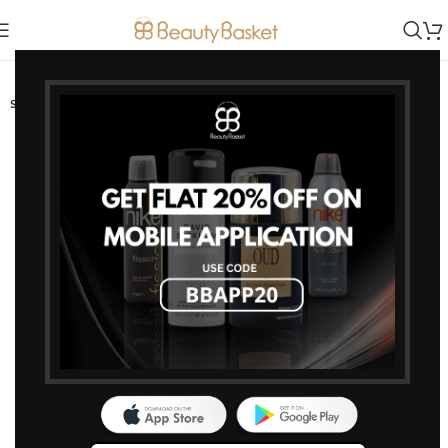
-15%
SOLD OUT