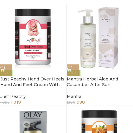
-7%
-10%
Just Peachy Hand Over Heels
Mantra Herbal Aloe And
Hand And Feet Cream With
Cucumber After Sun
Proprietary Blend Of 6 Natural
Moisturizer 250Ml
Ingredients 800Gm
Just Peachy
Mantra
1,019
990
1,095
1,100