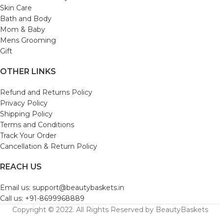
Skin Care
Bath and Body
Mom & Baby
Mens Grooming
Gift
OTHER LINKS
Refund and Returns Policy
Privacy Policy
Shipping Policy
Terms and Conditions
Track Your Order
Cancellation & Return Policy
REACH US
Email us: support@beautybaskets.in
Call us: +91-8699968889
Copyright © 2022. All Rights Reserved by BeautyBaskets