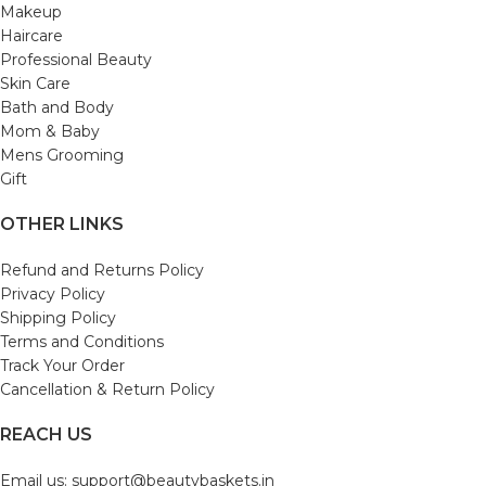
Makeup
Haircare
Professional Beauty
Skin Care
Bath and Body
Mom & Baby
Mens Grooming
Gift
OTHER LINKS
Refund and Returns Policy
Privacy Policy
Shipping Policy
Terms and Conditions
Track Your Order
Cancellation & Return Policy
REACH US
Email us: support@beautybaskets.in