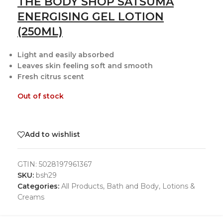
THE BODY SHOP SATSUMA
ENERGISING GEL LOTION
(250ML)
Light and easily absorbed
Leaves skin feeling soft and smooth
Fresh citrus scent
Out of stock
Add to wishlist
GTIN:
5028197961367
SKU:
bsh29
Categories:
All Products
,
Bath and Body
,
Lotions &
Creams