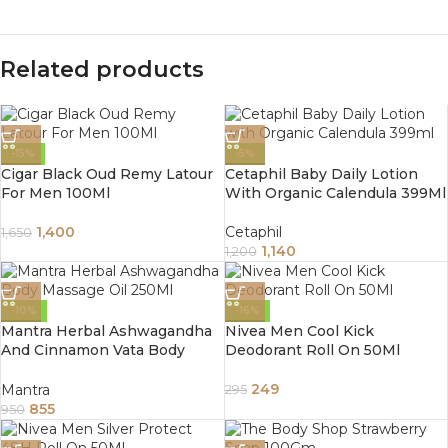
Related products
-15%
-5%
Cigar Black Oud Remy Latour
Cetaphil Baby Daily Lotion
For Men 100Ml
With Organic Calendula 399Ml
1,400
Cetaphil
1,650
1,140
1,200
-10%
-16%
Mantra Herbal Ashwagandha
Nivea Men Cool Kick
And Cinnamon Vata Body
Deodorant Roll On 50Ml
Massage Oil 250Ml
249
Mantra
295
855
950