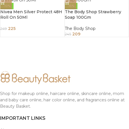
-10%
-15%
Nivea Men Silver Protect 48H
The Body Shop Strawberry
Roll On 50Ml
Soap 100Gm
225
The Body Shop
249
209
245
Shop for makeup online, haircare online, skincare online, mom
and baby care online, hair color online, and fragrances online at
Beauty Basket.
IMPORTANT LINKS