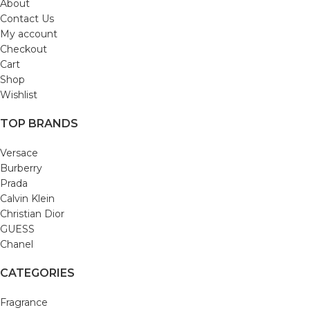
About
Contact Us
My account
Checkout
Cart
Shop
Wishlist
TOP BRANDS
Versace
Burberry
Prada
Calvin Klein
Christian Dior
GUESS
Chanel
CATEGORIES
Fragrance