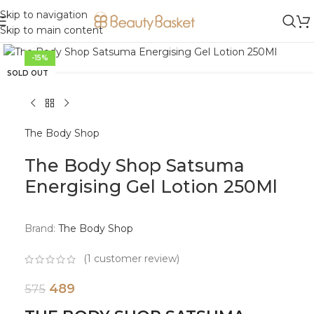
Skip to navigation
Skip to main content
Click to enlarge
-15%
SOLD OUT
The Body Shop
The Body Shop Satsuma
Energising Gel Lotion 250Ml
Brand:
The Body Shop
(
1
customer review)
489
575