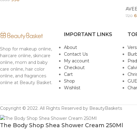
AVE
6
720
IMPORTANT LINKS
TO
About
Ver
Shop for makeup online,
Contact Us
Burb
haircare online, skincare
My account
Pra
online, mom and baby
Checkout
Calv
care online, hair color
Cart
Chri
online, and fragrances
Shop
GUE
online at Beauty Basket.
Wishlist
Cha
Copyright © 2022. All Rights Reserved by BeautyBaskets
The Body Shop Shea Shower Cream 250Ml