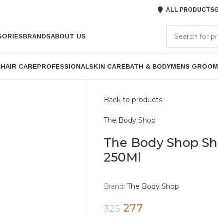
ALL PRODUCTS
G
GORIES
BRANDS
ABOUT US
P
HAIR CARE
PROFESSIONAL
SKIN CARE
BATH & BODY
MENS GROOM
Back to products
The Body Shop
The Body Shop S
250Ml
Brand:
The Body Shop
277
325