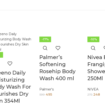
-17%
-10%
%
Palmer’s
Nivea
Softening
Frangi
Rosehip Body
Showe
eno Daily
Wash 400 ml
250Ml
sturizing
dy Wash For
Palmer's
NIVEA
rishes Dry
495
248
599
275
n 354Ml