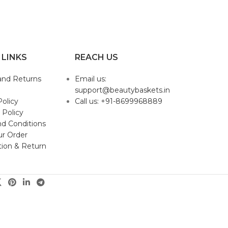
 LINKS
REACH US
and Returns
Email us:
support@beautybaskets.in
Policy
Call us: +91-8699968889
 Policy
d Conditions
ur Order
tion & Return