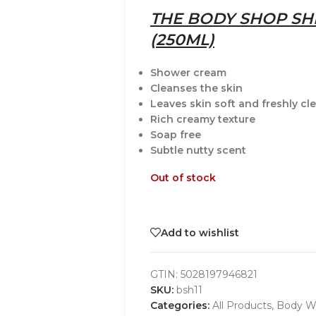
THE BODY SHOP S
(250ML)
Shower cream
Cleanses the skin
Leaves skin soft and freshly c
Rich creamy texture
Soap free
Subtle nutty scent
Out of stock
Add to wishlist
GTIN:
5028197946821
SKU:
bsh11
Categories:
All Products
,
Body W