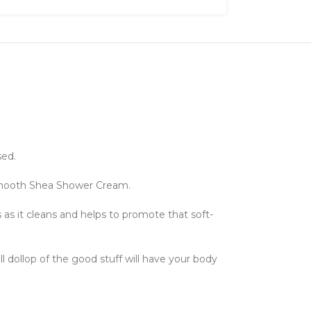
sed.
y-smooth Shea Shower Cream.
s as it cleans and helps to promote that soft-
ll dollop of the good stuff will have your body