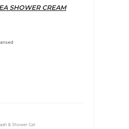
HEA SHOWER CREAM
leansed
ash & Shower Gel