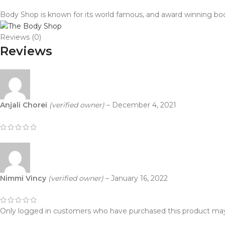
Body Shop is known for its world famous, and award winning body
Reviews (0)
Reviews
Anjali Chorei
(verified owner)
–
December 4, 2021
Nimmi Vincy
(verified owner)
–
January 16, 2022
Only logged in customers who have purchased this product may