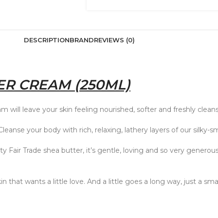
DESCRIPTION
BRAND
REVIEWS (0)
R CREAM (250ML)
m will leave your skin feeling nourished, softer and freshly clean
anse your body with rich, relaxing, lathery layers of our silk
ity Fair Trade shea butter, it’s gentle, loving and so very generou
 that wants a little love. And a little goes a long way, just a sma