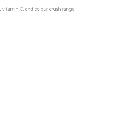
 vitamin C, and colour crush range.