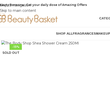
eauty Bonzona , Get your daily dose of Amazing Offers
Skip to navigation
Skip to main content
CATE
SHOP ALL
FRAGRANCES
MAKEU
Click to enlarge
-15%
SOLD OUT