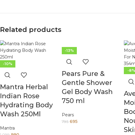
Related products
-13%
-10%
-8
Pears Pure &
Gentle Shower
Mantra Herbal
Gel Body Wash
Ave
Indian Rose
750 ml
Moi
Hydrating Body
Bo
Wash 250Ml
Pears
Nou
695
795
Mantra
Ski
990
1,099