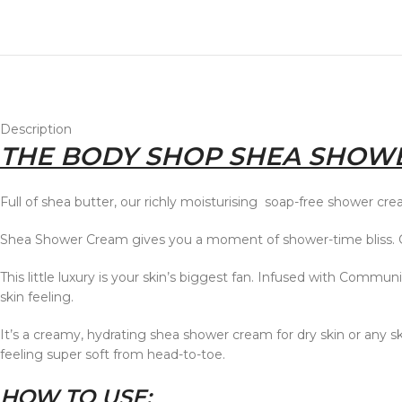
Description
THE BODY SHOP SHEA SHOWE
Full of shea butter, our richly moisturising soap-free shower crea
Shea Shower Cream gives you a moment of shower-time bliss. Cle
This little luxury is your skin’s biggest fan. Infused with Commun
skin feeling.
It’s a creamy, hydrating shea shower cream for dry skin or any skin
feeling super soft from head-to-toe.
HOW TO USE: