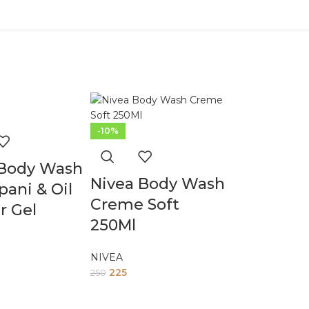
-10%
 Body Wash
Nivea Body Wash
pani & Oil
Creme Soft
r Gel
250Ml
NIVEA
225
250