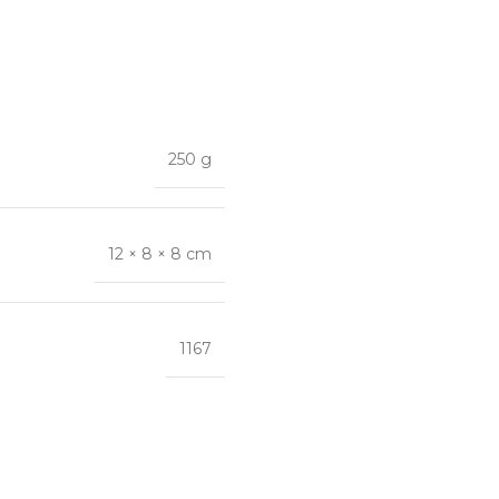
250 g
12 × 8 × 8 cm
1167