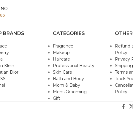
ENO
63
P BRANDS
CATEGORIES
OTHER
sace
Fragrance
Refund 
erry
Makeup
Policy
da
Haircare
Privacy 
in Klein
Professional Beauty
Shipping
stian Dior
Skin Care
Terms an
SS
Bath and Body
Track Yo
nel
Mom & Baby
Cancella
Mens Grooming
Policy
Gift