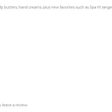
 butters, hand creams, plus new favorites such as Spa fit range,
 leave a review.