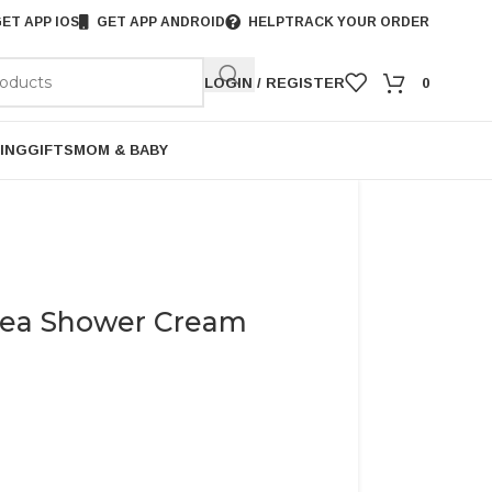
ET APP IOS
GET APP ANDROID
HELP
TRACK YOUR ORDER
LOGIN / REGISTER
0
ING
GIFTS
MOM & BABY
hea Shower Cream