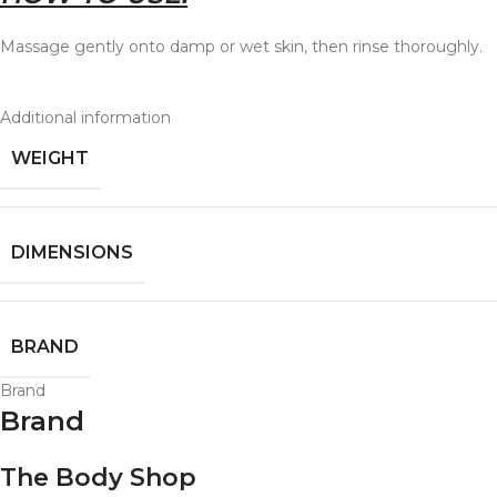
Massage gently onto damp or wet skin, then rinse thoroughly.
Additional information
WEIGHT
DIMENSIONS
BRAND
Brand
Brand
The Body Shop