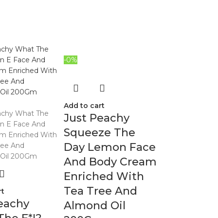
-0%
Add to cart
Just Peachy
Squeeze The
Day Lemon Face
And Body Cream
Enriched With
Tea Tree And
rt
eachy
Almond Oil