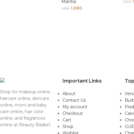
Mantra
1,100
1,080
1,199
Important Links
Top
Shop for makeup online,
About
Ver
haircare online, skincare
Contact Us
Burb
online, mom and baby
My account
Pra
care online, hair color
Checkout
Calv
online, and fragrances
Cart
Chri
online at Beauty Basket.
Shop
GUE
Wishlist
Cha