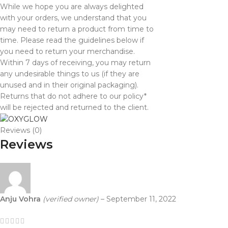
While we hope you are always delighted
with your orders, we understand that you
may need to return a product from time to
time. Please read the guidelines below if
you need to return your merchandise.
Within 7 days of receiving, you may return
any undesirable things to us (if they are
unused and in their original packaging).
Returns that do not adhere to our policy*
will be rejected and returned to the client.
Reviews (0)
Reviews
Anju Vohra
(verified owner)
–
September 11, 2022