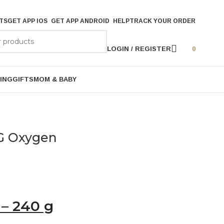
TS
GET APP IOS
GET APP ANDROID
HELP
TRACK YOUR ORDER
LOGIN / REGISTER
0
ING
GIFTS
MOM & BABY
G Oxygen
– 240 g