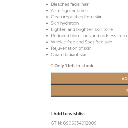
Bleaches facial hair
Anti-Pigmentation
Clean impurities from skin
Skin hydration
Lighten and brighten skin tone
Reduced blemishes and redness from 
Wrinkle free and Spot free skin
Rejuvenation of skin
Clean Radiant skin
Only 1 left in stock
AD
Add to wishlist
GTIN:
8906034012809