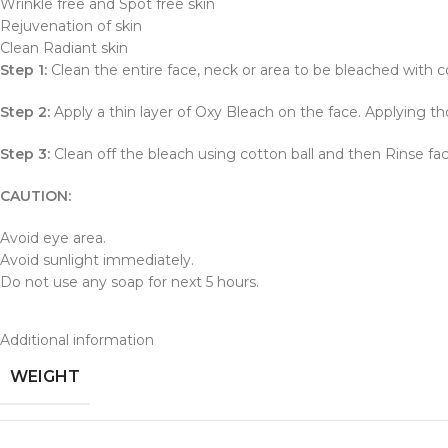
Wrinkle free and Spot free skin
Rejuvenation of skin
Clean Radiant skin
Step 1:
Clean the entire face, neck or area to be bleached with c
Step 2:
Apply a thin layer of Oxy Bleach on the face. Applying thor
Step 3:
Clean off the bleach using cotton ball and then Rinse fa
CAUTION:
Avoid eye area.
Avoid sunlight immediately.
Do not use any soap for next 5 hours.
Additional information
WEIGHT