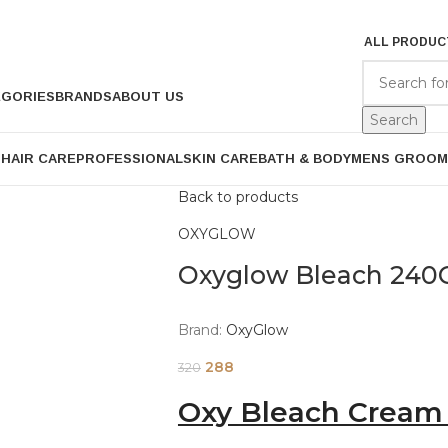
ALL PRODUC
EGORIES
BRANDS
ABOUT US
Search
P
HAIR CARE
PROFESSIONAL
SKIN CARE
BATH & BODY
MENS GROOM
Back to products
OXYGLOW
Oxyglow Bleach 240
Brand:
OxyGlow
288
320
Oxy Bleach Cream 