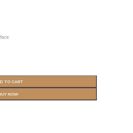
face
D TO CART
BUY NOW