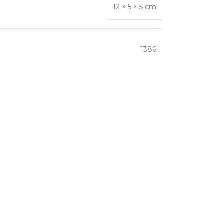
12 × 5 × 5 cm
1386