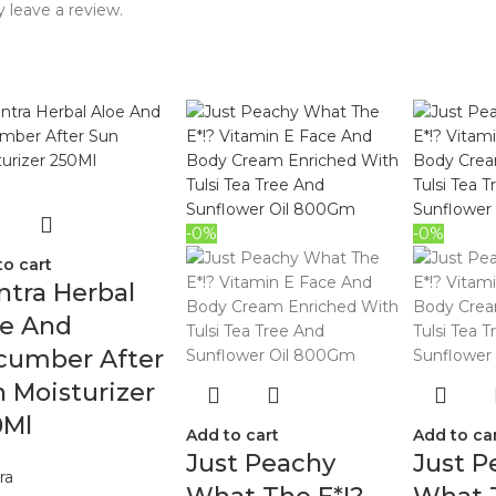
 leave a review.
-0%
-0%
to cart
tra Herbal
oe And
cumber After
 Moisturizer
0Ml
Add to cart
Add to ca
Just Peachy
Just P
ra