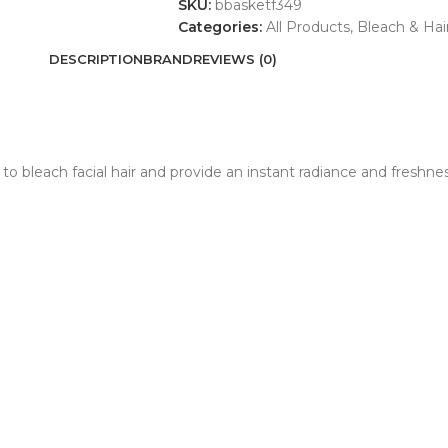
SKU:
bbasketf349
Categories:
All Products
,
Bleach & Ha
DESCRIPTION
BRAND
REVIEWS (0)
 bleach facial hair and provide an instant radiance and freshness