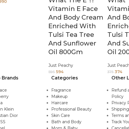
What The E*!?
What T
990
Vitamin E Face
Vitami
And Body Cream
And B
Enriched With
Enric
Tulsi Tea Tree
Tulsi 
And Sunflower
And S
Oil 800Gm
Oil 2
Just Peachy
Just Peac
594
374
595
375
 Brands
Categories
Other L
sace
Fragrance
Refund 
erry
Makeup
Policy
da
Haircare
Privacy 
in Klein
Professional Beauty
Shipping
stian Dior
Skin Care
Terms an
SS
Bath and Body
Track Yo
nel
Mom & Baby
Cancella