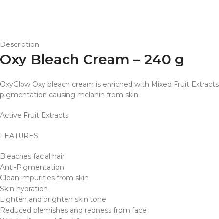
Description
Oxy Bleach Cream – 240 g
OxyGlow Oxy bleach cream is enriched with Mixed Fruit Extracts to
pigmentation causing melanin from skin.
Active Fruit Extracts
FEATURES:
Bleaches facial hair
Anti-Pigmentation
Clean impurities from skin
Skin hydration
Lighten and brighten skin tone
Reduced blemishes and redness from face