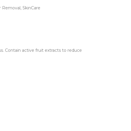
ir Removal
,
SkinCare
. Contain active fruit extracts to reduce