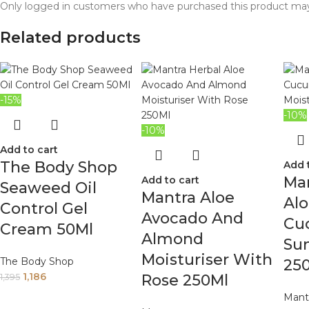
Only logged in customers who have purchased this product may
Related products
-15%
-10%
-10%
Add to cart
The Body Shop
Add 
Man
Add to cart
Seaweed Oil
Mantra Aloe
Al
Control Gel
Avocado And
Cu
Cream 50Ml
Almond
Sun
Moisturiser With
The Body Shop
25
1,186
Rose 250Ml
1,395
Mant