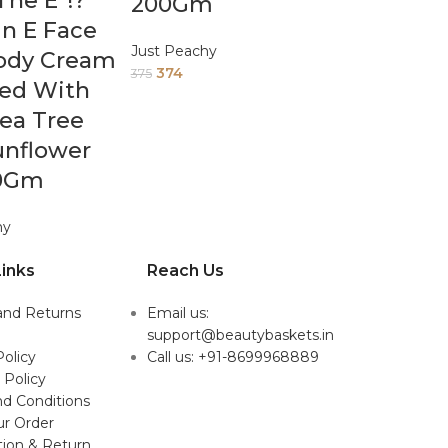
he E*!?
200Gm
n E Face
Just Peachy
ody Cream
374
375
hed With
Tea Tree
unflower
00Gm
hy
inks
Reach Us
and Returns
Email us:
support@beautybaskets.in
Policy
Call us: +91-8699968889
 Policy
d Conditions
ur Order
tion & Return