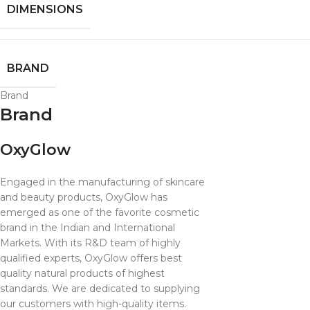
DIMENSIONS
BRAND
Brand
Brand
OxyGlow
Engaged in the manufacturing of skincare
and beauty products, OxyGlow has
emerged as one of the favorite cosmetic
brand in the Indian and International
Markets. With its R&D team of highly
qualified experts, OxyGlow offers best
quality natural products of highest
standards. We are dedicated to supplying
our customers with high-quality items.