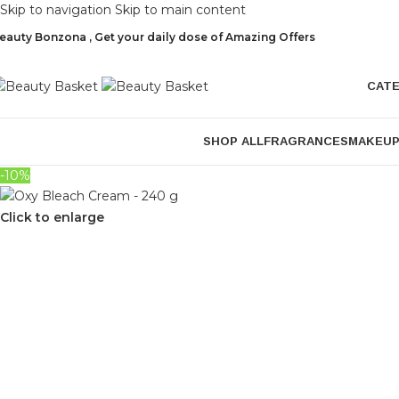
Skip to navigation
Skip to main content
eauty Bonzona , Get your daily dose of Amazing Offers
CAT
SHOP ALL
FRAGRANCES
MAKEU
-10%
Click to enlarge