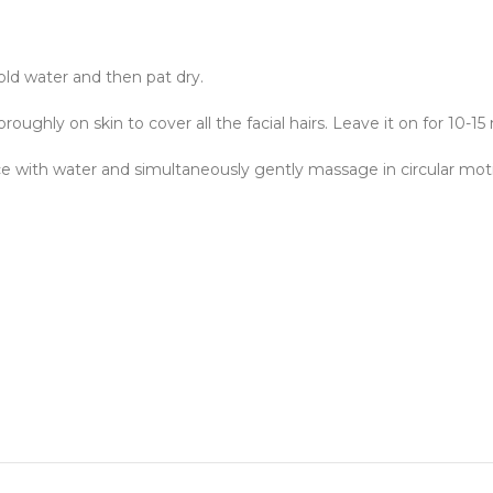
old water and then pat dry.
oughly on skin to cover all the facial hairs. Leave it on for 10-15
ce with water and simultaneously gently massage in circular mot