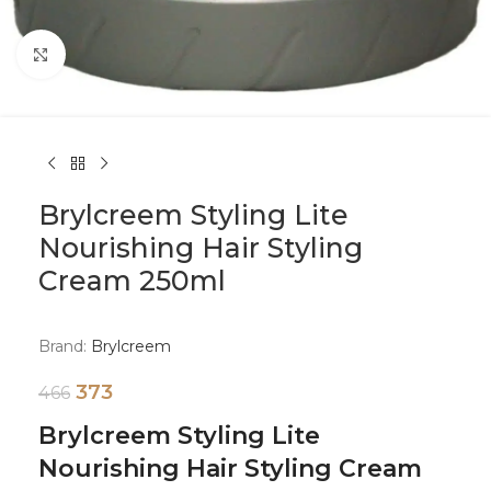
Click to enlarge
Brylcreem Styling Lite
Nourishing Hair Styling
Cream 250ml
Brand:
Brylcreem
373
466
Brylcreem Styling Lite
Nourishing Hair Styling Cream