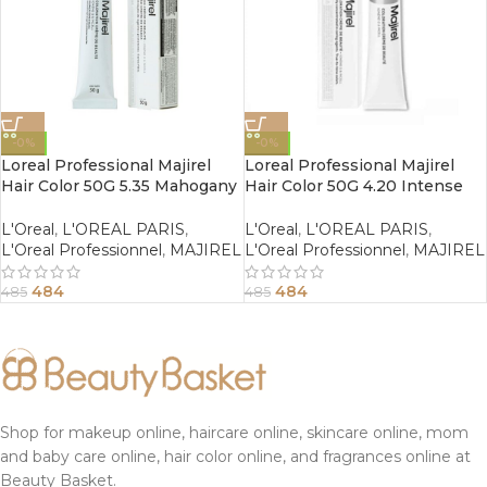
-0%
-0%
Loreal Professional Majirel
Loreal Professional Majirel
Hair Color 50G 5.35 Mahogany
Hair Color 50G 4.20 Intense
Golden Light Brown
Iridescent Brown
L'Oreal
,
L'OREAL PARIS
,
L'Oreal
,
L'OREAL PARIS
,
L'Oreal Professionnel
,
MAJIREL
L'Oreal Professionnel
,
MAJIREL
484
484
485
485
Shop for makeup online, haircare online, skincare online, mom
and baby care online, hair color online, and fragrances online at
Beauty Basket.