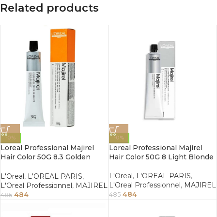
Related products
-0%
-0%
Loreal Professional Majirel
Loreal Professional Majirel
Hair Color 50G 8.3 Golden
Hair Color 50G 8 Light Blonde
Light Blonde
L'Oreal
,
L'OREAL PARIS
,
L'Oreal
,
L'OREAL PARIS
,
L'Oreal Professionnel
,
MAJIREL
L'Oreal Professionnel
,
MAJIREL
484
484
485
485