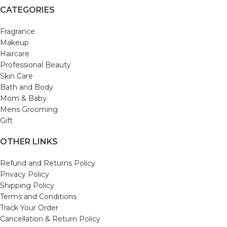
CATEGORIES
Fragrance
Makeup
Haircare
Professional Beauty
Skin Care
Bath and Body
Mom & Baby
Mens Grooming
Gift
OTHER LINKS
Refund and Returns Policy
Privacy Policy
Shipping Policy
Terms and Conditions
Track Your Order
Cancellation & Return Policy