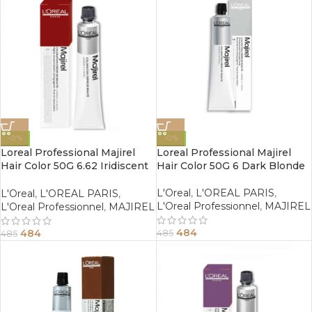
-0%
-0%
Loreal Professional Majirel
Loreal Professional Majirel
Hair Color 50G 6.62 Iridiscent
Hair Color 50G 6 Dark Blonde
Red Dark Blonde
L'Oreal
,
L'OREAL PARIS
,
L'Oreal
,
L'OREAL PARIS
,
L'Oreal Professionnel
,
MAJIREL
L'Oreal Professionnel
,
MAJIREL
484
484
485
485