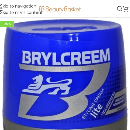
Skip to navigation
Skip to main content
-20%