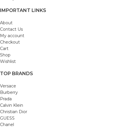
IMPORTANT LINKS
About
Contact Us
My account
Checkout
Cart
Shop
Wishlist
TOP BRANDS
Versace
Burberry
Prada
Calvin Klein
Christian Dior
GUESS
Chanel