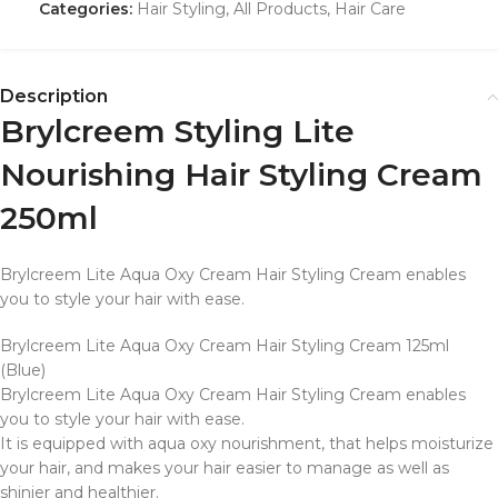
Categories:
Hair Styling
,
All Products
,
Hair Care
Description
Brylcreem Styling Lite
Nourishing Hair Styling Cream
250ml
Brylcreem Lite Aqua Oxy Cream Hair Styling Cream enables
you to style your hair with ease.
Brylcreem Lite Aqua Oxy Cream Hair Styling Cream 125ml
(Blue)
Brylcreem Lite Aqua Oxy Cream Hair Styling Cream enables
you to style your hair with ease.
It is equipped with aqua oxy nourishment, that helps moisturize
your hair, and makes your hair easier to manage as well as
shinier and healthier.