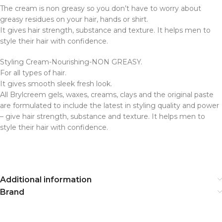
The cream is non greasy so you don’t have to worry about
greasy residues on your hair, hands or shirt.
It gives hair strength, substance and texture. It helps men to
style their hair with confidence.
Styling Cream-Nourishing-NON GREASY.
For all types of hair.
It gives smooth sleek fresh look.
All Brylcreem gels, waxes, creams, clays and the original paste
are formulated to include the latest in styling quality and power
– give hair strength, substance and texture. It helps men to
style their hair with confidence.
Additional information
Brand