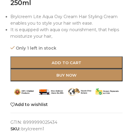
250ml
Brylcreem Lite Aqua Oxy Cream Hair Styling Cream
enables you to style your hair with ease.
It is equipped with aqua oxy nourishment, that helps
moisturize your hair,
Only 1 left in stock
ADD TO CART
BUY NOW
Add to wishlist
GTIN:
8999999025434
SKU:
brylcreem1