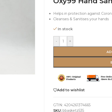
Oxy99 Hand Sani
Helps in protection against Coron
Cleanses & Sanitises your hands
In stock
-
+
AD
Add to wishlist
GTIN:
4204261374665
SKU:
bbasketz535