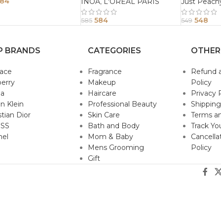
Conditione
84
INOA
,
L'OREAL PARIS
Just Peach
584
548
585
549
P BRANDS
CATEGORIES
OTHER
sace
Fragrance
Refund 
erry
Makeup
Policy
da
Haircare
Privacy 
in Klein
Professional Beauty
Shipping
stian Dior
Skin Care
Terms an
SS
Bath and Body
Track Yo
nel
Mom & Baby
Cancella
Mens Grooming
Policy
Gift