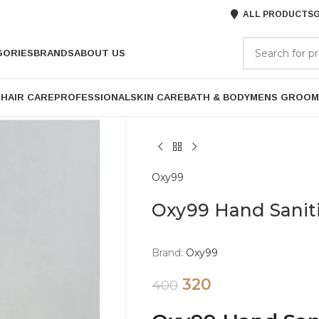
ALL PRODUCTS
G
GORIES
BRANDS
ABOUT US
P
HAIR CARE
PROFESSIONAL
SKIN CARE
BATH & BODY
MENS GROOM
Oxy99
Oxy99 Hand Sanit
Brand:
Oxy99
320
400