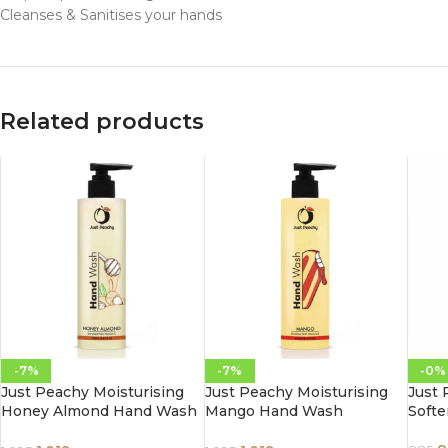
Cleanses & Sanitises your hands
Related products
-7%
-7%
-0%
Just Peachy Moisturising
Just Peachy Moisturising
Just
Honey Almond Hand Wash
Mango Hand Wash
Soft
Enriched With Vitamin E
Enriched With Vitamin E