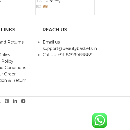
r 100ml
250ml
y
Just Peachy
98
195
 LINKS
REACH US
and Returns
Email us:
support@beautybaskets.in
Policy
Call us: +91-8699968889
 Policy
d Conditions
ur Order
tion & Return