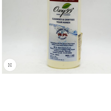
Click to enlarge