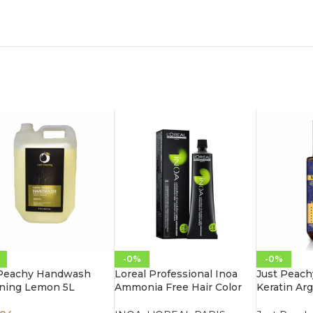
-0%
-0%
 Peachy Handwash
Loreal Professional Inoa
Just Peach
ening Lemon 5L
Ammonia Free Hair Color
Keratin Arg
60G 3.0 Dark Brown
Leave-In M