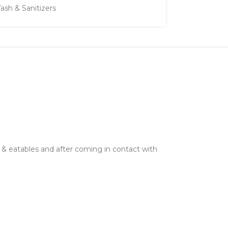
sh & Sanitizers
d & eatables and after coming in contact with