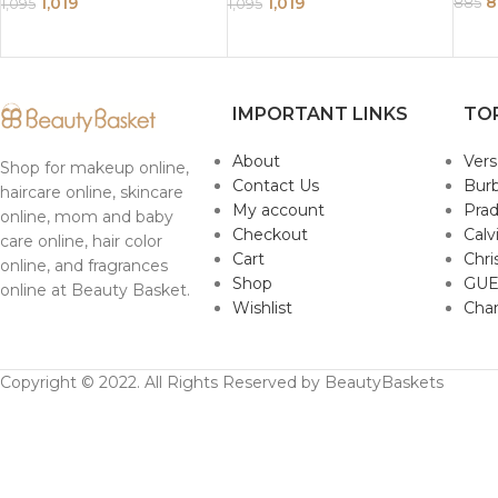
250ml
250ml
8
1,019
1,019
885
1,095
1,095
IMPORTANT LINKS
TO
About
Ver
Shop for makeup online,
Contact Us
Burb
haircare online, skincare
My account
Pra
online, mom and baby
Checkout
Calv
care online, hair color
Cart
Chri
online, and fragrances
Shop
GUE
online at Beauty Basket.
Wishlist
Cha
Copyright © 2022. All Rights Reserved by BeautyBaskets