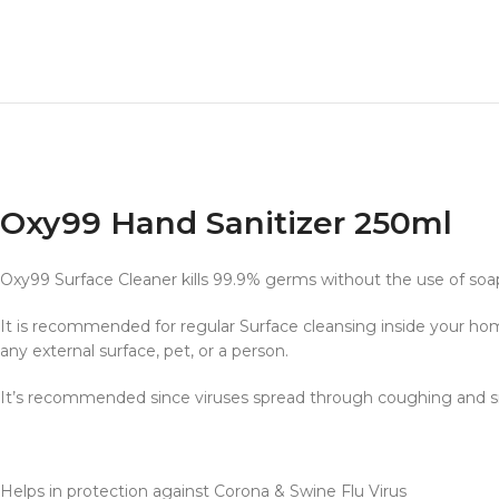
Oxy99 Hand Sanitizer 250ml
Oxy99 Surface Cleaner kills 99.9% germs without the use of soap
It is recommended for regular Surface cleansing inside your hom
any external surface, pet, or a person.
It’s recommended since viruses spread through coughing and s
Helps in protection against Corona & Swine Flu Virus