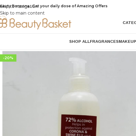
eauty Bonzona , Get your daily dose of Amazing Offers
Skip to navigation
Skip to main content
CATE
SHOP ALL
FRAGRANCES
MAKEU
-20%