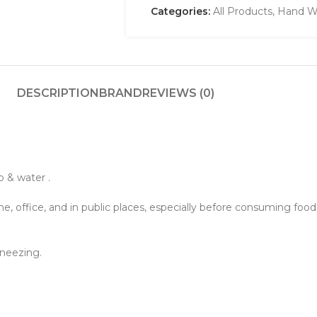
Categories:
All Products
,
Hand Wa
DESCRIPTION
BRAND
REVIEWS (0)
 & water .
e, office, and in public places, especially before consuming foo
neezing.