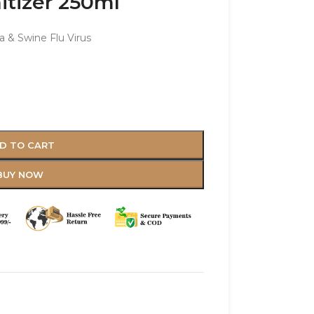
tizer 250ml
a & Swine Flu Virus
D TO CART
BUY NOW