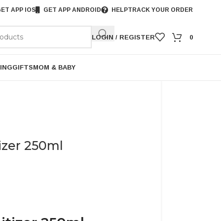
ET APP IOS
GET APP ANDROID
HELP
TRACK YOUR ORDER
LOGIN / REGISTER
0
ING
GIFTS
MOM & BABY
izer 250ml