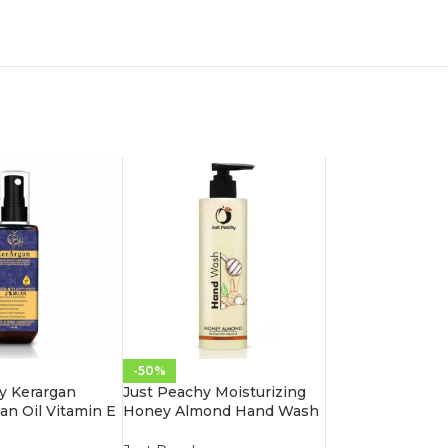
-50%
y Kerargan
Just Peachy Moisturizing
an Oil Vitamin E
Honey Almond Hand Wash
oisture Spray
Enriched With Vitamin E