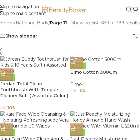
Skip to navigation
Skip to main content
Home
/
Bath and Body
/
Page 11
Showing 361–389 of 389 results
Show sidebar
-30%
Elmo Cotton 300Gm
-22%
Jordan Total Clean
Elmo
Toothbrush With Tongue
105
149
Cleaner Soft ( Assorted Color )
105
135
-10%
-50%
Kara Face Wipe Cleansing &
Just Peachy Moisturizing