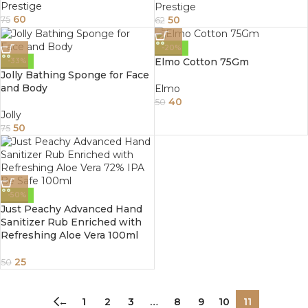
Prestige
Prestige
60
50
75
62
-20%
Elmo Cotton 75Gm
-33%
Jolly Bathing Sponge for Face
and Body
Elmo
40
50
Jolly
50
75
-50%
Just Peachy Advanced Hand
Sanitizer Rub Enriched with
Refreshing Aloe Vera 100ml
25
50
←
1
2
3
…
8
9
10
11