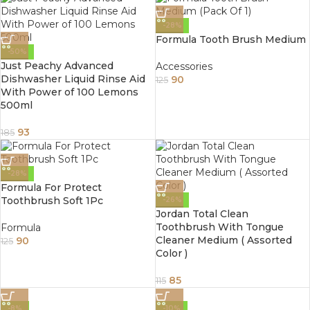
-28%
Formula Tooth Brush Medium
-50%
Just Peachy Advanced
Accessories
Dishwasher Liquid Rinse Aid
90
125
With Power of 100 Lemons
500ml
93
185
-28%
Formula For Protect
Toothbrush Soft 1Pc
-26%
Jordan Total Clean
Toothbrush With Tongue
Formula
Cleaner Medium ( Assorted
90
125
Color )
85
115
-8%
-10%