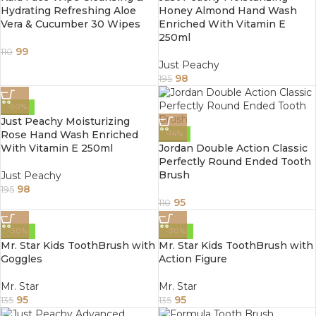
Hydrating Refreshing Aloe
Honey Almond Hand Wash
Vera & Cucumber 30 Wipes
Enriched With Vitamin E
250ml
99
110
Just Peachy
98
195
-50%
Just Peachy Moisturizing
Rose Hand Wash Enriched
-14%
With Vitamin E 250ml
Jordan Double Action Classic
Perfectly Round Ended Tooth
Brush
Just Peachy
98
195
95
110
-30%
-30%
Mr. Star Kids ToothBrush with
Mr. Star Kids ToothBrush with
Goggles
Action Figure
Mr. Star
Mr. Star
95
95
135
135