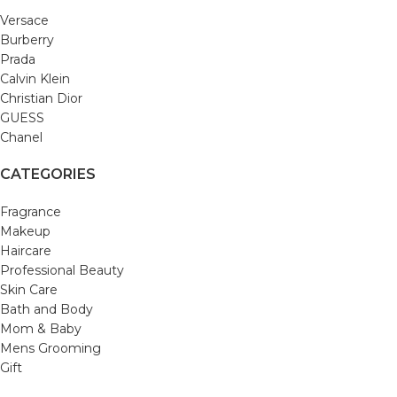
Versace
Burberry
Prada
Calvin Klein
Christian Dior
GUESS
Chanel
CATEGORIES
Fragrance
Makeup
Haircare
Professional Beauty
Skin Care
Bath and Body
Mom & Baby
Mens Grooming
Gift