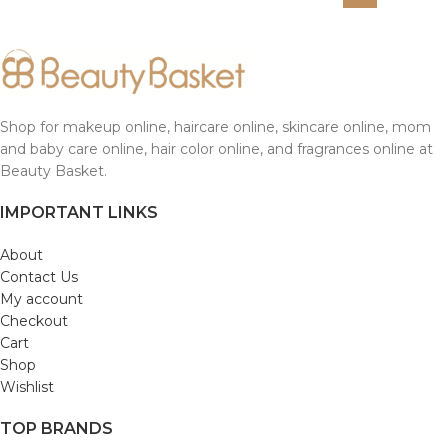
Shop for makeup online, haircare online, skincare online, mom
and baby care online, hair color online, and fragrances online at
Beauty Basket.
IMPORTANT LINKS
About
Contact Us
My account
Checkout
Cart
Shop
Wishlist
TOP BRANDS