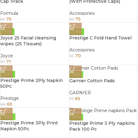
Cap 1Pack
(With Protective Caps)
Formula
Accessories
75
75
95
95
-10%
-26%
Joyce 25 Facial cleansing
Prestige C Fold Hand Towel
wipes (25 Tissues)
Accessories
Joyce
70
95
71
79
-24%
-13%
Prestige Prime 2Ply Napkin
Garnier Cotton Pads
50Pc
GARNIER
Prestige
65
75
65
86
-20%
-19%
Prestige Prime 3Ply Print
Prestige Prime 3 Ply napkins
Napkin 50Pc
Pack 100 Pc