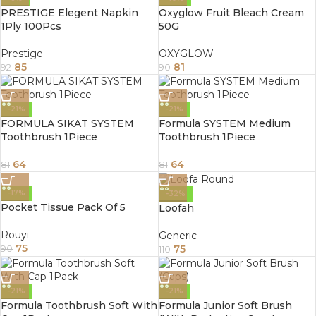
PRESTIGE Elegent Napkin
Oxyglow Fruit Bleach Cream
1Ply 100Pcs
50G
Prestige
OXYGLOW
85
81
92
90
-21%
-21%
FORMULA SIKAT SYSTEM
Formula SYSTEM Medium
Toothbrush 1Piece
Toothbrush 1Piece
64
64
81
81
-17%
-32%
Pocket Tissue Pack Of 5
Loofah
Rouyi
Generic
75
75
90
110
-21%
-21%
Formula Toothbrush Soft With
Formula Junior Soft Brush