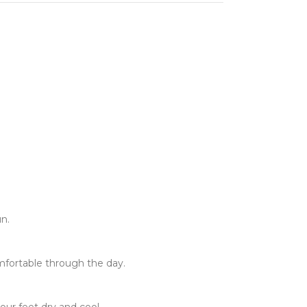
un.
fortable through the day.