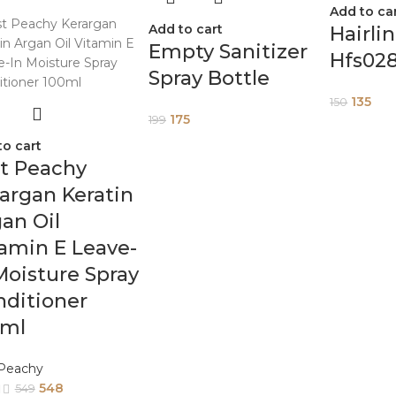
Add to ca
Add to cart
Hairli
Empty Sanitizer
Hfs02
Spray Bottle
135
150
175
199
to cart
t Peachy
argan Keratin
an Oil
amin E Leave-
Moisture Spray
ditioner
0ml
 Peachy
548
549