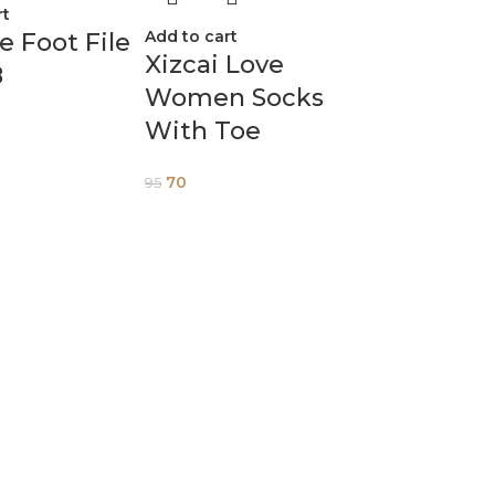
rt
Add to cart
ne Foot File
Xizcai Love
8
Women Socks
With Toe
70
95