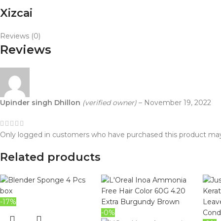
Xizcai
Reviews (0)
Reviews
Upinder singh Dhillon
(verified owner)
–
November 19, 2022
Only logged in customers who have purchased this product may
Related products
-17%
-0%