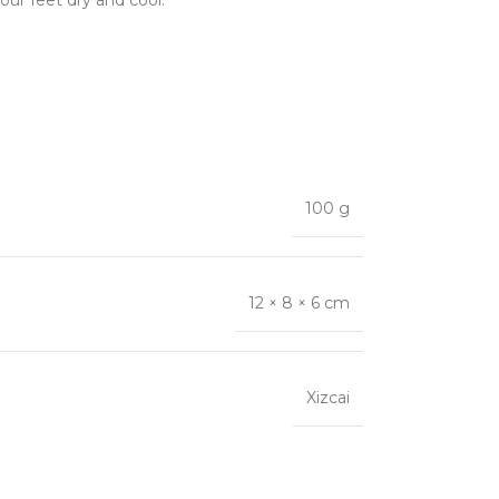
our feet dry and cool.
100 g
12 × 8 × 6 cm
Xizcai