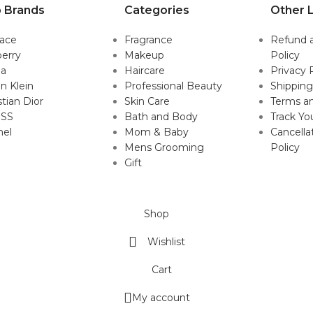
 Brands
Categories
Other L
sace
Fragrance
Refund 
erry
Makeup
Policy
da
Haircare
Privacy 
in Klein
Professional Beauty
Shipping
stian Dior
Skin Care
Terms an
SS
Bath and Body
Track Yo
nel
Mom & Baby
Cancella
Mens Grooming
Policy
Gift
Shop
Wishlist
Cart
My account