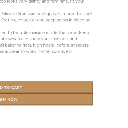
op looks very dainty and feminine, fit your
 Silicone Non skid heel grip all around the sock
r feet much better and keep socks in place no
 to be truly invisible inside the shoes,keep
date which can show your fashional and
l ballerina flats, high heels, loafers, sneakers,
sual, wear to work, home, sports, etc.
D TO CART
BUY NOW