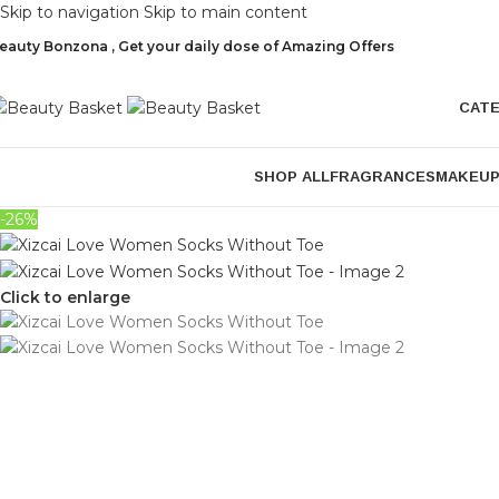
Skip to navigation
Skip to main content
eauty Bonzona , Get your daily dose of Amazing Offers
CAT
SHOP ALL
FRAGRANCES
MAKEU
-26%
Click to enlarge