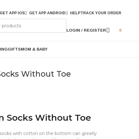
GET APP IOS
GET APP ANDROID
HELP
TRACK YOUR ORDER
LOGIN / REGISTER
0
ING
GIFTS
MOM & BABY
Socks Without Toe
n Socks Without Toe
ocks with cotton on the bottom can greatly