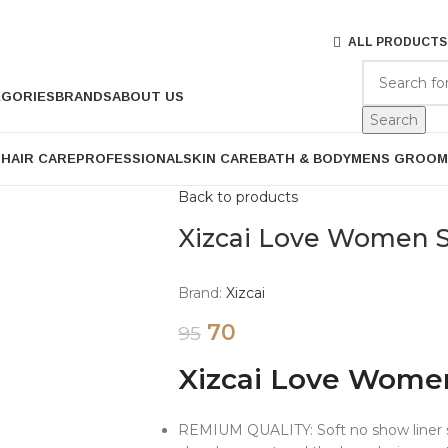
ALL PRODUCTS
EGORIES
BRANDS
ABOUT US
Search
P
HAIR CARE
PROFESSIONAL
SKIN CARE
BATH & BODY
MENS GROOM
Back to products
Xizcai Love Women 
Brand:
Xizcai
70
95
Xizcai Love Wome
REMIUM QUALITY: Soft no show liner s