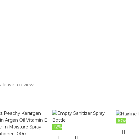
 leave a review.
-10%
-12%