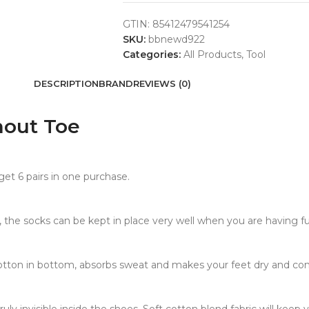
GTIN:
85412479541254
SKU:
bbnewd922
Categories:
All Products
,
Tool
DESCRIPTION
BRAND
REVIEWS (0)
hout Toe
et 6 pairs in one purchase.
ams, the socks can be kept in place very well when you are having f
tton in bottom, absorbs sweat and makes your feet dry and com