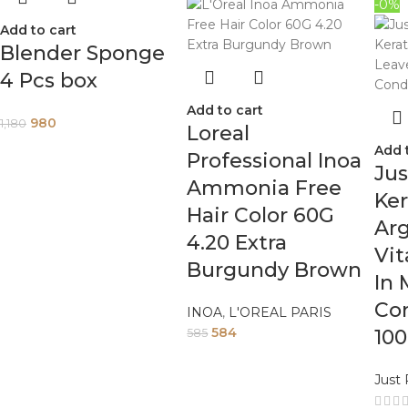
-0%
Add to cart
Blender Sponge
4 Pcs box
Add to cart
980
1,180
Loreal
Add 
Professional Inoa
Jus
Ammonia Free
Ker
Hair Color 60G
Arg
4.20 Extra
Vit
Burgundy Brown
In 
Con
INOA
,
L'OREAL PARIS
584
10
585
Just