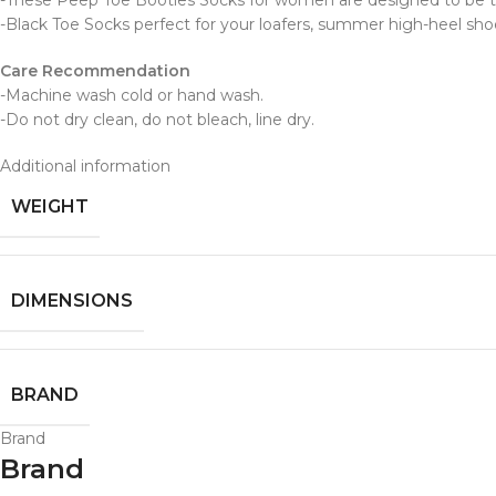
-These Peep Toe Booties Socks for women are designed to be truly
-Black Toe Socks perfect for your loafers, summer high-heel shoe
Care Recommendation
-Machine wash cold or hand wash.
-Do not dry clean, do not bleach, line dry.
Additional information
WEIGHT
DIMENSIONS
BRAND
Brand
Brand