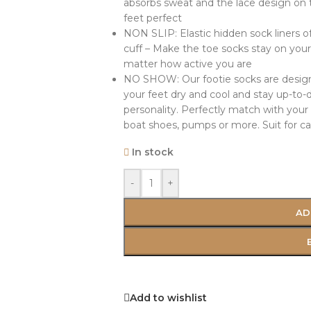
absorbs sweat and the lace design on t
feet perfect
NON SLIP: Elastic hidden sock liners of
cuff – Make the toe socks stay on you
matter how active you are
NO SHOW: Our footie socks are designed
your feet dry and cool and stay up-to-
personality. Perfectly match with your al
boat shoes, pumps or more. Suit for ca
In stock
-
+
AD
Add to wishlist