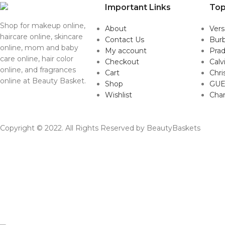
Important Links
Top
Shop for makeup online,
About
Ver
haircare online, skincare
Contact Us
Burb
online, mom and baby
My account
Pra
care online, hair color
Checkout
Calv
online, and fragrances
Cart
Chri
online at Beauty Basket.
Shop
GUE
Wishlist
Cha
Copyright © 2022. All Rights Reserved by BeautyBaskets