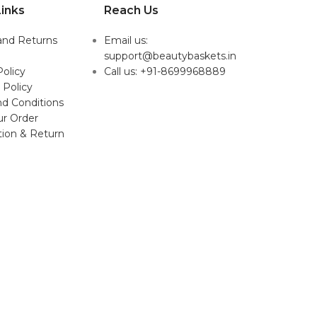
inks
Reach Us
and Returns
Email us:
support@beautybaskets.in
Policy
Call us: +91-8699968889
 Policy
d Conditions
ur Order
tion & Return