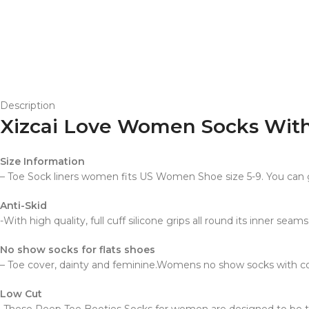
Description
Xizcai Love Women Socks Wit
Size Information
– Toe Sock liners women fits US Women Shoe size 5-9. You can g
Anti-Skid
-With high quality, full cuff silicone grips all round its inner se
No show socks for flats shoes
– Toe cover, dainty and feminine.Womens no show socks with co
Low Cut