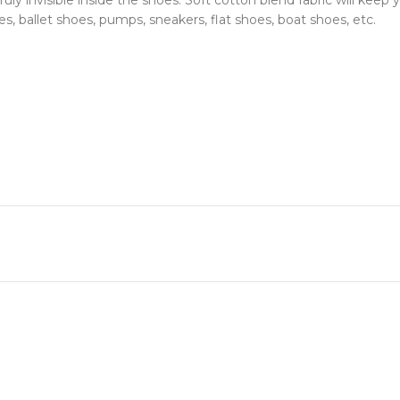
 invisible inside the shoes. Soft cotton blend fabric will keep y
s, ballet shoes, pumps, sneakers, flat shoes, boat shoes, etc.