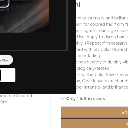
250ml
Longer color intensity and brillian
Protection for colored hair from f
Protection against damage cause
How to Use: Apply to damp hair a
thoroughly. (Repeat if necessary)
Developed with 3D Color Protect 
against color-fading
Hair appears healthy in durably vib
Dermatologically-tested
Ingredients: The Color Save line 
Bees wax, Olive leave extract and 
retain color intensity and brillianc
Only 1 left in stock
AD