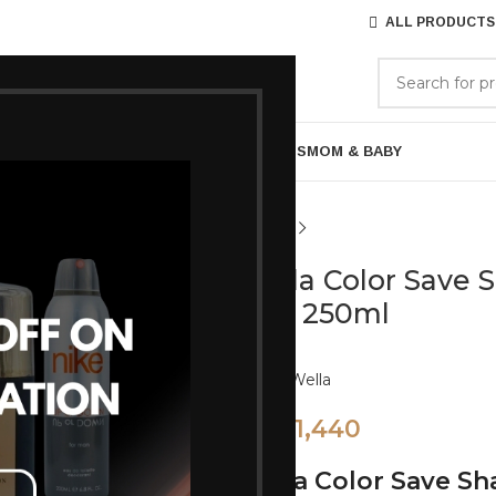
ALL PRODUCTS
GORIES
BRANDS
ABOUT US
ARE
BATH & BODY
MENS GROOMING
GIFTS
MOM & BABY
Wella Color Save 
Hair 250ml
Brand:
Wella
1,440
1,600
Wella Color Save S