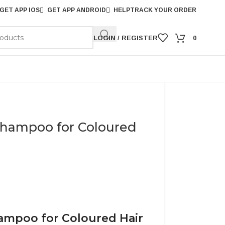
GET APP IOS
GET APP ANDROID
HELP
TRACK YOUR ORDER
LOGIN / REGISTER
0
Shampoo for Coloured
hampoo for Coloured Hair