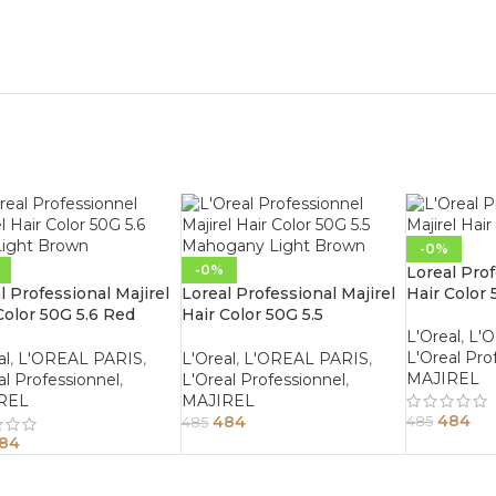
-0%
-0%
Loreal Prof
l Professional Majirel
Loreal Professional Majirel
Hair Color 
Color 50G 5.6 Red
Hair Color 50G 5.5
t Brown
Mahogany Light Brown
L'Oreal
,
L'
L'Oreal Pro
al
,
L'OREAL PARIS
,
L'Oreal
,
L'OREAL PARIS
,
MAJIREL
al Professionnel
,
L'Oreal Professionnel
,
REL
MAJIREL
484
484
485
485
84