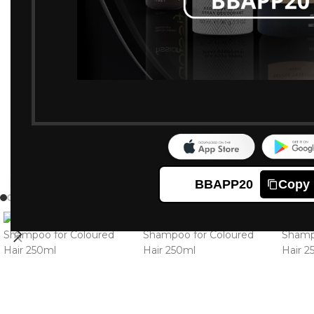
BBAPP20
Copy
Click to enlarge