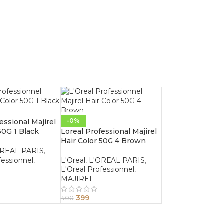
-0%
essional Majirel
50G 1 Black
Loreal Professional Majirel
Hair Color 50G 4 Brown
OREAL PARIS
,
fessionnel
,
L'Oreal
,
L'OREAL PARIS
,
L'Oreal Professionnel
,
MAJIREL
399
400