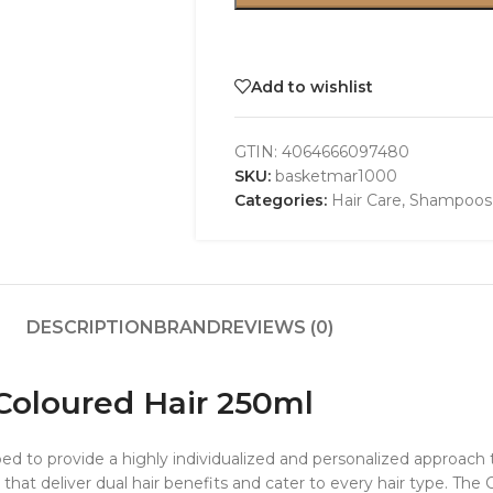
Add to wishlist
GTIN:
4064666097480
SKU:
basketmar1000
Categories:
Hair Care
,
Shampoos
DESCRIPTION
BRAND
REVIEWS (0)
Coloured Hair 250ml
d to provide a highly individualized and personalized approach to
 that deliver dual hair benefits and cater to every hair type. The 