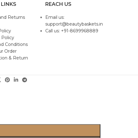
 LINKS
REACH US
and Returns
Email us:
support@beautybaskets.in
Policy
Call us: +91-8699968889
 Policy
d Conditions
ur Order
tion & Return