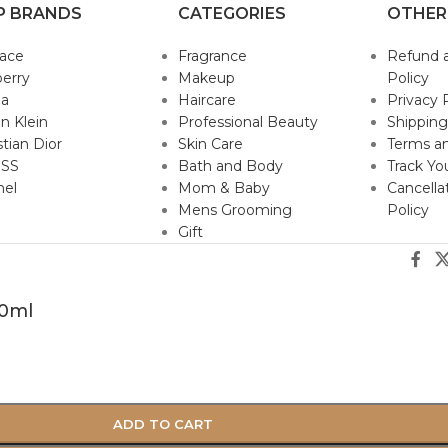
P BRANDS
CATEGORIES
OTHER
sace
Fragrance
Refund 
erry
Makeup
Policy
da
Haircare
Privacy 
in Klein
Professional Beauty
Shipping
stian Dior
Skin Care
Terms an
SS
Bath and Body
Track Yo
nel
Mom & Baby
Cancella
Mens Grooming
Policy
Gift
50ml
ADD TO CART