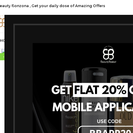
eauty Bonzona , Get your daily dose of Amazing Offers
CATE
HOP ALL
FRAGRANCES
MAKEUP
HAIR CARE
PROFESSIONAL
SKIN C
-10%