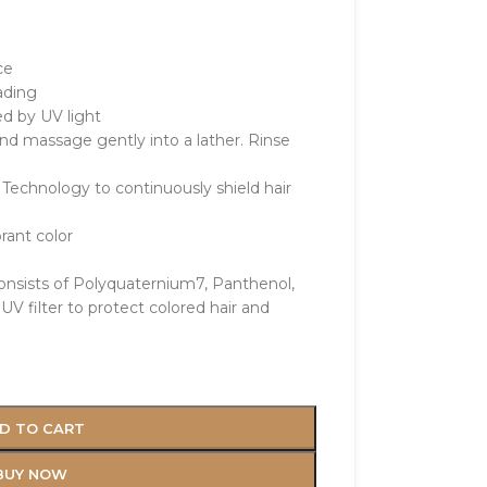
ce
ading
d by UV light
nd massage gently into a lather. Rinse
Technology to continuously shield hair
rant color
consists of Polyquaternium7, Panthenol,
UV filter to protect colored hair and
e
D TO CART
BUY NOW