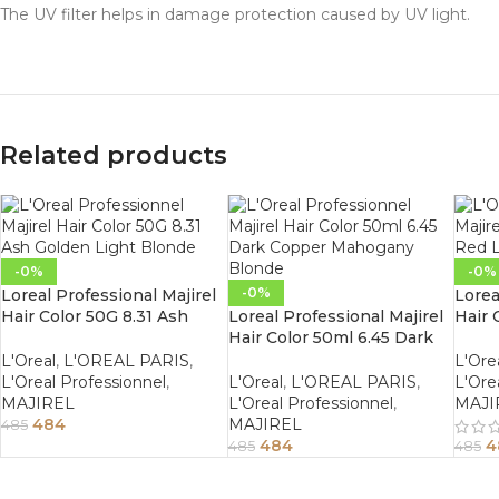
The UV filter helps in damage protection caused by UV light.
Related products
-0%
-0%
-0%
Loreal Professional Majirel
Lorea
Hair Color 50G 8.31 Ash
Loreal Professional Majirel
Hair 
Golden Light Blonde
Hair Color 50ml 6.45 Dark
Ligh
Copper Mahogany Blonde
L'Oreal
,
L'OREAL PARIS
,
L'Ore
L'Oreal Professionnel
,
L'Oreal
,
L'OREAL PARIS
,
L'Ore
MAJIREL
L'Oreal Professionnel
,
MAJI
484
MAJIREL
485
484
4
485
485