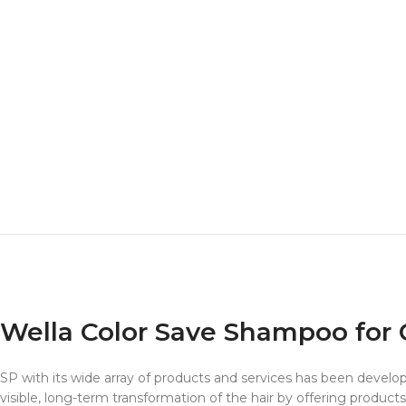
Wella Color Save Shampoo for 
SP with its wide array of products and services has been develope
visible, long-term transformation of the hair by offering products