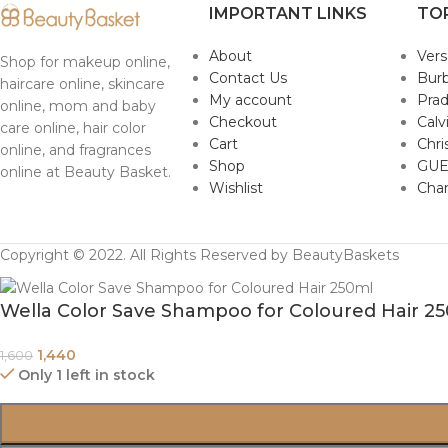
IMPORTANT LINKS
TO
About
Ver
Shop for makeup online,
Contact Us
Burb
haircare online, skincare
My account
Pra
online, mom and baby
Checkout
Calv
care online, hair color
Cart
Chri
online, and fragrances
Shop
GUE
online at Beauty Basket.
Wishlist
Cha
Copyright © 2022. All Rights Reserved by BeautyBaskets
Wella Color Save Shampoo for Coloured Hair 2
1,440
1,600
Only 1 left in stock