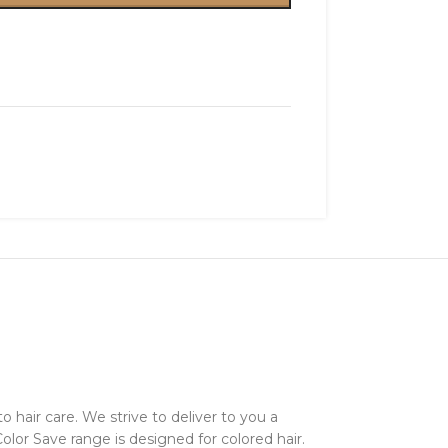
 hair care. We strive to deliver to you a
Color Save range is designed for colored hair.