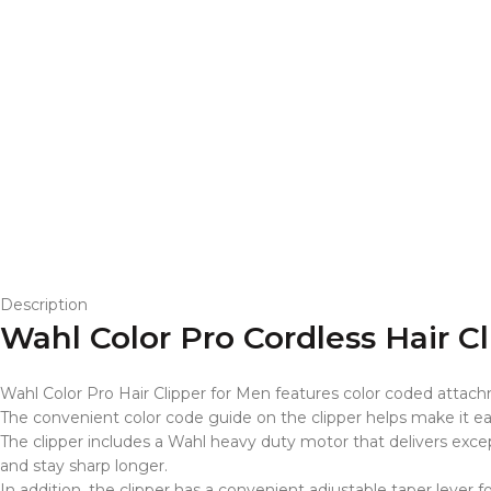
Description
Wahl Color Pro Cordless Hair C
Wahl Color Pro Hair Clipper for Men features color coded attachm
The convenient color code guide on the clipper helps make it eas
The clipper includes a Wahl heavy duty motor that delivers excep
and stay sharp longer.
In addition, the clipper has a convenient adjustable taper lever f