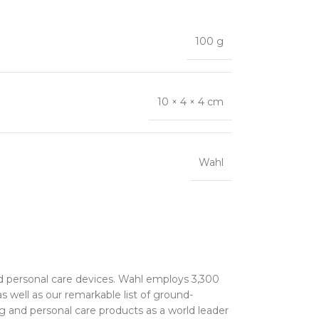
100 g
10 × 4 × 4 cm
Wahl
nd personal care devices. Wahl employs 3,300
 well as our remarkable list of ground-
ng and personal care products as a world leader