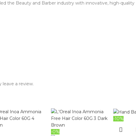
d the Beauty and Barber industry with innovative, high-quality 
 leave a review.
-10%
-0%