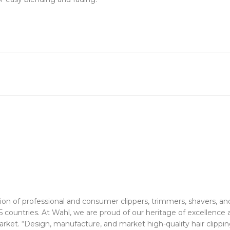
tion of professional and consumer clippers, trimmers, shavers, a
ountries. At Wahl, we are proud of our heritage of excellence as
arket. “Design, manufacture, and market high-quality hair clippi