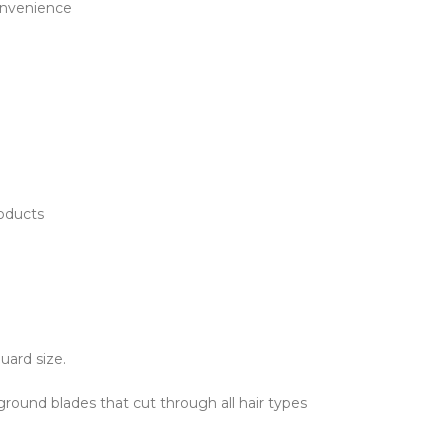
onvenience
roducts
uard size.
ground blades that cut through all hair types