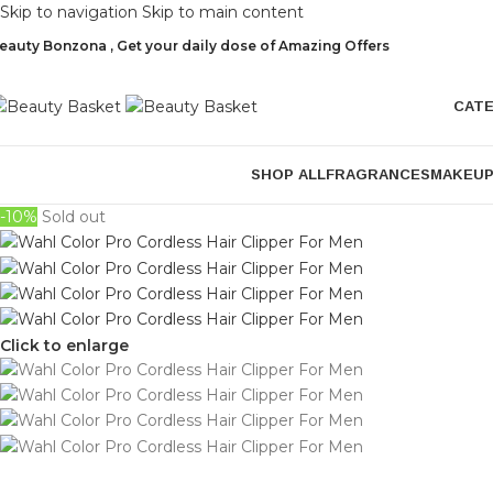
Skip to navigation
Skip to main content
eauty Bonzona , Get your daily dose of Amazing Offers
CAT
SHOP ALL
FRAGRANCES
MAKEU
-10%
Sold out
Click to enlarge