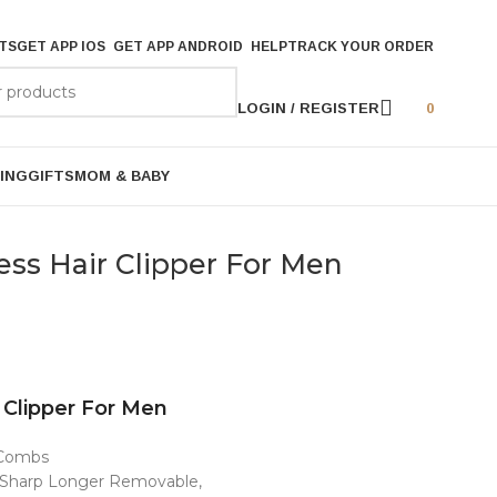
TS
GET APP IOS
GET APP ANDROID
HELP
TRACK YOUR ORDER
LOGIN / REGISTER
0
ING
GIFTS
MOM & BABY
ess Hair Clipper For Men
 Clipper For Men
e Combs
y Sharp Longer Removable,