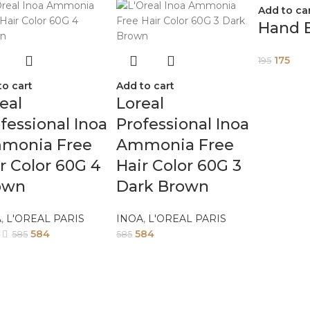
Add to ca
Hand 
175
195
to cart
Add to cart
eal
Loreal
fessional Inoa
Professional Inoa
monia Free
Ammonia Free
r Color 60G 4
Hair Color 60G 3
own
Dark Brown
A
,
L'OREAL PARIS
INOA
,
L'OREAL PARIS
584
584
585
585