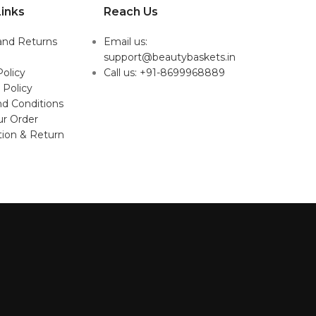
inks
Reach Us
and Returns
Email us:
support@beautybaskets.in
Policy
Call us: +91-8699968889
 Policy
d Conditions
ur Order
tion & Return