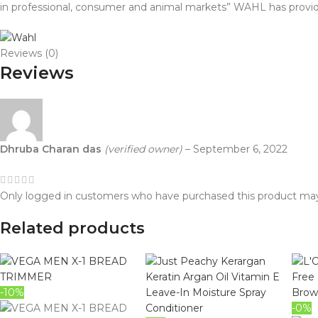
in professional, consumer and animal markets” WAHL has provide
Reviews (0)
Reviews
Dhruba Charan das
(verified owner)
–
September 6, 2022
Only logged in customers who have purchased this product may
Related products
-10%
-0%