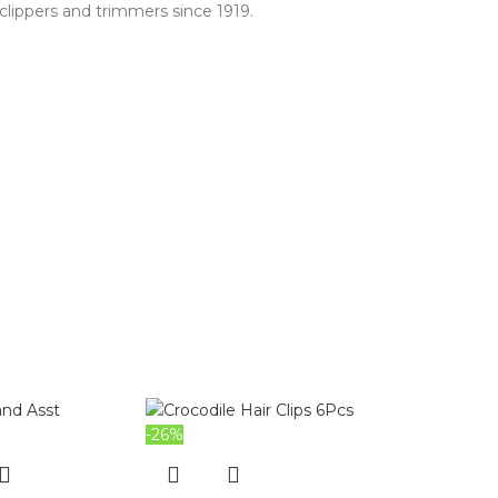
clippers and trimmers since 1919.
-26%