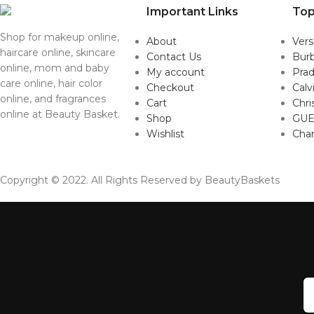
Important Links
Top
Shop for makeup online,
About
Ver
haircare online, skincare
Contact Us
Burb
online, mom and baby
My account
Pra
care online, hair color
Checkout
Calv
online, and fragrances
Cart
Chri
online at Beauty Basket.
Shop
GUE
Wishlist
Cha
Copyright © 2022. All Rights Reserved by BeautyBaskets