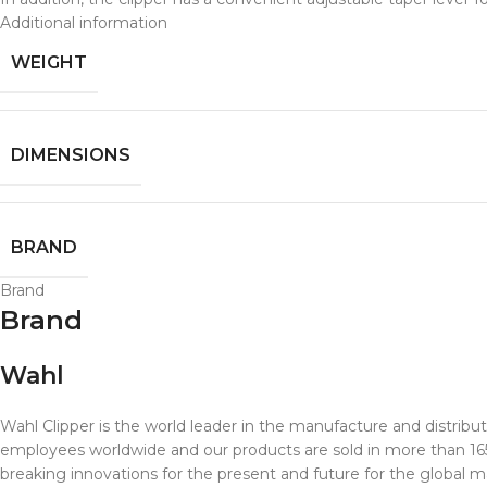
Additional information
WEIGHT
DIMENSIONS
BRAND
Brand
Brand
Wahl
Wahl Clipper is the world leader in the manufacture and distribu
employees worldwide and our products are sold in more than 165 c
breaking innovations for the present and future for the global m