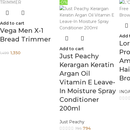
-0%
Add to cart
Vega Men X-1
Add 
Bread Trimmer
Lor
Add to cart
Pro
1,350
1,499
Just Peachy
Am
Kerargan Keratin
Hai
Argan Oil
Br
Vitamin E Leave-
In Moisture Spray
INO
Conditioner
200ml
Just Peachy
794
795