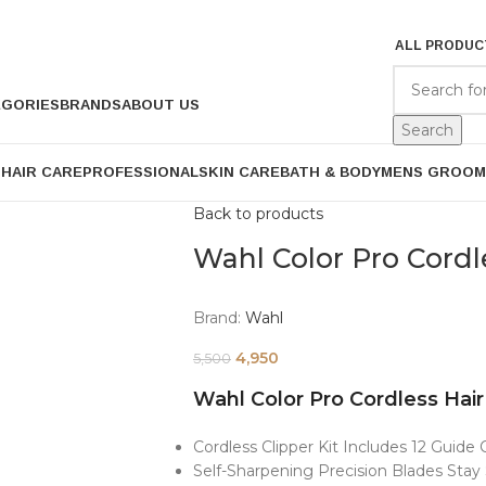
ALL PRODUC
EGORIES
BRANDS
ABOUT US
Search
P
HAIR CARE
PROFESSIONAL
SKIN CARE
BATH & BODY
MENS GROOM
Back to products
Wahl Color Pro Cordl
Brand:
Wahl
4,950
5,500
Wahl Color Pro Cordless Hair
Cordless Clipper Kit Includes 12 Guid
Self-Sharpening Precision Blades Sta