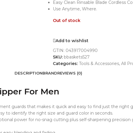
Easy Clean Rinsable Blade Cordless C
Use Anytime, Where.
Out of stock
Add to wishlist
GTIN:
043917004990
SKU:
bbaskets527
Categories:
Tools & Accessories
,
All P
DESCRIPTION
BRAND
REVIEWS (0)
lipper For Men
ent guards that makes it quick and easy to find just the right g
y to identify the right size and guard color in seconds.
tional power for no-snag cutting plus self-sharpening precision 
or easy blending and fading.