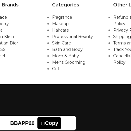
 Brands
Categories
Other L
sace
Fragrance
Refund 
erry
Makeup
Policy
da
Haircare
Privacy 
in Klein
Professional Beauty
Shipping
stian Dior
Skin Care
Terms an
SS
Bath and Body
Track Yo
nel
Mom & Baby
Cancella
Mens Grooming
Policy
Gift
BBAPP20
Copy