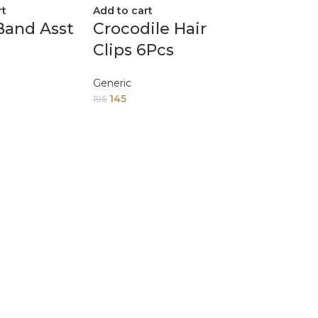
rt
Add to cart
Band Asst
Crocodile Hair
Clips 6Pcs
Generic
145
195