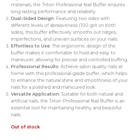
materials, the Triton Professional Nail Buffer ensures
long-lasting performance and reliability.
Dual-Sided Design
: Featuring two sides with
different levels of abrasiveness (100 grit on both
sides), this buffer effectively smooths out ridges,
imperfections, and uneven surfaces on your nails.
Effortless to Use
: The ergonomic design of the
buffer makes it comfortable to hold and easy to
maneuver, allowing for precise and controlled buffing.
Professional Results
: Achieve salon-quality nails at
home with this professional-grade buffer, which helps
to enhance the natural shine and smoothness of your
nails for a polished and manicured look.
Versatile Application
: Suitable for both natural and
artificial nails, the Triton Professional Nail Buffer is an
essential tool for maintaining healthy and beautiful
nails.
Out of stock