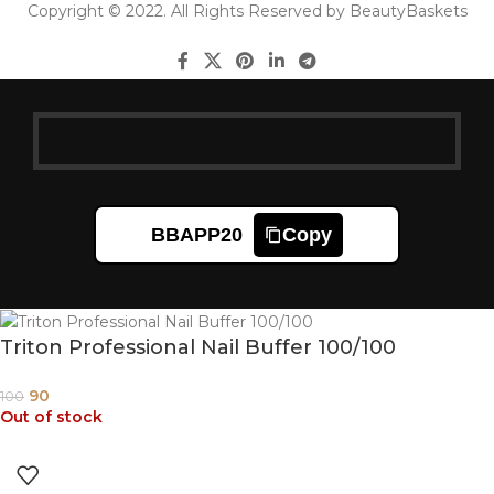
Copyright © 2022. All Rights Reserved by BeautyBaskets
BBAPP20
Copy
Triton Professional Nail Buffer 100/100
90
100
Out of stock