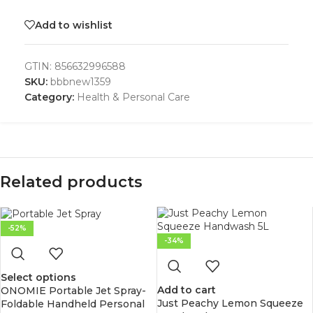
Add to wishlist
GTIN:
856632996588
SKU:
bbbnew1359
Category:
Health & Personal Care
Related products
-52%
-34%
Select options
Add to cart
ONOMIE Portable Jet Spray-
Just Peachy Lemon Squeeze
Foldable Handheld Personal