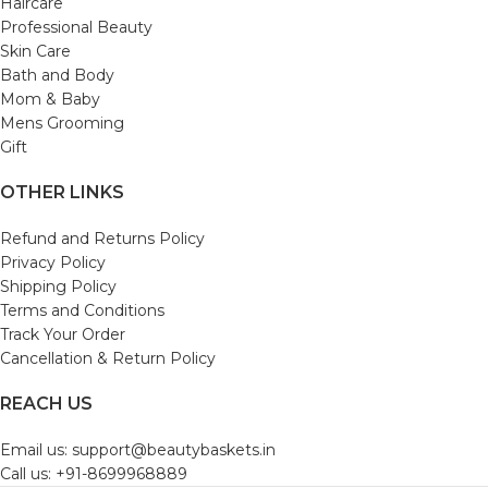
Haircare
Professional Beauty
Skin Care
Bath and Body
Mom & Baby
Mens Grooming
Gift
OTHER LINKS
Refund and Returns Policy
Privacy Policy
Shipping Policy
Terms and Conditions
Track Your Order
Cancellation & Return Policy
REACH US
Email us: support@beautybaskets.in
Call us: +91-8699968889