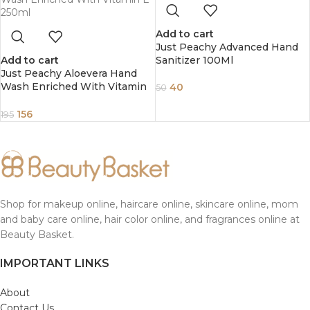
Add to cart
Just Peachy Advanced Hand
Add to cart
Sanitizer 100Ml
Just Peachy Aloevera Hand
Wash Enriched With Vitamin
40
50
E 250ml
156
195
Shop for makeup online, haircare online, skincare online, mom
and baby care online, hair color online, and fragrances online at
Beauty Basket.
IMPORTANT LINKS
About
Contact Us