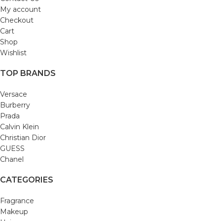
My account
Checkout
Cart
Shop
Wishlist
TOP BRANDS
Versace
Burberry
Prada
Calvin Klein
Christian Dior
GUESS
Chanel
CATEGORIES
Fragrance
Makeup