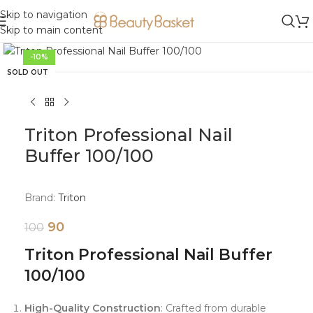
Skip to navigation
Skip to main content
Click to enlarge
-10%
SOLD OUT
Triton Professional Nail
Buffer 100/100
Brand:
Triton
90
100
Triton Professional Nail Buffer
100/100
High-Quality Construction
: Crafted from durable