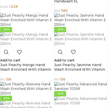
Handwash 5L
Travel Bidet with Pressure
Options Electric Sprayer Toilet
1,228
2,542
for Personal Hygiene Cleaning
585
885
-20%
-20%
Add to cart
Add to cart
Just Peachy Mango Hand
Just Peachy Jasmine Hand
Wash Enriched With Vitamin
Wash Enriched With Vitamin
E 250ml
E 250ml
156
156
195
195
-20%
-20%