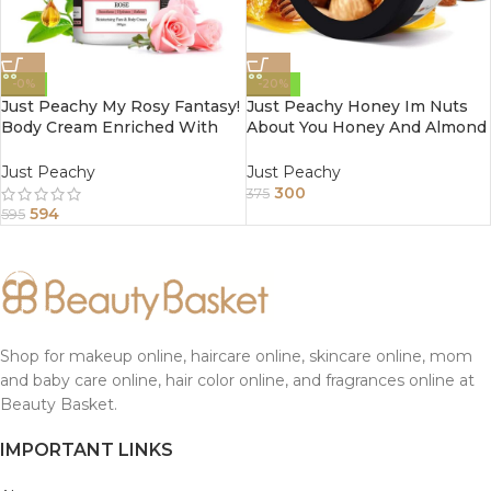
-0%
-20%
Just Peachy My Rosy Fantasy!
Just Peachy Honey Im Nuts
Body Cream Enriched With
About You Honey And Almond
Tea Tree And Sunflower Oil
Face And Body Cream
800Gm
Enriched With Tea Tree And
Just Peachy
Just Peachy
Sunflower Oil 200Gm
300
375
594
595
Shop for makeup online, haircare online, skincare online, mom
and baby care online, hair color online, and fragrances online at
Beauty Basket.
IMPORTANT LINKS