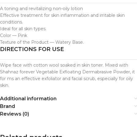
A toning and revitalizing non-oily lotion
Effective treatment for skin inflammation and irritable skin
conditions.
Ideal for all skin types.
Color — Pink
Texture of the Product — Watery Base.
DIRECTIONS FOR USE
Wipe face with cotton wool soaked in skin toner. Mixed with
Shahnaz forever Vegetable Exfloating Dermabrasive Powder, it
for ms an effective exfoliator and facial scrub, especially for oily
skin.
Additional information
Brand
Reviews (0)