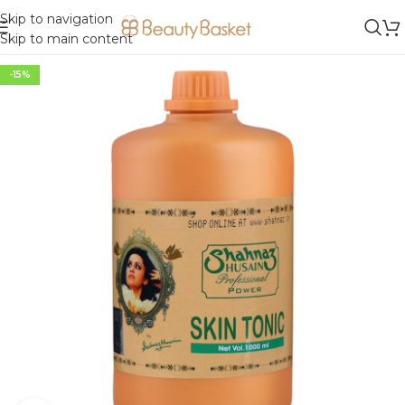
Skip to navigation
Skip to main content
-15%