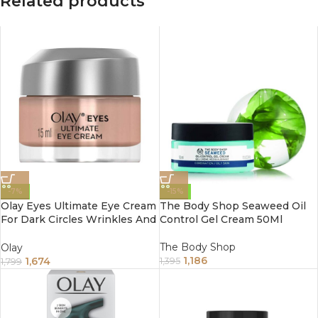
Related products
-7%
-15%
Olay Eyes Ultimate Eye Cream
The Body Shop Seaweed Oil
For Dark Circles Wrinkles And
Control Gel Cream 50Ml
Puffiness 15Ml
The Body Shop
Olay
1,186
1,674
1,395
1,799