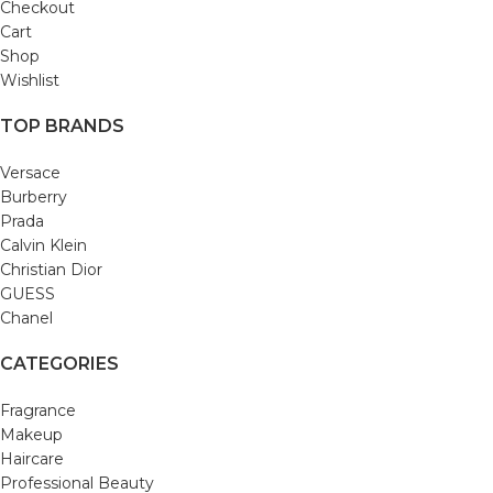
Checkout
Cart
Shop
Wishlist
TOP BRANDS
Versace
Burberry
Prada
Calvin Klein
Christian Dior
GUESS
Chanel
CATEGORIES
Fragrance
Makeup
Haircare
Professional Beauty