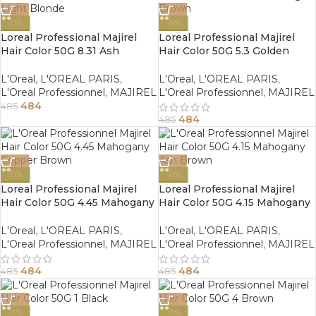
-0%
-0%
Loreal Professional Majirel
Loreal Professional Majirel
Hair Color 50G 8.31 Ash
Hair Color 50G 5.3 Golden
Golden Light Blonde
Light Brown
L'Oreal
,
L'OREAL PARIS
,
L'Oreal
,
L'OREAL PARIS
,
L'Oreal Professionnel
,
MAJIREL
L'Oreal Professionnel
,
MAJIREL
484
485
484
485
-0%
-0%
Loreal Professional Majirel
Loreal Professional Majirel
Hair Color 50G 4.45 Mahogany
Hair Color 50G 4.15 Mahogany
Copper Brown
Ash Brown
L'Oreal
,
L'OREAL PARIS
,
L'Oreal
,
L'OREAL PARIS
,
L'Oreal Professionnel
,
MAJIREL
L'Oreal Professionnel
,
MAJIREL
484
484
485
485
-0%
-0%