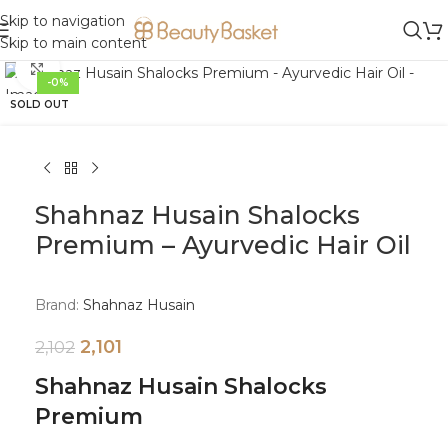
Skip to navigation
Skip to main content
Click to enlarge
-0%
SOLD OUT
Shahnaz Husain Shalocks
Premium – Ayurvedic Hair Oil
Brand:
Shahnaz Husain
2,101
2,102
Shahnaz Husain Shalocks
Premium