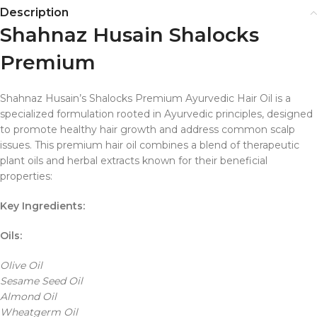
Description
Shahnaz Husain Shalocks
Premium
Shahnaz Husain’s Shalocks Premium Ayurvedic Hair Oil is a
specialized formulation rooted in Ayurvedic principles, designed
to promote healthy hair growth and address common scalp
issues. This premium hair oil combines a blend of therapeutic
plant oils and herbal extracts known for their beneficial
properties:
Key Ingredients:
Oils:
Olive Oil
Sesame Seed Oil
Almond Oil
Wheatgerm Oil