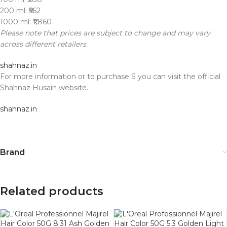
200 ml: ₹562
1000 ml: ₹1,860
Please note that prices are subject to change and may vary
across different retailers.
shahnaz.in
For more information or to purchase S you can visit the official
Shahnaz Husain website.
shahnaz.in
Brand
Related products