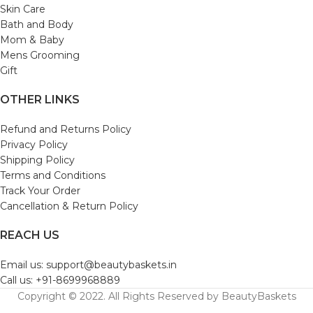
Skin Care
Bath and Body
Mom & Baby
Mens Grooming
Gift
OTHER LINKS
Refund and Returns Policy
Privacy Policy
Shipping Policy
Terms and Conditions
Track Your Order
Cancellation & Return Policy
REACH US
Email us: support@beautybaskets.in
Call us: +91-8699968889
Copyright © 2022. All Rights Reserved by BeautyBaskets