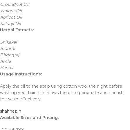
Groundnut Oil
Walnut Oil
Apricot Oil
Kalonji Oil
Herbal Extracts:
Shikakai
Brahmi
Bhringraj
Amla
Henna
Usage Instructions:
Apply the oil to the scalp using cotton wool the night before
washing your hair. This allows the oil to penetrate and nourish
the scalp effectively.
shahnaz.in
Available Sizes and Pricing:
100 ml: ₹288