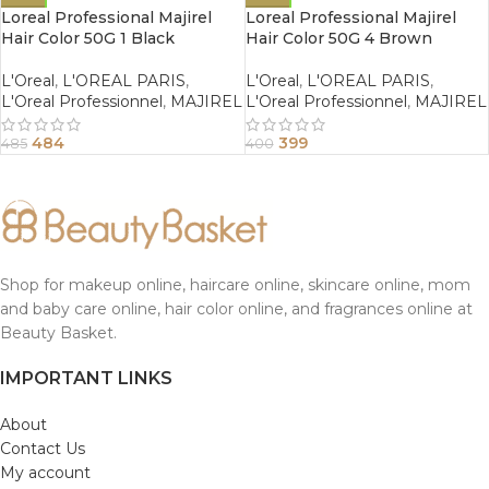
Loreal Professional Majirel
Loreal Professional Majirel
Hair Color 50G 1 Black
Hair Color 50G 4 Brown
L'Oreal
,
L'OREAL PARIS
,
L'Oreal
,
L'OREAL PARIS
,
L'Oreal Professionnel
,
MAJIREL
L'Oreal Professionnel
,
MAJIREL
484
399
485
400
Shop for makeup online, haircare online, skincare online, mom
and baby care online, hair color online, and fragrances online at
Beauty Basket.
IMPORTANT LINKS
About
Contact Us
My account