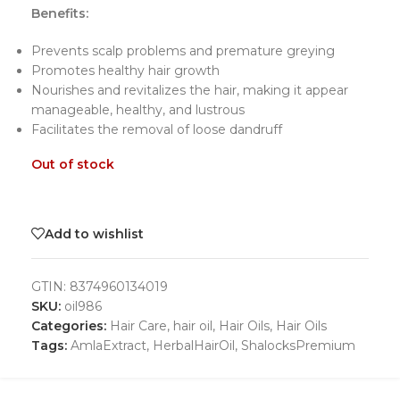
Benefits:
Prevents scalp problems and premature greying
Promotes healthy hair growth
Nourishes and revitalizes the hair, making it appear
manageable, healthy, and lustrous
Facilitates the removal of loose dandruff
Out of stock
Add to wishlist
GTIN:
8374960134019
SKU:
oil986
Categories:
Hair Care
,
hair oil
,
Hair Oils
,
Hair Oils
Tags:
AmlaExtract
,
HerbalHairOil
,
ShalocksPremium