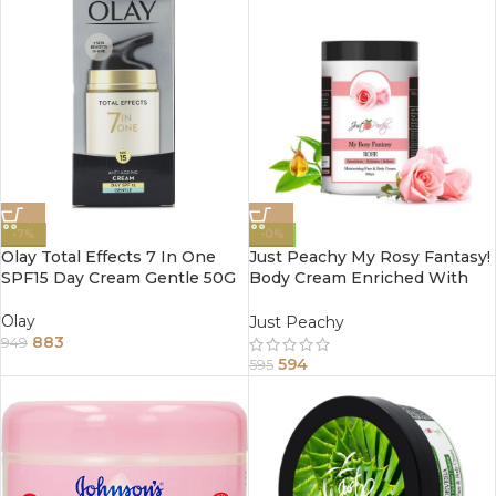
-7%
-0%
Olay Total Effects 7 In One
Just Peachy My Rosy Fantasy!
SPF15 Day Cream Gentle 50G
Body Cream Enriched With
Tea Tree And Sunflower Oil
800Gm
Olay
Just Peachy
883
949
594
595