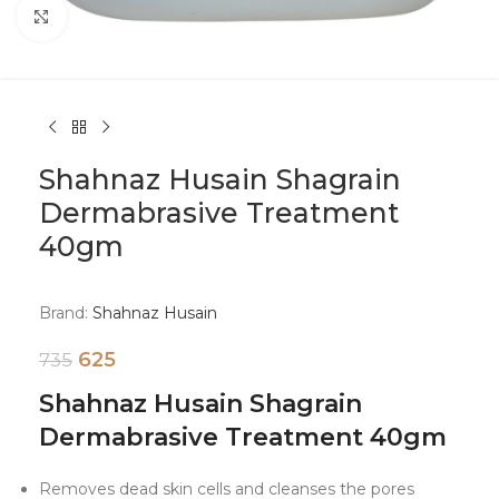
Click to enlarge
Shahnaz Husain Shagrain
Dermabrasive Treatment
40gm
Brand:
Shahnaz Husain
625
735
Shahnaz Husain Shagrain
Dermabrasive Treatment 40gm
Removes dead skin cells and cleanses the pores