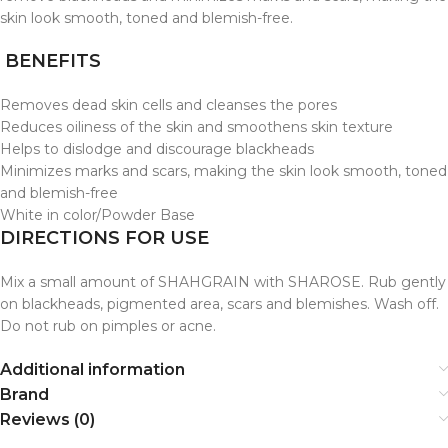
skin look smooth, toned and blemish-free.
BENEFITS
Removes dead skin cells and cleanses the pores
Reduces oiliness of the skin and smoothens skin texture
Helps to dislodge and discourage blackheads
Minimizes marks and scars, making the skin look smooth, toned
and blemish-free
White in color/Powder Base
DIRECTIONS FOR USE
Mix a small amount of SHAHGRAIN with SHAROSE. Rub gently
on blackheads, pigmented area, scars and blemishes. Wash off.
Do not rub on pimples or acne.
Additional information
Brand
Reviews (0)