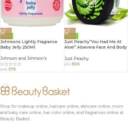
-16%
-20%
Johnsons Lightly Fragrance
Just Peachy”You Had Me At
Baby Jelly 250Ml
Aloe!” Aloevera Face And Body
Cream Enriched With Tulsi
And Sunflower Oil 200Gm
Johnson and Johnson's
Just Peachy
300
375
375
449
Shop for makeup online, haircare online, skincare online, mom
and baby care online, hair color online, and fragrances online at
Beauty Basket.