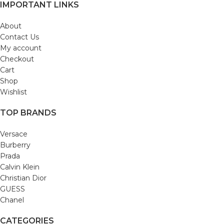
IMPORTANT LINKS
About
Contact Us
My account
Checkout
Cart
Shop
Wishlist
TOP BRANDS
Versace
Burberry
Prada
Calvin Klein
Christian Dior
GUESS
Chanel
CATEGORIES