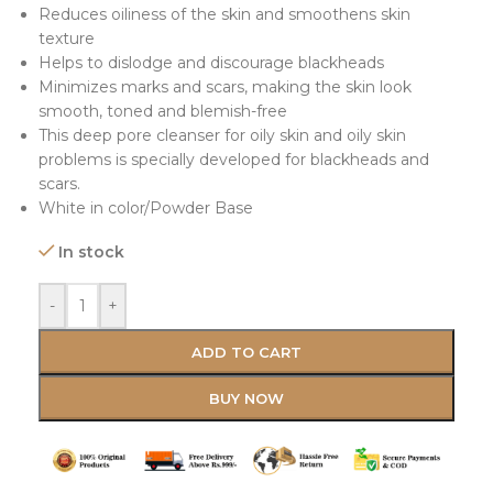
Reduces oiliness of the skin and smoothens skin
texture
Helps to dislodge and discourage blackheads
Minimizes marks and scars, making the skin look
smooth, toned and blemish-free
This deep pore cleanser for oily skin and oily skin
problems is specially developed for blackheads and
scars.
White in color/Powder Base
In stock
-
+
ADD TO CART
BUY NOW