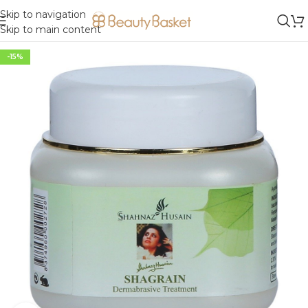
Skip to navigation
Skip to main content
-15%