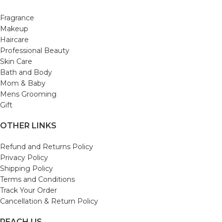
Fragrance
Makeup
Haircare
Professional Beauty
Skin Care
Bath and Body
Mom & Baby
Mens Grooming
Gift
OTHER LINKS
Refund and Returns Policy
Privacy Policy
Shipping Policy
Terms and Conditions
Track Your Order
Cancellation & Return Policy
REACH US