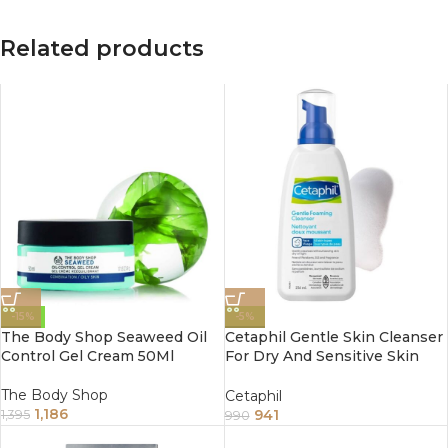
Related products
-15%
-5%
The Body Shop Seaweed Oil
Cetaphil Gentle Skin Cleanser
Control Gel Cream 50Ml
For Dry And Sensitive Skin
236Ml
The Body Shop
Cetaphil
1,186
941
1,395
990