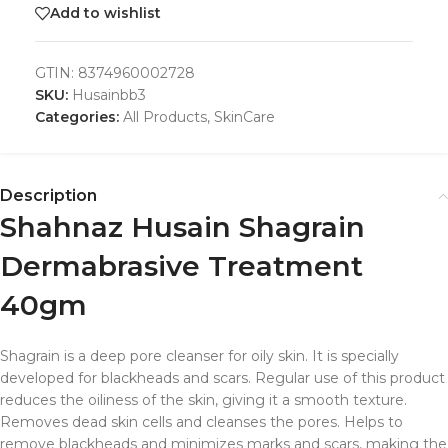
Add to wishlist
GTIN:
8374960002728
SKU:
Husainbb3
Categories:
All Products
,
SkinCare
Description
Shahnaz Husain Shagrain
Dermabrasive Treatment
40gm
Shagrain is a deep pore cleanser for oily skin. It is specially
developed for blackheads and scars. Regular use of this product
reduces the oiliness of the skin, giving it a smooth texture.
Removes dead skin cells and cleanses the pores. Helps to
remove blackheads and minimizes marks and scars, making the