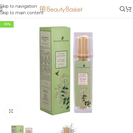
Skip to navigation
Skip to main content
-10%
Click to enlarge