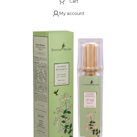
Cart
My account