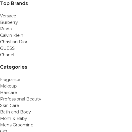
Top Brands
Versace
Burberry
Prada
Calvin Klein
Christian Dior
GUESS
Chanel
Categories
Fragrance
Makeup
Haircare
Professional Beauty
Skin Care
Bath and Body
Mom & Baby
Mens Grooming
Gift