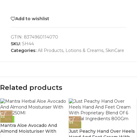
Add to wishlist
GTIN:
8374960114070
SKU:
SH44
Categories:
All Products
,
Lotions & Creams
,
SkinCare
Related products
-10%
Mantra Aloe Avocado And
-7%
Almond Moisturiser With
Just Peachy Hand Over Heels
Rose 250Ml
Hand And Feet Cream With