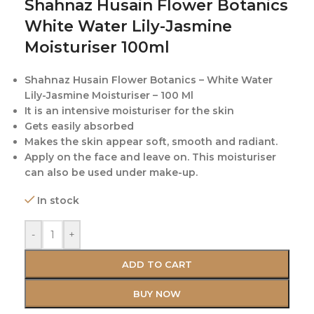
Shahnaz Husain Flower Botanics
White Water Lily-Jasmine
Moisturiser 100ml
Shahnaz Husain Flower Botanics – White Water
Lily-Jasmine Moisturiser – 100 Ml
It is an intensive moisturiser for the skin
Gets easily absorbed
Makes the skin appear soft, smooth and radiant.
Apply on the face and leave on. This moisturiser
can also be used under make-up.
In stock
-
+
ADD TO CART
BUY NOW