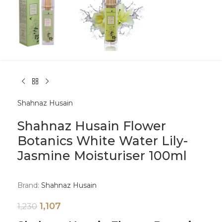
Shahnaz Husain
Shahnaz Husain Flower
Botanics White Water Lily-
Jasmine Moisturiser 100ml
Brand:
Shahnaz Husain
1,107
1,230