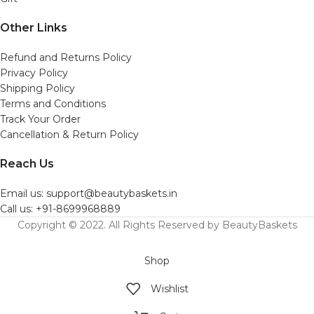
Other Links
Refund and Returns Policy
Privacy Policy
Shipping Policy
Terms and Conditions
Track Your Order
Cancellation & Return Policy
Reach Us
Email us: support@beautybaskets.in
Call us: +91-8699968889
Copyright © 2022. All Rights Reserved by BeautyBaskets
Shop
Wishlist