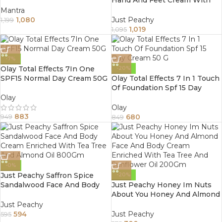
Proprietary Blend Of 6 Natural
Mantra
Ingredients 800Gm
1,080
Just Peachy
1,199
1,019
1,095
-7%
Olay Total Effects 7In One
-20%
SPF15 Normal Day Cream 50G
Olay Total Effects 7 In 1 Touch
Of Foundation Spf 15 Day
Cream 50 G
Olay
Olay
883
680
949
849
-0%
Just Peachy Saffron Spice
-20%
Sandalwood Face And Body
Just Peachy Honey Im Nuts
Cream Enriched With Tea
About You Honey And Almond
Tree And Almond Oil 800Gm
Face And Body Cream
Just Peachy
Enriched With Tea Tree And
594
Just Peachy
595