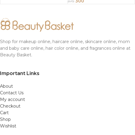
Sunflower Oil 200Gm
300
375
Shop for makeup online, haircare online, skincare online, mom
and baby care online, hair color online, and fragrances online at
Beauty Basket.
Important Links
About
Contact Us
My account
Checkout
Cart
Shop
Wishlist