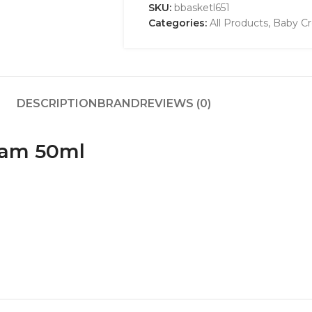
SKU:
bbasketl651
Categories:
All Products
,
Baby Cr
DESCRIPTION
BRAND
REVIEWS (0)
eam 50ml