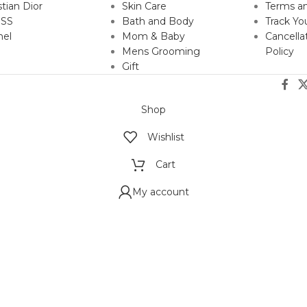
stian Dior
Skin Care
Terms an
SS
Bath and Body
Track Yo
nel
Mom & Baby
Cancella
Mens Grooming
Policy
Gift
Shop
Wishlist
Cart
My account