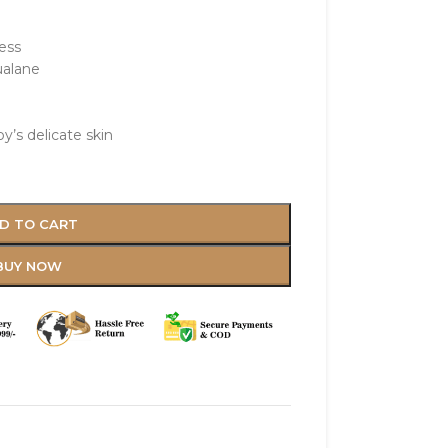
ess
ualane
y’s delicate skin
D TO CART
BUY NOW