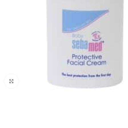
Click to enlarge