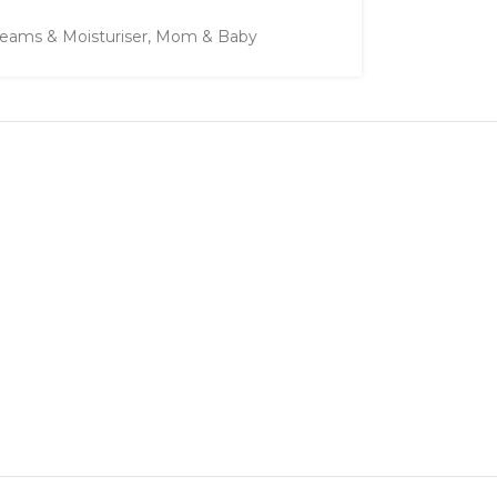
eams & Moisturiser
,
Mom & Baby