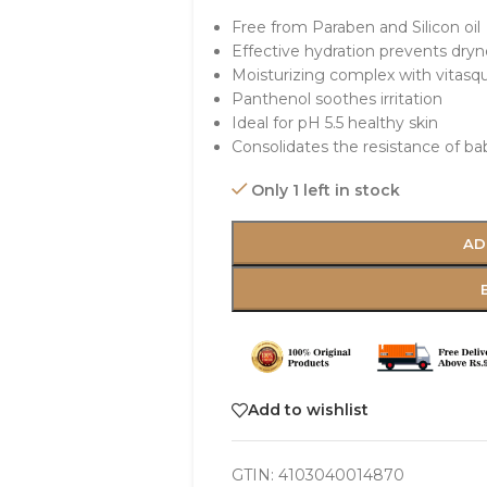
Free from Paraben and Silicon oil
Effective hydration prevents dryn
Moisturizing complex with vitasq
Panthenol soothes irritation
Ideal for pH 5.5 healthy skin
Consolidates the resistance of bab
Only 1 left in stock
AD
Add to wishlist
GTIN:
4103040014870