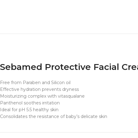
Sebamed Protective Facial Cr
Free from Paraben and Silicon oil
Effective hydration prevents dryness
Moisturizing complex with vitasqualane
Panthenol soothes irritation
Ideal for pH 5.5 healthy skin
Consolidates the resistance of baby’s delicate skin