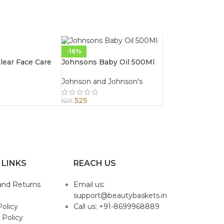
-16%
ear Face Care
Johnsons Baby Oil 500Ml
Johnson and Johnson's
525
625
 LINKS
REACH US
and Returns
Email us:
support@beautybaskets.in
Policy
Call us: +91-8699968889
 Policy