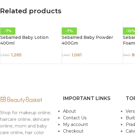
Related products
-7%
-7%
-10
Sebamed Baby Lotion
Sebamed Baby Powder
Seba
400ml
400Gm
Foam
1,265
1,061
8
1,360
1,140
940
IMPORTANT LINKS
TO
About
Ver
Shop for makeup online,
Contact Us
Burb
haircare online, skincare
My account
Pra
online, mom and baby
Checkout
Calv
care online, hair color