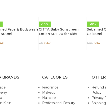
%
-10%
-0%
med Face & Bodywash
CITTA Baby Sunscreen
Sebamed Cl
 400ml
Lotion SPF 70 for Kids
Gel 50ml
46
647
604
719
605
P BRANDS
CATEGORIES
OTHER
sace
Fragrance
Refund 
erry
Makeup
Policy
da
Haircare
Privacy 
in Klein
Professional Beauty
Shipping