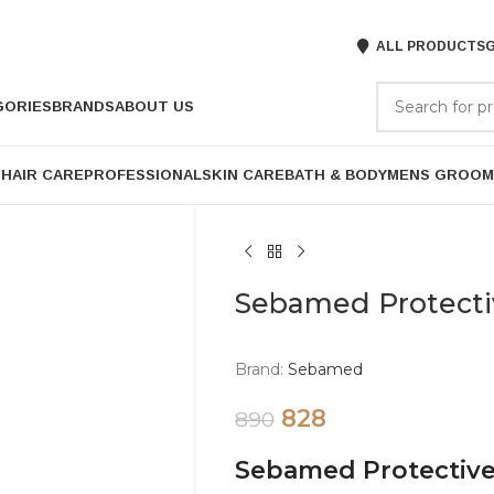
ALL PRODUCTS
G
GORIES
BRANDS
ABOUT US
P
HAIR CARE
PROFESSIONAL
SKIN CARE
BATH & BODY
MENS GROOM
Sebamed Protecti
Brand:
Sebamed
828
890
Sebamed Protective