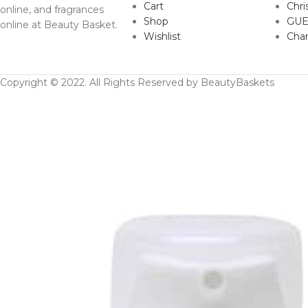
Cart
Chri
online, and fragrances
Shop
GUE
online at Beauty Basket.
Wishlist
Cha
Copyright © 2022. All Rights Reserved by BeautyBaskets