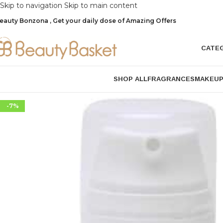
Skip to navigation
Skip to main content
eauty Bonzona , Get your daily dose of Amazing Offers
CATE
SHOP ALL
FRAGRANCES
MAKEU
-7%