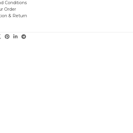
d Conditions
ur Order
tion & Return