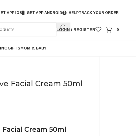
ET APP IOS
GET APP ANDROID
HELP
TRACK YOUR ORDER
LOGIN / REGISTER
0
ING
GIFTS
MOM & BABY
ve Facial Cream 50ml
 Facial Cream 50ml