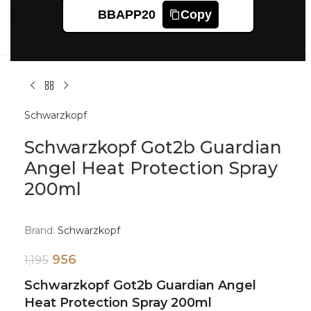
BBAPP20
Copy
Click to enlarge
Schwarzkopf
Schwarzkopf Got2b Guardian
Angel Heat Protection Spray
200ml
Brand:
Schwarzkopf
956
1,195
Schwarzkopf Got2b Guardian Angel
Heat Protection Spray 200ml