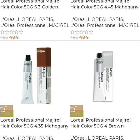
Loreal Professional Majirel
Loreal Professional Majirel
Hair Color 50G 5.3 Golden
Hair Color 50G 4.45 Mahogany
Light Brown
Copper Brown
L'Oreal
,
L'OREAL PARIS
,
L'Oreal
,
L'OREAL PARIS
,
L'Oreal Professionnel
,
MAJIREL
L'Oreal Professionnel
,
MAJIREL
484
484
485
485
-0%
-0%
Loreal Professional Majirel
Loreal Professional Majirel
Hair Color 50G 4.35 Mahogany
Hair Color 50G 4 Brown
Golden Brown
L'Oreal
,
L'OREAL PARIS
,
L'Oreal
,
L'OREAL PARIS
,