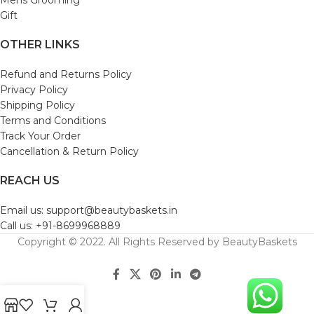
Gift
OTHER LINKS
Refund and Returns Policy
Privacy Policy
Shipping Policy
Terms and Conditions
Track Your Order
Cancellation & Return Policy
REACH US
Email us: support@beautybaskets.in
Call us: +91-8699968889
Copyright © 2022. All Rights Reserved by BeautyBaskets