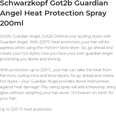
Schwarzkopf Got2b Guardian
Angel Heat Protection Spray
200ml
Got2b Guardian Angel, Got2b Defend your sizzling styles with
Guardian Angel. With 220°C heat protection, your hair will be
ageless when using the Hotron+ blow-dryer. So, go ahead and
create your hot styles, now you have your own guardian angel
protecting you divine and shining.
With protection up to 220ºC, your hair can take the heat from
flat irons, curling irons and blow-dryers. So go ahead and create
hot styles – your Guardian Angel provides divine intervention
against heat damage! This caring spray will add a heavenly, shiny
glow without weighing your hair down. It’s heaven on earth for
your hair!
Up to 220 ºC heat protection