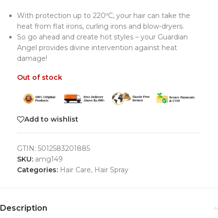
With protection up to 220ºC, your hair can take the
heat from flat irons, curling irons and blow-dryers.
So go ahead and create hot styles – your Guardian
Angel provides divine intervention against heat
damage!
Out of stock
Add to wishlist
GTIN:
5012583201885
SKU:
amg149
Categories:
Hair Care
,
Hair Spray
Description