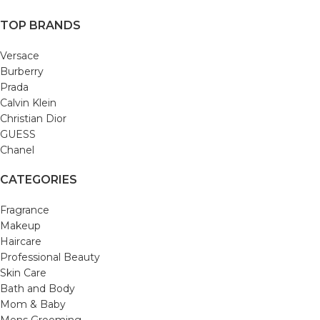
TOP BRANDS
Versace
Burberry
Prada
Calvin Klein
Christian Dior
GUESS
Chanel
CATEGORIES
Fragrance
Makeup
Haircare
Professional Beauty
Skin Care
Bath and Body
Mom & Baby
Mens Grooming