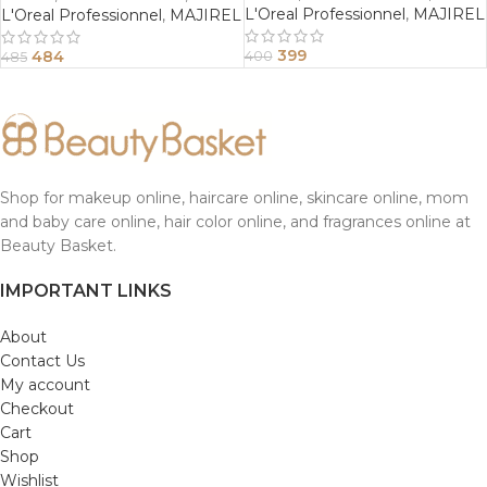
L'Oreal Professionnel
,
MAJIREL
L'Oreal Professionnel
,
MAJIREL
399
484
400
485
Shop for makeup online, haircare online, skincare online, mom
and baby care online, hair color online, and fragrances online at
Beauty Basket.
IMPORTANT LINKS
About
Contact Us
My account
Checkout
Cart
Shop
Wishlist