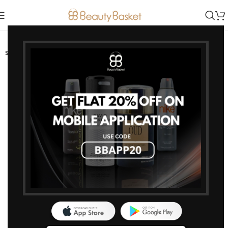
-20%
SOLD OUT