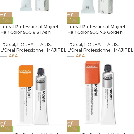
-0%
-0%
Loreal Professional Majirel
Loreal Professional Majirel
Hair Color 50G 8.31 Ash
Hair Color 50G 7.3 Golden
Golden Light Blonde
Blonde
L'Oreal
,
L'OREAL PARIS
,
L'Oreal
,
L'OREAL PARIS
,
L'Oreal Professionnel
,
MAJIREL
L'Oreal Professionnel
,
MAJIREL
484
484
485
485
-0%
-0%