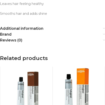
Leaves hair feeling healthy
Smooths hair and adds shine
Additional information
Brand
Reviews (0)
Related products