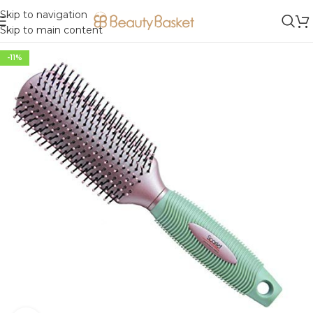
Skip to navigation
Skip to main content
-11%