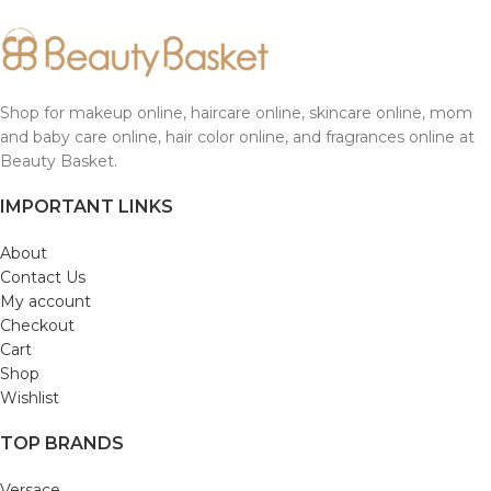
Shop for makeup online, haircare online, skincare online, mom
and baby care online, hair color online, and fragrances online at
Beauty Basket.
IMPORTANT LINKS
About
Contact Us
My account
Checkout
Cart
Shop
Wishlist
TOP BRANDS
Versace