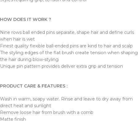
HOW DOES IT WORK ?
Nine rows ball ended pins separate, shape hair and define curls
when hair is wet
Finest quality flexible ball-ended pins are kind to hair and scalp
The styling edges of the flat brush create tension when shaping
the hair during blow-styling
Unique pin pattern provides deliver extra grip and tension
PRODUCT CARE & FEATURES :
Wash in warm, soapy water. Rinse and leave to dry away from
direct heat and sunlight
Remove loose hair from brush with a comb
Matte finish