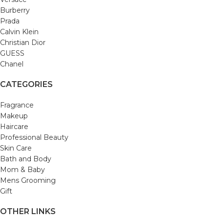
Burberry
Prada
Calvin Klein
Christian Dior
GUESS
Chanel
CATEGORIES
Fragrance
Makeup
Haircare
Professional Beauty
Skin Care
Bath and Body
Mom & Baby
Mens Grooming
Gift
OTHER LINKS