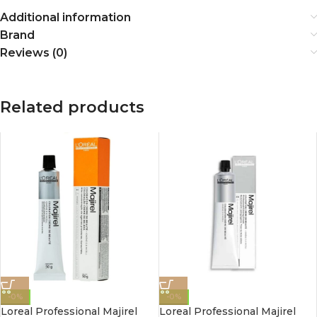
Additional information
Brand
Reviews (0)
Related products
-0%
-0%
Loreal Professional Majirel
Loreal Professional Majirel