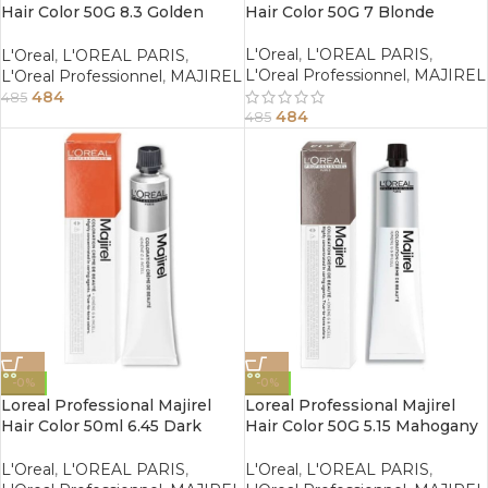
Hair Color 50G 8.3 Golden
Hair Color 50G 7 Blonde
Light Blonde
L'Oreal
,
L'OREAL PARIS
,
L'Oreal
,
L'OREAL PARIS
,
L'Oreal Professionnel
,
MAJIREL
L'Oreal Professionnel
,
MAJIREL
484
485
484
485
-0%
-0%
Loreal Professional Majirel
Loreal Professional Majirel
Hair Color 50ml 6.45 Dark
Hair Color 50G 5.15 Mahogany
Copper Mahogany Blonde
Ash Light Brown
L'Oreal
,
L'OREAL PARIS
,
L'Oreal
,
L'OREAL PARIS
,