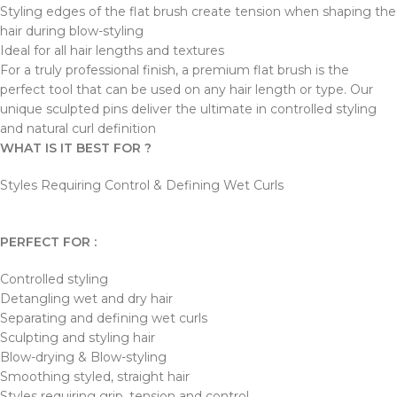
Styling edges of the flat brush create tension when shaping the
hair during blow-styling
Ideal for all hair lengths and textures
For a truly professional finish, a premium flat brush is the
perfect tool that can be used on any hair length or type. Our
unique sculpted pins deliver the ultimate in controlled styling
and natural curl definition
WHAT IS IT BEST FOR ?
Styles Requiring Control & Defining Wet Curls
PERFECT FOR :
Controlled styling
Detangling wet and dry hair
Separating and defining wet curls
Sculpting and styling hair
Blow-drying & Blow-styling
Smoothing styled, straight hair
Styles requiring grip, tension and control