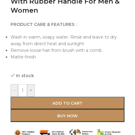
With Rubber Handle For Men &
Women
PRODUCT CARE & FEATURES :
Wash in warm, soapy water. Rinse and leave to dry
away from direct heat and sunlight
Remove loose hair from brush with a comb
Matte finish
In stock
-
+
ADD TO CART
BUY NOW