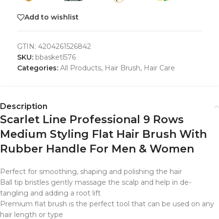
Add to wishlist
GTIN:
4204261526842
SKU:
bbasketl576
Categories:
All Products
,
Hair Brush
,
Hair Care
Description
Scarlet Line Professional 9 Rows
Medium Styling Flat Hair Brush With
Rubber Handle For Men & Women
Perfect for smoothing, shaping and polishing the hair
Ball tip bristles gently massage the scalp and help in de-
tangling and adding a root lift
Premium flat brush is the perfect tool that can be used on any
hair length or type