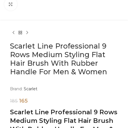
Click to enlarge
Scarlet Line Professional 9
Rows Medium Styling Flat
Hair Brush With Rubber
Handle For Men & Women
Brand:
Scarlet
165
185
Scarlet Line Professional 9 Rows
Medium Styling Flat Hair Brush