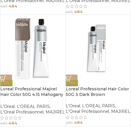
L'Oreal Professionnel
,
MAJIREL
L'Oreal Professionnel
,
MAJIREL
484
485
484
485
-0%
-0%
Loreal Professional Majirel
Loreal Professional Hair Color
Hair Color 50G 4.15 Mahogany
50G 3 Dark Brown
Ash Brown
L'Oreal
,
L'OREAL PARIS
,
L'Oreal
,
L'OREAL PARIS
,
L'Oreal Professionnel
,
MAJIREL
L'Oreal Professionnel
,
MAJIREL
484
484
485
485