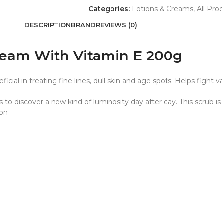
Categories:
Lotions & Creams
,
All Pro
DESCRIPTION
BRAND
REVIEWS (0)
eam With Vitamin E 200g
al in treating fine lines, dull skin and age spots. Helps fight va
to discover a new kind of luminosity day after day. This scrub i
ion