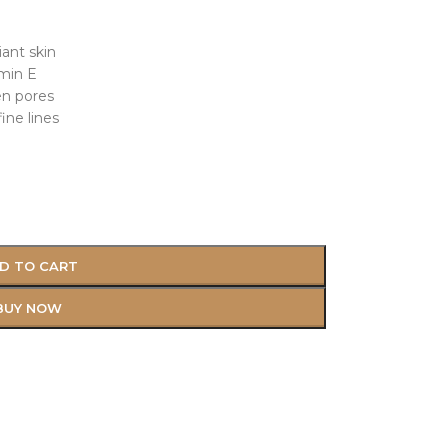
iant skin
amin E
en pores
ine lines
D TO CART
BUY NOW