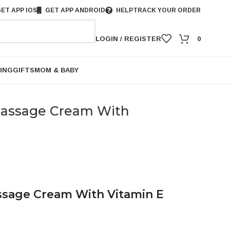
ET APP IOS
GET APP ANDROID
HELP
TRACK YOUR ORDER
LOGIN / REGISTER
0
ING
GIFTS
MOM & BABY
assage Cream With
sage Cream With Vitamin E