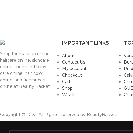
IMPORTANT LINKS
TO
Shop for makeup online,
About
Ver
haircare online, skincare
Contact Us
Burb
online, mom and baby
My account
Pra
care online, hair color
Checkout
Calv
online, and fragrances
Cart
Chri
online at Beauty Basket.
Shop
GUE
Wishlist
Cha
Copyright © 2022. All Rights Reserved by BeautyBaskets