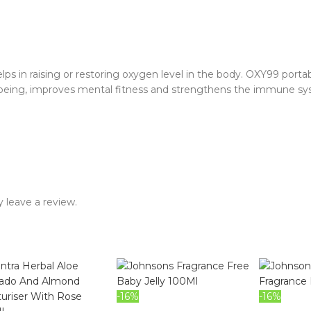
in raising or restoring oxygen level in the body. OXY99 portabl
-being, improves mental fitness and strengthens the immune sy
 leave a review.
-16%
-16%