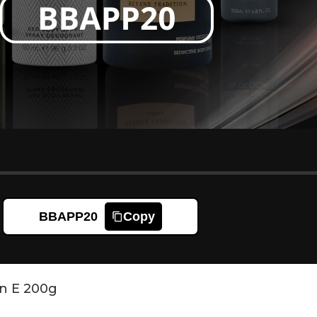
BBAPP20
Copy
n E 200g