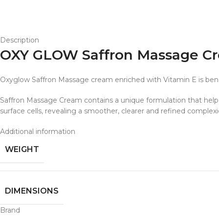
Description
OXY GLOW Saffron Massage Cr
Oxyglow Saffron Massage cream enriched with Vitamin E is benefici
Saffron Massage Cream contains a unique formulation that helps 
surface cells, revealing a smoother, clearer and refined complex
Additional information
WEIGHT
DIMENSIONS
Brand