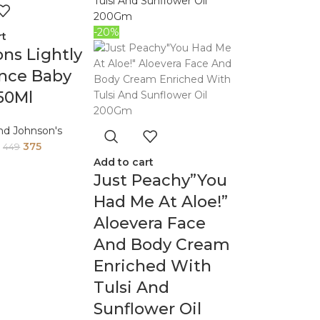
-20%
rt
ns Lightly
ance Baby
250Ml
nd Johnson's
375
449
Add to cart
Just Peachy”You
Had Me At Aloe!”
Aloevera Face
And Body Cream
Enriched With
Tulsi And
Sunflower Oil