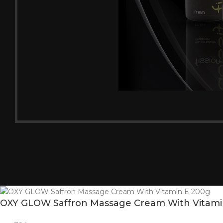
OXY GLOW Saffron Massage Cream With Vitami