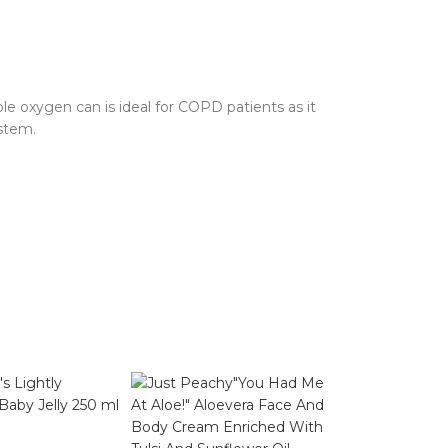
e oxygen can is ideal for COPD patients as it
stem.