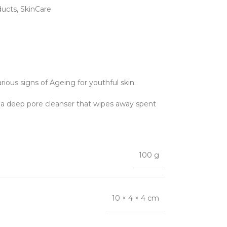
ducts
,
SkinCare
rious signs of Ageing for youthful skin.
s a deep pore cleanser that wipes away spent
100 g
10 × 4 × 4 cm