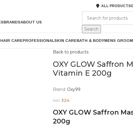
ALL PRODUCTS
G
ES
BRANDS
ABOUT US
Search
P
HAIR CARE
PROFESSIONAL
SKIN CARE
BATH & BODY
MENS GROOM
Back to products
OXY GLOW Saffron M
Vitamin E 200g
Brand:
Oxy99
324
360
OXY GLOW Saffron Mas
200g