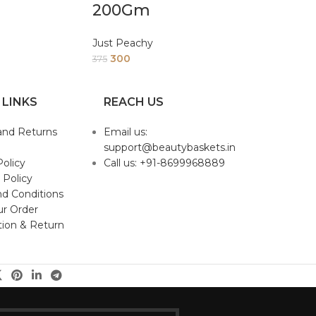
200Gm
Just Peachy
300
375
 LINKS
REACH US
and Returns
Email us:
support@beautybaskets.in
Policy
Call us: +91-8699968889
 Policy
d Conditions
ur Order
tion & Return