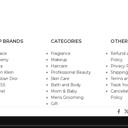
P BRANDS
CATEGORIES
OTHER
sace
Fragrance
Refund 
erry
Makeup
Policy
da
Haircare
Privacy 
in Klein
Professional Beauty
Shipping
stian Dior
Skin Care
Terms an
SS
Bath and Body
Track Yo
nel
Mom & Baby
Cancella
Mens Grooming
Policy
Gift