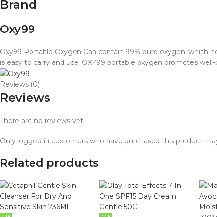
Brand
Oxy99
Oxy99 Portable Oxygen Can contain 99% pure oxygen, which helps 
is easy to carry and use. OXY99 portable oxygen promotes well
Reviews (0)
Reviews
There are no reviews yet.
Only logged in customers who have purchased this product may
Related products