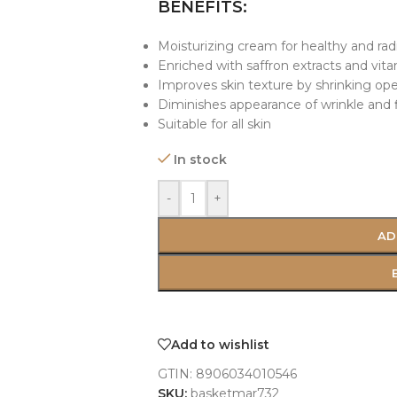
BENEFITS:
Moisturizing cream for healthy and rad
Enriched with saffron extracts and vit
Improves skin texture by shrinking op
Diminishes appearance of wrinkle and f
Suitable for all skin
In stock
-
+
AD
Add to wishlist
GTIN:
8906034010546
SKU:
basketmar732