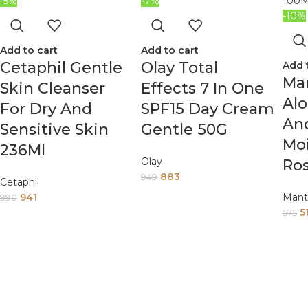
-5%
-7%
-10%
Add to cart
Add to cart
Cetaphil Gentle
Olay Total
Add 
Man
Skin Cleanser
Effects 7 In One
Al
For Dry And
SPF15 Day Cream
An
Sensitive Skin
Gentle 50G
Moi
236Ml
Olay
Ros
883
949
Cetaphil
941
Mant
990
5
575