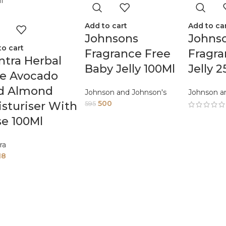
Add to cart
Add to ca
Johnsons
Johnso
to cart
Fragrance Free
Fragr
tra Herbal
Baby Jelly 100Ml
Jelly 
oe Avocado
d Almond
Johnson and Johnson's
Johnson a
500
sturiser With
595
e 100Ml
ra
18