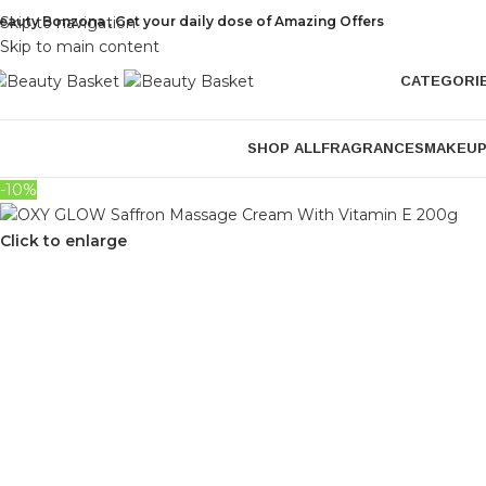
eauty Bonzona , Get your daily dose of Amazing Offers
Skip to navigation
Skip to main content
CATEGORI
SHOP ALL
FRAGRANCES
MAKEU
-10%
Click to enlarge