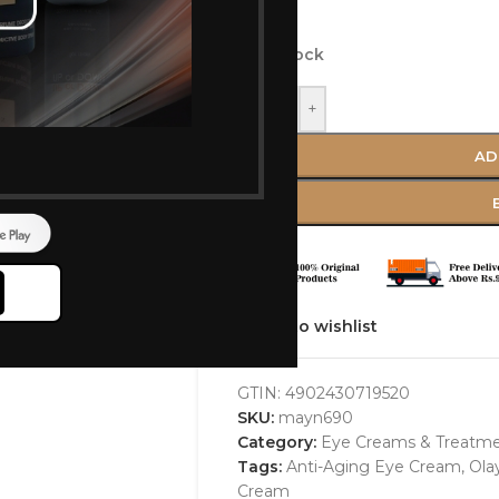
ml)
In stock
-
+
AD
Add to wishlist
GTIN:
4902430719520
SKU:
mayn690
Category:
Eye Creams & Treatm
Tags:
Anti-Aging Eye Cream
,
Ola
Cream