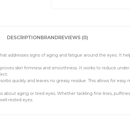
DESCRIPTION
BRAND
REVIEWS (0)
at addresses signs of aging and fatigue around the eyes. It helps
mproves skin firmness and smoothness. It works to reduce under
ect.
bsorbs quickly and leaves no greasy residue. This allows for easy
s about aging or tired eyes. Whether tackling fine lines, puffines
 well-rested eyes.