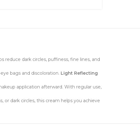
 reduce dark circles, puffiness, fine lines, and
-eye bags and discoloration.
Light Reflecting
 makeup application afterward. With regular use,
s, or dark circles, this cream helps you achieve