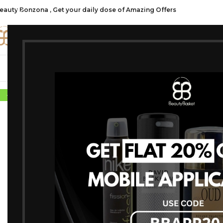
eauty Bonzona , Get your daily dose of Amazing Offers
CATE
SHOP ALL
FRAGRANCES
MAKEU
-7%