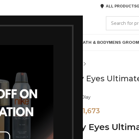
ALL PRODUCTS
G
GORIES
BRANDS
ABOUT US
P
HAIR CARE
PROFESSIONAL
SKIN CARE
BATH & BODY
MENS GROOM
Olay Eyes Ultimat
Brand:
Olay
1,673
1,799
Olay Eyes Ultim