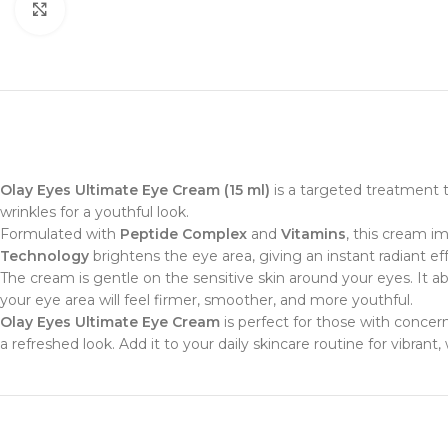
Click to enlarge
Olay Eyes Ultimate Eye Cream (15 ml)
is a targeted treatment th
wrinkles for a youthful look.
Formulated with
Peptide Complex
and
Vitamins
, this cream i
Technology
brightens the eye area, giving an instant radiant eff
The cream is gentle on the sensitive skin around your eyes. It a
your eye area will feel firmer, smoother, and more youthful.
Olay Eyes Ultimate Eye Cream
is perfect for those with concern
a refreshed look. Add it to your daily skincare routine for vibrant,