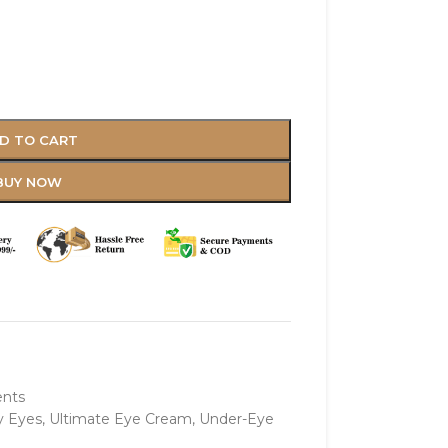
D TO CART
BUY NOW
ents
y Eyes
,
Ultimate Eye Cream
,
Under-Eye