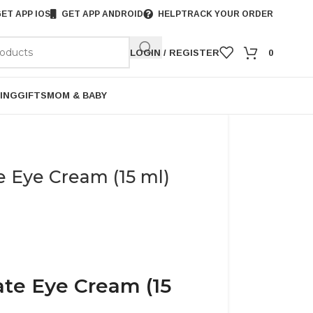
ET APP IOS
GET APP ANDROID
HELP
TRACK YOUR ORDER
LOGIN / REGISTER
0
ING
GIFTS
MOM & BABY
e Eye Cream (15 ml)
ate Eye Cream (15