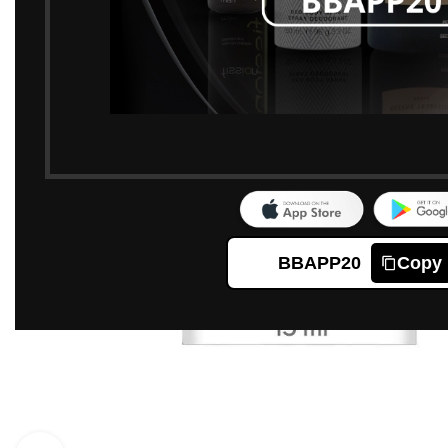
BBAPP20
Copy