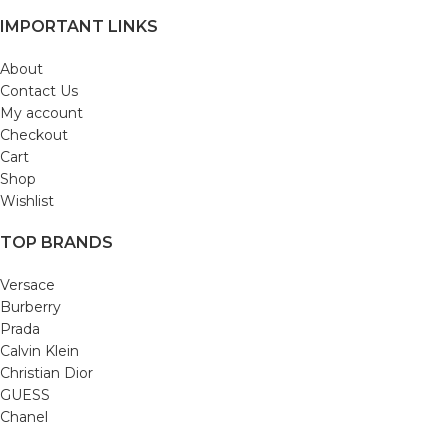
IMPORTANT LINKS
About
Contact Us
My account
Checkout
Cart
Shop
Wishlist
TOP BRANDS
Versace
Burberry
Prada
Calvin Klein
Christian Dior
GUESS
Chanel