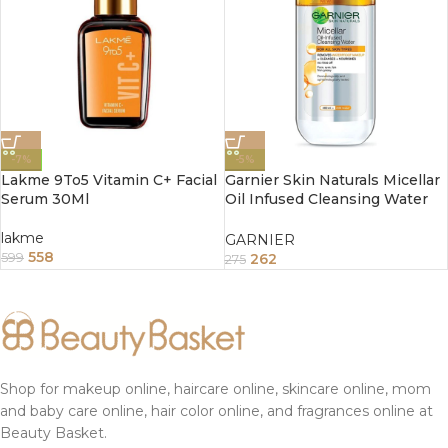
-7%
-5%
Lakme 9To5 Vitamin C+ Facial
Garnier Skin Naturals Micellar
Serum 30Ml
Oil Infused Cleansing Water
125ml
lakme
GARNIER
558
262
599
275
Shop for makeup online, haircare online, skincare online, mom
and baby care online, hair color online, and fragrances online at
Beauty Basket.