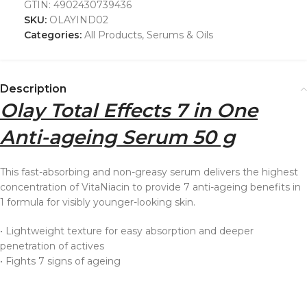
GTIN:
4902430739436
SKU:
OLAYIND02
Categories:
All Products
,
Serums & Oils
Description
Olay Total Effects 7 in One
Anti-ageing Serum 50 g
This fast-absorbing and non-greasy serum delivers the highest
concentration of VitaNiacin to provide 7 anti-ageing benefits in
1 formula for visibly younger-looking skin.
• Lightweight texture for easy absorption and deeper
penetration of actives
• Fights 7 signs of ageing