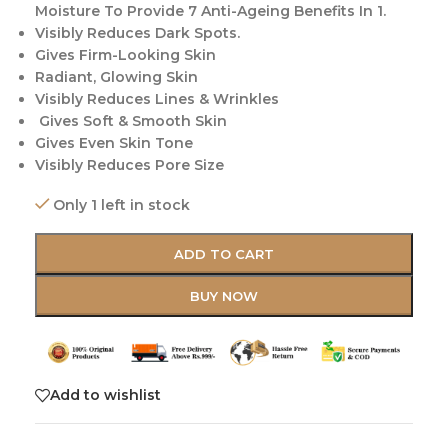
Moisture To Provide 7 Anti-Ageing Benefits In 1.
Visibly Reduces Dark Spots.
Gives Firm-Looking Skin
Radiant, Glowing Skin
Visibly Reduces Lines & Wrinkles
Gives Soft & Smooth Skin
Gives Even Skin Tone
Visibly Reduces Pore Size
Only 1 left in stock
ADD TO CART
BUY NOW
Add to wishlist