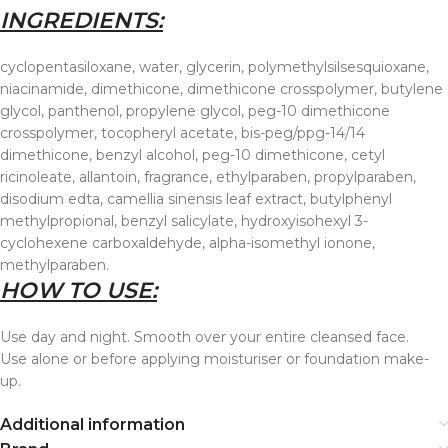
INGREDIENTS:
cyclopentasiloxane, water, glycerin, polymethylsilsesquioxane,
niacinamide, dimethicone, dimethicone crosspolymer, butylene
glycol, panthenol, propylene glycol, peg-10 dimethicone
crosspolymer, tocopheryl acetate, bis-peg/ppg-14/14
dimethicone, benzyl alcohol, peg-10 dimethicone, cetyl
ricinoleate, allantoin, fragrance, ethylparaben, propylparaben,
disodium edta, camellia sinensis leaf extract, butylphenyl
methylpropional, benzyl salicylate, hydroxyisohexyl 3-
cyclohexene carboxaldehyde, alpha-isomethyl ionone,
methylparaben.
HOW TO USE:
Use day and night. Smooth over your entire cleansed face.
Use alone or before applying moisturiser or foundation make-
up.
Additional information