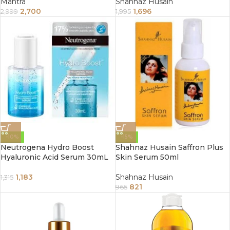
Mantra
Shahnaz Husain
2,700
1,696
2,999
1,995
-10%
-15%
Neutrogena Hydro Boost
Shahnaz Husain Saffron Plus
Hyaluronic Acid Serum 30mL
Skin Serum 50ml
1,183
Shahnaz Husain
1,315
821
965