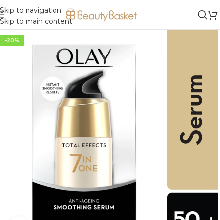
Skip to navigation
Skip to main content
-20%