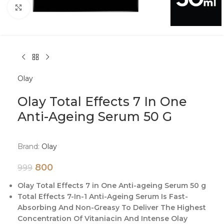
Click to enlarge
Olay
Olay Total Effects 7 In One
Anti-Ageing Serum 50 G
Brand:
Olay
800
999
Olay Total Effects 7 in One Anti-ageing Serum 50 g
Total Effects 7-In-1 Anti-Ageing Serum Is Fast-
Absorbing And Non-Greasy To Deliver The Highest
Concentration Of Vitaniacin And Intense Olay