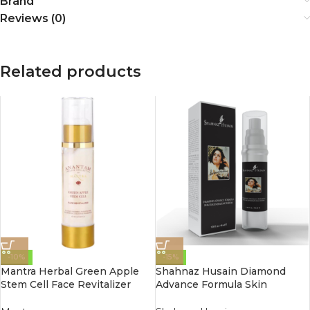
Brand
Reviews (0)
Related products
-10%
-15%
Mantra Herbal Green Apple
Shahnaz Husain Diamond
Stem Cell Face Revitalizer
Advance Formula Skin
50Ml
Regenerating Serum 40 Ml