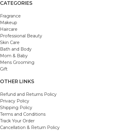
CATEGORIES
Fragrance
Makeup
Haircare
Professional Beauty
Skin Care
Bath and Body
Mom & Baby
Mens Grooming
Gift
OTHER LINKS
Refund and Returns Policy
Privacy Policy
Shipping Policy
Terms and Conditions
Track Your Order
Cancellation & Return Policy