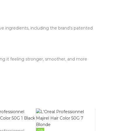
ve ingredients, including the brand’s patented
ving it feeling stronger, smoother, and more