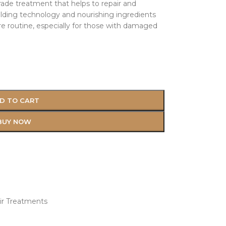
rade treatment that helps to repair and
lding technology and nourishing ingredients
are routine, especially for those with damaged
D TO CART
BUY NOW
ir Treatments