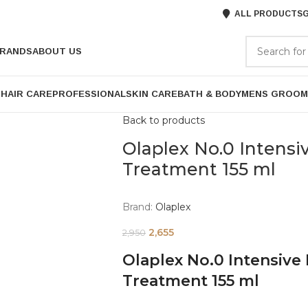
ALL PRODUCTS
G
RANDS
ABOUT US
P
HAIR CARE
PROFESSIONAL
SKIN CARE
BATH & BODY
MENS GROOM
Back to products
Olaplex No.0 Intensi
Treatment 155 ml
Brand:
Olaplex
2,655
2,950
Olaplex No.0 Intensive
Treatment 155 ml