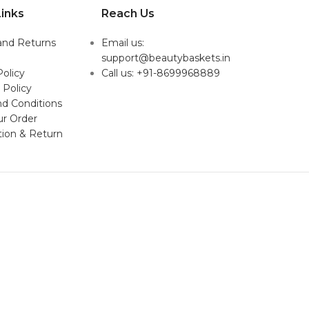
inks
Reach Us
and Returns
Email us:
support@beautybaskets.in
Policy
Call us: +91-8699968889
 Policy
d Conditions
ur Order
tion & Return