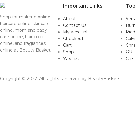
Important Links
Top
Shop for makeup online,
About
Ver
haircare online, skincare
Contact Us
Burb
online, mom and baby
My account
Pra
care online, hair color
Checkout
Calv
online, and fragrances
Cart
Chri
online at Beauty Basket.
Shop
GUE
Wishlist
Cha
Copyright © 2022. All Rights Reserved by BeautyBaskets