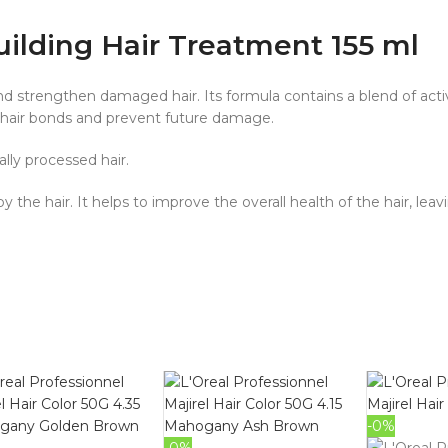
uilding Hair Treatment 155 ml
nd strengthen damaged hair. Its formula contains a blend of acti
 hair bonds and prevent future damage.
ally processed hair.
 the hair. It helps to improve the overall health of the hair, lea
-0%