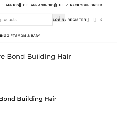
ET APP IOS
GET APP ANDROID
HELP
TRACK YOUR ORDER
LOGIN / REGISTER
0
ING
GIFTS
MOM & BABY
ve Bond Building Hair
 Bond Building Hair