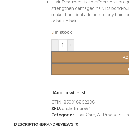
Hair Treatment is an effective salon-g
strengthen damaged hair. Its bond-bui
make it an ideal addition to any hair c
or brittle hair.
In stock
-
+
AD
Add to wishlist
GTIN:
850018802208
SKU:
basketmar694
Categories:
Hair Care
,
All Products
,
Ha
DESCRIPTION
BRAND
REVIEWS (0)