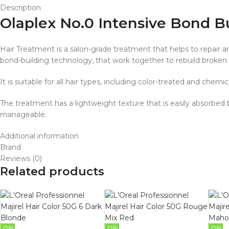
Description
Olaplex No.0 Intensive Bond B
Hair Treatment is a salon-grade treatment that helps to repair a
bond-building technology, that work together to rebuild broken
It is suitable for all hair types, including color-treated and chemic
The treatment has a lightweight texture that is easily absorbed by
manageable.
Additional information
Brand
Reviews (0)
Related products