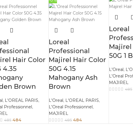
-0%
Loreal
Profess
eal
Loreal
Majirel
fessional
Professional
50G 1 B
irel Hair Color
Majirel Hair Color
 4.35
50G 4.15
L'Oreal
,
L'
L'Oreal Pro
hogany
Mahogany Ash
MAJIREL
lden Brown
Brown
485
al
,
L'OREAL PARIS
,
L'Oreal
,
L'OREAL PARIS
,
al Professionnel
,
L'Oreal Professionnel
,
REL
MAJIREL
484
484
485
485