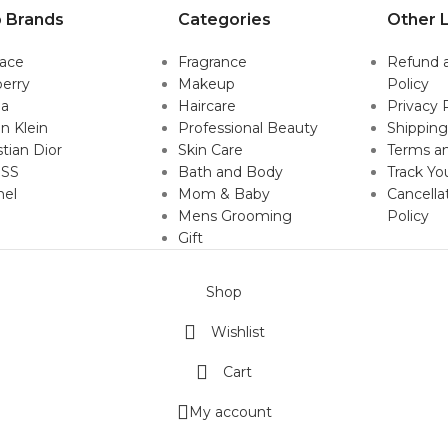
 Brands
Categories
Other L
sace
Fragrance
Refund 
erry
Makeup
Policy
da
Haircare
Privacy 
in Klein
Professional Beauty
Shipping
stian Dior
Skin Care
Terms an
SS
Bath and Body
Track Yo
nel
Mom & Baby
Cancella
Mens Grooming
Policy
Gift
Shop
Wishlist
Cart
My account