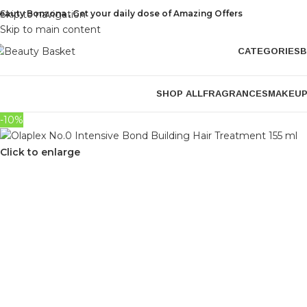
eauty Bonzona , Get your daily dose of Amazing Offers
Skip to navigation
Skip to main content
CATEGORIES
B
SHOP ALL
FRAGRANCES
MAKEU
-10%
Click to enlarge