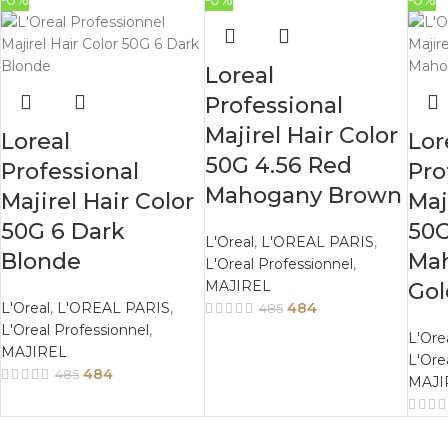
-0%
-0%
-0%
Loreal
Professional
Majirel Hair Color
Loreal
Lor
50G 4.56 Red
Professional
Pro
Mahogany Brown
Majirel Hair Color
Maj
50G 6 Dark
50G
L'Oreal
,
L'OREAL PARIS
,
Blonde
Ma
L'Oreal Professionnel
,
MAJIREL
Go
L'Oreal
,
L'OREAL PARIS
,
484
485
L'Oreal Professionnel
,
L'Ore
MAJIREL
L'Ore
484
485
MAJI