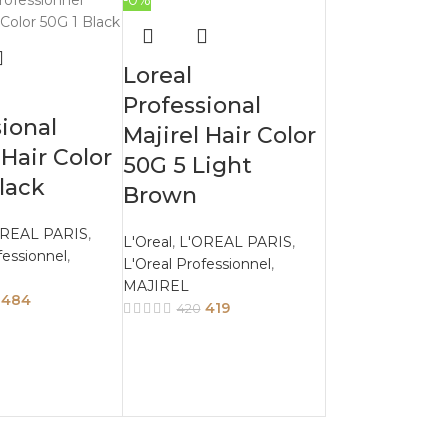
-0%
Loreal
Professional
ional
Majirel Hair Color
 Hair Color
50G 5 Light
lack
Brown
OREAL PARIS
,
L'Oreal
,
L'OREAL PARIS
,
fessionnel
,
L'Oreal Professionnel
,
MAJIREL
484
419
420