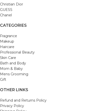
Christian Dior
GUESS
Chanel
CATEGORIES
Fragrance
Makeup
Haircare
Professional Beauty
Skin Care
Bath and Body
Mom & Baby
Mens Grooming
Gift
OTHER LINKS
Refund and Returns Policy
Privacy Policy