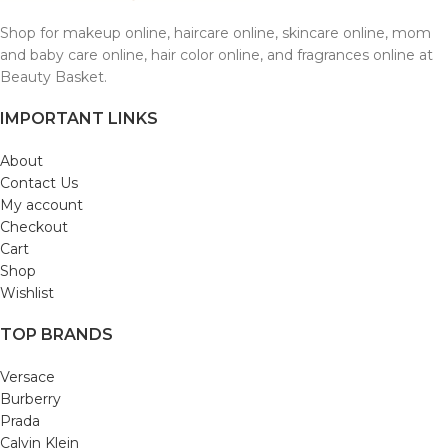
Shop for makeup online, haircare online, skincare online, mom
and baby care online, hair color online, and fragrances online at
Beauty Basket.
IMPORTANT LINKS
About
Contact Us
My account
Checkout
Cart
Shop
Wishlist
TOP BRANDS
Versace
Burberry
Prada
Calvin Klein