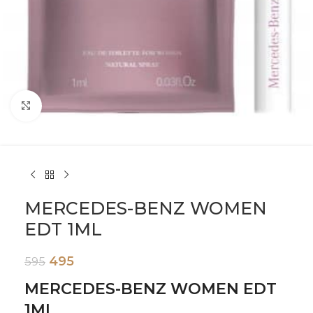
Click to enlarge
MERCEDES-BENZ WOMEN
EDT 1ML
495
595
MERCEDES-BENZ WOMEN EDT
1ML