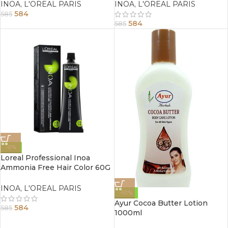
INOA
,
L'OREAL PARIS
INOA
,
L'OREAL PARIS
584
585
584
585
-0%
Loreal Professional Inoa
Ammonia Free Hair Color 60G
1 Black
INOA
,
L'OREAL PARIS
-10%
Ayur Cocoa Butter Lotion
584
585
1000ml