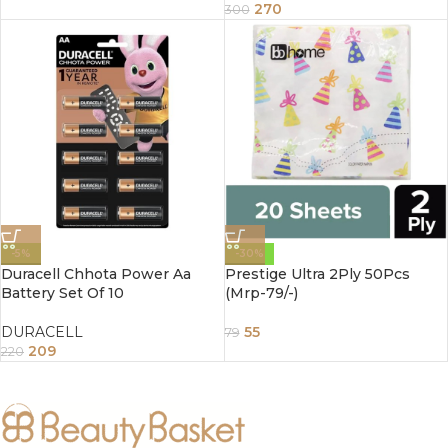
270
300
-5%
-30%
Duracell Chhota Power Aa
Prestige Ultra 2Ply 50Pcs
Battery Set Of 10
(Mrp-79/-)
DURACELL
55
79
209
220