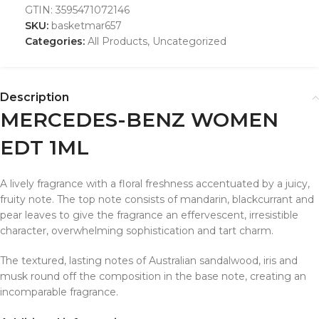
GTIN:
3595471072146
SKU:
basketmar657
Categories:
All Products
,
Uncategorized
Description
MERCEDES-BENZ WOMEN
EDT 1ML
A lively fragrance with a floral freshness accentuated by a juicy,
fruity note. The top note consists of mandarin, blackcurrant and
pear leaves to give the fragrance an effervescent, irresistible
character, overwhelming sophistication and tart charm.
The textured, lasting notes of Australian sandalwood, iris and
musk round off the composition in the base note, creating an
incomparable fragrance.