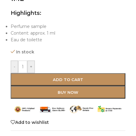
Highlights:
Perfume sample
Content: approx. 1 ml
Eau de toilette
In stock
-
+
ADD TO CART
BUY NOW
Add to wishlist