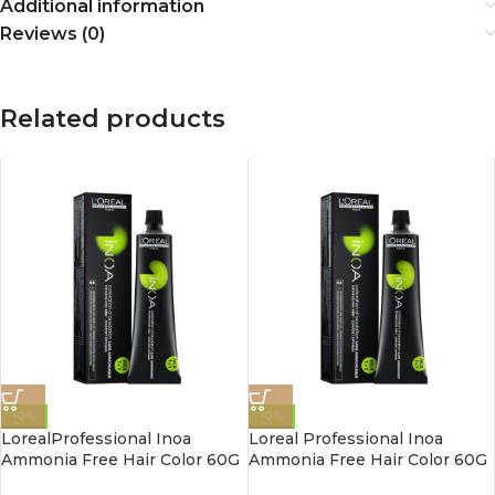
Additional information
Reviews (0)
Related products
-0%
-0%
LorealProfessional Inoa
Loreal Professional Inoa
Ammonia Free Hair Color 60G
Ammonia Free Hair Color 60G
4.3 Golden Brown
3.0 Dark Brown