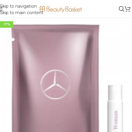
Skip to navigation
Skip to main content
-17%