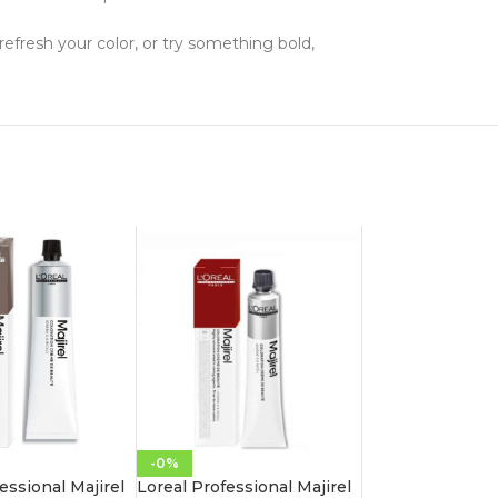
 refresh your color, or try something bold,
-0%
essional Majirel
Loreal Professional Majirel