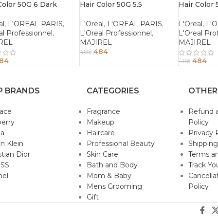
Color 50G 6 Dark
Hair Color 50G 5.5
Hair Color 
de
Mahogany Light Brown
Mahogany 
Brown
al
,
L'OREAL PARIS
,
L'Oreal
,
L'OREAL PARIS
,
L'Oreal
,
L'
al Professionnel
,
L'Oreal Professionnel
,
L'Oreal Pro
REL
MAJIREL
MAJIREL
484
485
84
484
485
P BRANDS
CATEGORIES
OTHER
sace
Fragrance
Refund 
erry
Makeup
Policy
da
Haircare
Privacy 
in Klein
Professional Beauty
Shipping
stian Dior
Skin Care
Terms an
SS
Bath and Body
Track Yo
nel
Mom & Baby
Cancella
Mens Grooming
Policy
Gift