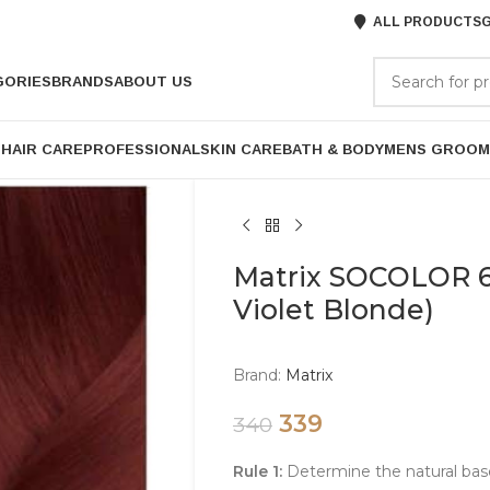
ALL PRODUCTS
G
GORIES
BRANDS
ABOUT US
P
HAIR CARE
PROFESSIONAL
SKIN CARE
BATH & BODY
MENS GROOM
Matrix SOCOLOR 6
Violet Blonde)
Brand:
Matrix
339
340
Rule 1:
Determine the natural bas