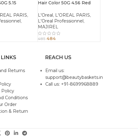
50G 5.15
Hair Color 50G 4.56 Red
Ash Light
Mahogany Brown
OREAL PARIS
,
L'Oreal
,
L'OREAL PARIS
,
fessionnel
,
L'Oreal Professionnel
,
MAJIREL
484
485
 LINKS
REACH US
and Returns
Email us:
support@beautybaskets.in
Policy
Call us: +91-8699968889
 Policy
d Conditions
ur Order
tion & Return