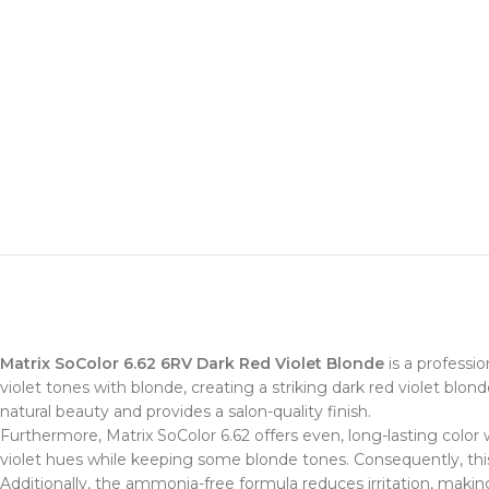
Matrix SoColor 6.62 6RV Dark Red Violet Blonde
is a professio
violet tones with blonde, creating a striking dark red violet blonde
natural beauty and provides a salon-quality finish.
Furthermore, Matrix SoColor 6.62 offers even, long-lasting color
violet hues while keeping some blonde tones. Consequently, this
Additionally, the ammonia-free formula reduces irritation, making 