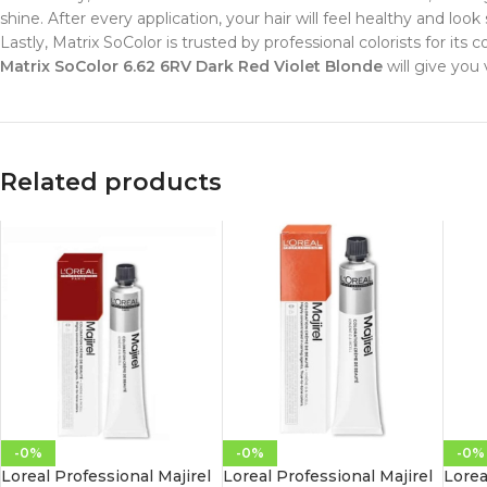
shine. After every application, your hair will feel healthy and look 
Lastly, Matrix SoColor is trusted by professional colorists for its
Matrix SoColor 6.62 6RV Dark Red Violet Blonde
will give you v
Related products
-0%
-0%
-0%
Loreal Professional Majirel
Loreal Professional Majirel
Lorea