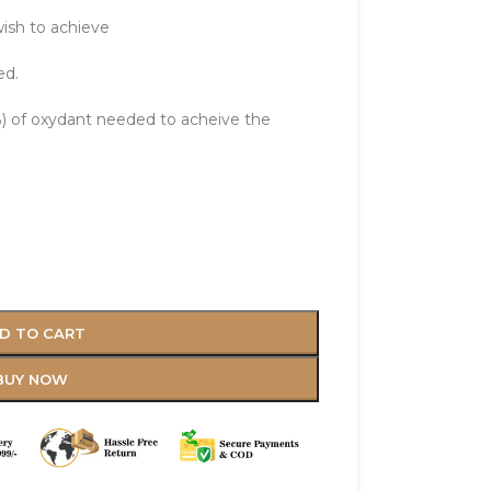
ish to achieve
ed.
 of oxydant needed to acheive the
D TO CART
BUY NOW