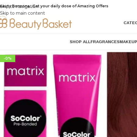
eauty Bonzona , Get your daily dose of Amazing Offers
Skip to navigation
Skip to main content
CATE
SHOP ALL
FRAGRANCES
MAKEU
-0%