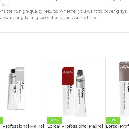
soft.
 consistent, high-quality results. Whether you want to cover grays,
ibrant, long-lasting color that shines with vitality.
-0%
-0%
l Professional Majirel
Loreal Professional Majirel
Loreal Prof