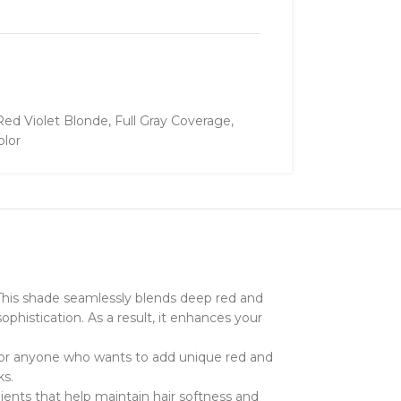
Red Violet Blonde
,
Full Gray Coverage
,
olor
s. This shade seamlessly blends deep red and
sophistication. As a result, it enhances your
al for anyone who wants to add unique red and
ks.
dients that help maintain hair softness and