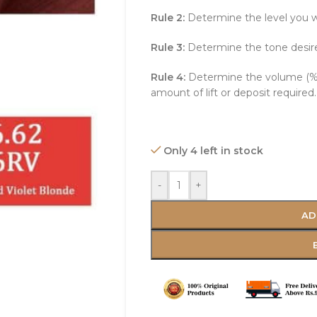
Rule 2:
Determine the level you w
Rule 3:
Determine the tone desir
Rule 4:
Determine the volume (%)
amount of lift or deposit required.
Only 4 left in stock
-
+
AD