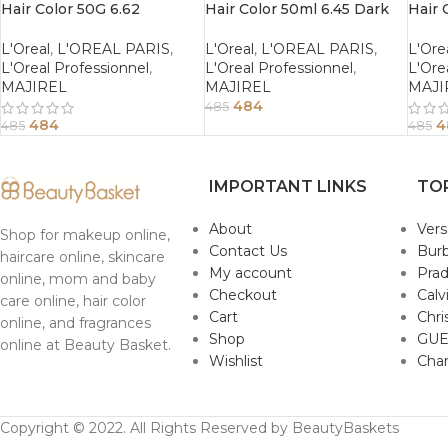
Hair Color 50G 6.62
Hair Color 50ml 6.45 Dark
Hair 
Iridiscent Red Dark Blonde
Copper Mahogany Blonde
Blon
L'Oreal
,
L'OREAL PARIS
,
L'Oreal
,
L'OREAL PARIS
,
L'Ore
L'Oreal Professionnel
,
L'Oreal Professionnel
,
L'Ore
MAJIREL
MAJIREL
MAJI
484
485
484
4
485
485
IMPORTANT LINKS
TO
About
Ver
Shop for makeup online,
Contact Us
Burb
haircare online, skincare
My account
Pra
online, mom and baby
Checkout
Calv
care online, hair color
Cart
Chri
online, and fragrances
Shop
GUE
online at Beauty Basket.
Wishlist
Cha
Copyright © 2022. All Rights Reserved by BeautyBaskets