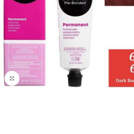
Click to enlarge