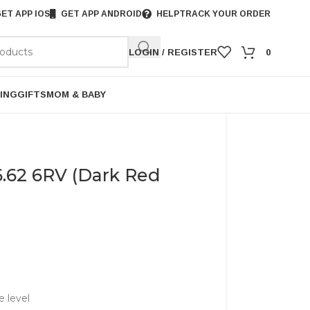
ET APP IOS
GET APP ANDROID
HELP
TRACK YOUR ORDER
LOGIN / REGISTER
0
ING
GIFTS
MOM & BABY
.62 6RV (Dark Red
e level