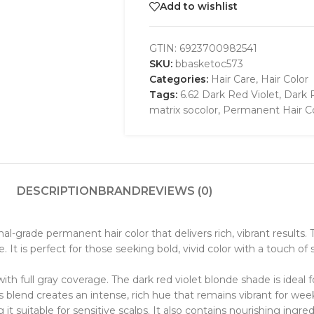
Add to wishlist
GTIN:
6923700982541
SKU:
bbasketoc573
Categories:
Hair Care
,
Hair Color
Tags:
6.62 Dark Red Violet
,
Dark 
matrix socolor
,
Permanent Hair C
DESCRIPTION
BRAND
REVIEWS (0)
nal-grade permanent hair color that delivers rich, vibrant result
. It is perfect for those seeking bold, vivid color with a touch of 
 with full gray coverage. The dark red violet blonde shade is ide
 blend creates an intense, rich hue that remains vibrant for wee
it suitable for sensitive scalps. It also contains nourishing ingre