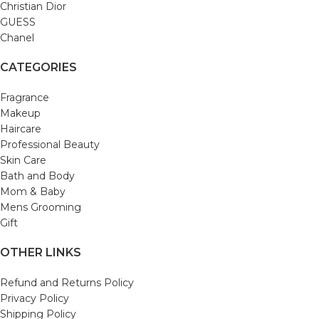
Christian Dior
GUESS
Chanel
CATEGORIES
Fragrance
Makeup
Haircare
Professional Beauty
Skin Care
Bath and Body
Mom & Baby
Mens Grooming
Gift
OTHER LINKS
Refund and Returns Policy
Privacy Policy
Shipping Policy