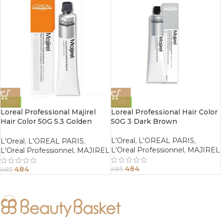
-0%
-0%
Loreal Professional Majirel
Loreal Professional Hair Color
Hair Color 50G 5.3 Golden
50G 3 Dark Brown
Light Brown
L'Oreal
,
L'OREAL PARIS
,
L'Oreal
,
L'OREAL PARIS
,
L'Oreal Professionnel
,
MAJIREL
L'Oreal Professionnel
,
MAJIREL
484
484
485
485