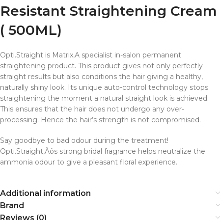
Resistant Straightening Cream
( 500ML)
Opti.Straight is Matrix‚A specialist in-salon permanent
straightening product. This product gives not only perfectly
straight results but also conditions the hair giving a healthy,
naturally shiny look. Its unique auto-control technology stops
straightening the moment a natural straight look is achieved.
This ensures that the hair does not undergo any over-
processing. Hence the hair’s strength is not compromised.
Say goodbye to bad odour during the treatment!
Opti.Straight‚Äôs strong bridal fragrance helps neutralize the
ammonia odour to give a pleasant floral experience.
Additional information
Brand
Reviews (0)