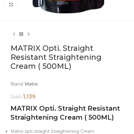
Click to enlarge
MATRIX Opti. Straight
Resistant Straightening
Cream ( 500ML)
Brand:
Matrix
1,139
1,140
MATRIX Opti. Straight Resistant
Straightening Cream ( 500ML)
Matrix opti straight Straightening Cream