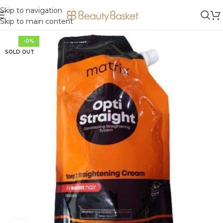
Skip to navigation
Skip to main content
-0%
SOLD OUT