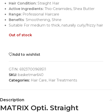
Hair Condition:
Straight Hair
Active Ingredients:
Thio-Ceramides, Shea Butter
Range:
Professional Haircare
Benefits
: Smoothening, Shine
Suitable For medium to thick, naturally curly/frizzy hair
Out of stock
Add to wishlist
GTIN:
6923700969511
SKU:
basketmar640
Categories:
Hair Care
,
Hair Treatments
Description
MATRIX Opti. Straight