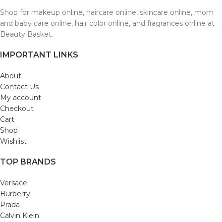
Shop for makeup online, haircare online, skincare online, mom
and baby care online, hair color online, and fragrances online at
Beauty Basket.
IMPORTANT LINKS
About
Contact Us
My account
Checkout
Cart
Shop
Wishlist
TOP BRANDS
Versace
Burberry
Prada
Calvin Klein