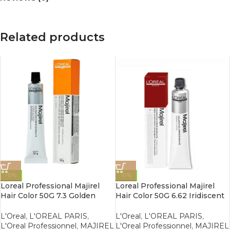
Related products
-0%
-0%
Loreal Professional Majirel
Loreal Professional Majirel
Hair Color 50G 7.3 Golden
Hair Color 50G 6.62 Iridiscent
Blonde
Red Dark Blonde
L'Oreal
,
L'OREAL PARIS
,
L'Oreal
,
L'OREAL PARIS
,
L'Oreal Professionnel
,
MAJIREL
L'Oreal Professionnel
,
MAJIREL