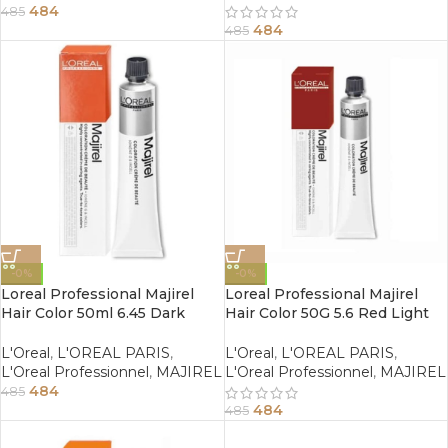
484
485
484
485
-0%
-0%
Loreal Professional Majirel
Loreal Professional Majirel
Hair Color 50ml 6.45 Dark
Hair Color 50G 5.6 Red Light
Copper Mahogany Blonde
Brown
L'Oreal
,
L'OREAL PARIS
,
L'Oreal
,
L'OREAL PARIS
,
L'Oreal Professionnel
,
MAJIREL
L'Oreal Professionnel
,
MAJIREL
484
485
484
485