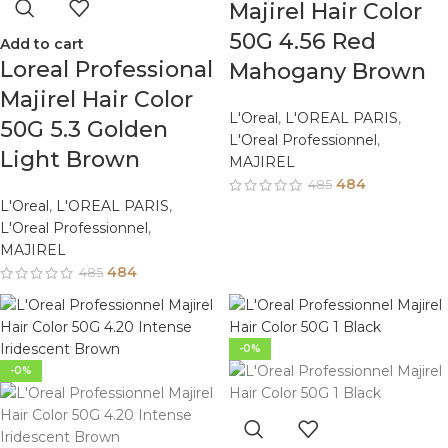
Majirel Hair Color
50G 4.56 Red
Add to cart
Loreal Professional
Mahogany Brown
Majirel Hair Color
L'Oreal
,
L'OREAL PARIS
,
50G 5.3 Golden
L'Oreal Professionnel
,
Light Brown
MAJIREL
484
485
L'Oreal
,
L'OREAL PARIS
,
L'Oreal Professionnel
,
MAJIREL
484
485
-0%
-0%