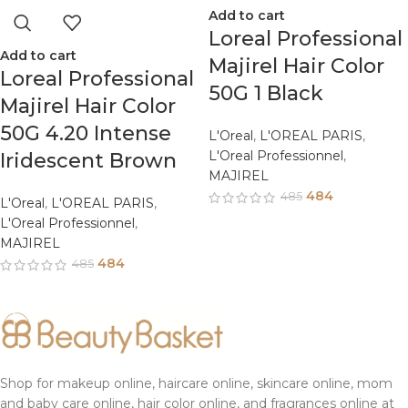
Add to cart
Loreal Professional
Add to cart
Majirel Hair Color
Loreal Professional
50G 1 Black
Majirel Hair Color
50G 4.20 Intense
L'Oreal
,
L'OREAL PARIS
,
L'Oreal Professionnel
,
Iridescent Brown
MAJIREL
484
485
L'Oreal
,
L'OREAL PARIS
,
L'Oreal Professionnel
,
MAJIREL
484
485
Shop for makeup online, haircare online, skincare online, mom
and baby care online, hair color online, and fragrances online at