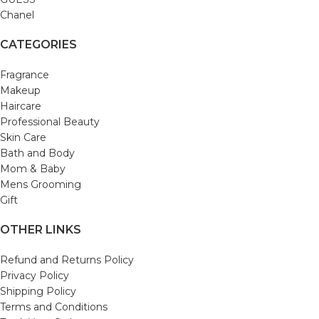
Chanel
CATEGORIES
Fragrance
Makeup
Haircare
Professional Beauty
Skin Care
Bath and Body
Mom & Baby
Mens Grooming
Gift
OTHER LINKS
Refund and Returns Policy
Privacy Policy
Shipping Policy
Terms and Conditions