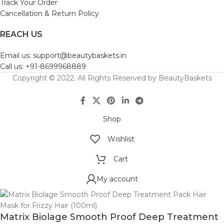
Track Your Order
Cancellation & Return Policy
REACH US
Email us: support@beautybaskets.in
Call us: +91-8699968889
Copyright © 2022. All Rights Reserved by BeautyBaskets
Shop
Wishlist
Cart
My account
Matrix Biolage Smooth Proof Deep Treatment