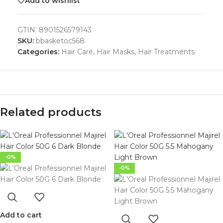
Add to wishlist
GTIN:
8901526579143
SKU:
bbasketoc568
Categories:
Hair Care
,
Hair Masks
,
Hair Treatments
Related products
-0%
-0%
Add to cart