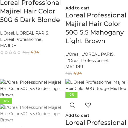
Loreal Professional
Add to cart
Majirel Hair Color
Loreal Professional
50G 6 Dark Blonde
Majirel Hair Color
50G 5.5 Mahogany
L'Oreal
,
L'OREAL PARIS
,
L'Oreal Professionnel
,
Light Brown
MAJIREL
484
485
L'Oreal
,
L'OREAL PARIS
,
L'Oreal Professionnel
,
MAJIREL
484
485
-0%
-0%
Add to cart
Loreal Professional