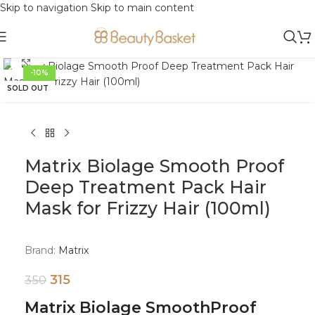
Skip to navigation
Skip to main content
Click to enlarge
-10%
SOLD OUT
Matrix Biolage Smooth Proof
Deep Treatment Pack Hair
Mask for Frizzy Hair (100ml)
Brand:
Matrix
315
350
Matrix Biolage SmoothProof