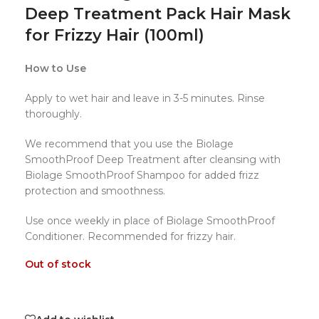
Deep Treatment Pack Hair Mask
for Frizzy Hair (100ml)
How to Use
Apply to wet hair and leave in 3-5 minutes. Rinse
thoroughly.
We recommend that you use the Biolage
SmoothProof Deep Treatment after cleansing with
Biolage SmoothProof Shampoo for added frizz
protection and smoothness.
Use once weekly in place of Biolage SmoothProof
Conditioner. Recommended for frizzy hair.
Out of stock