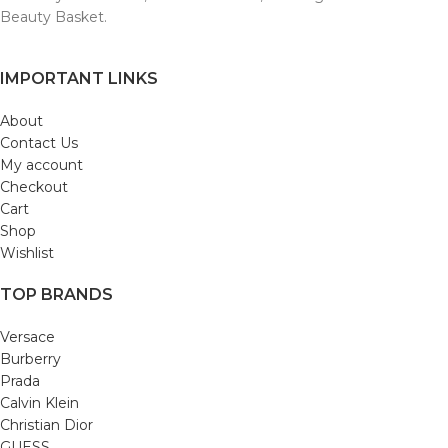
Beauty Basket.
IMPORTANT LINKS
About
Contact Us
My account
Checkout
Cart
Shop
Wishlist
TOP BRANDS
Versace
Burberry
Prada
Calvin Klein
Christian Dior
GUESS