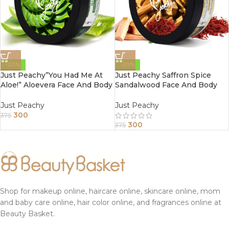
-20%
-20%
Just Peachy”You Had Me At
Just Peachy Saffron Spice
Aloe!” Aloevera Face And Body
Sandalwood Face And Body
Cream Enriched With Tulsi
Cream Enriched With Tea
And Sunflower Oil 200Gm
Tree And Almond Oil 200Gm
Just Peachy
Just Peachy
300
375
300
375
Shop for makeup online, haircare online, skincare online, mom
and baby care online, hair color online, and fragrances online at
Beauty Basket.