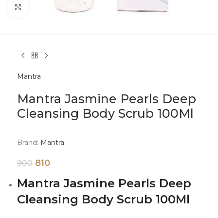
Click to enlarge
Mantra
Mantra Jasmine Pearls Deep
Cleansing Body Scrub 100Ml
Brand:
Mantra
810
900
Mantra Jasmine Pearls Deep
Cleansing Body Scrub 100Ml