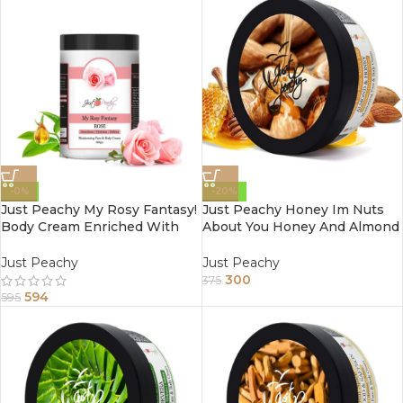
-0%
-20%
Just Peachy My Rosy Fantasy!
Just Peachy Honey Im Nuts
Body Cream Enriched With
About You Honey And Almond
Tea Tree And Sunflower Oil
Face And Body Cream
800Gm
Enriched With Tea Tree And
Just Peachy
Just Peachy
Sunflower Oil 200Gm
300
375
594
595