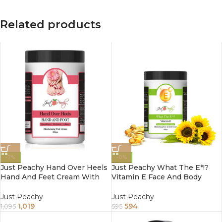
Related products
-7%
-0%
Just Peachy Hand Over Heels
Just Peachy What The E*!?
Hand And Feet Cream With
Vitamin E Face And Body
Proprietary Blend Of 6 Natural
Cream Enriched With Tulsi
Ingredients 800Gm
Tea Tree And Sunflower Oil
Just Peachy
Just Peachy
800Gm
1,019
594
1,095
595