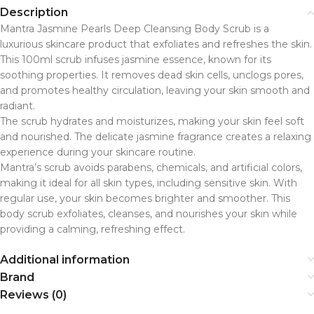
Description
Mantra Jasmine Pearls Deep Cleansing Body Scrub is a
luxurious skincare product that exfoliates and refreshes the skin.
This 100ml scrub infuses jasmine essence, known for its
soothing properties. It removes dead skin cells, unclogs pores,
and promotes healthy circulation, leaving your skin smooth and
radiant.
The scrub hydrates and moisturizes, making your skin feel soft
and nourished. The delicate jasmine fragrance creates a relaxing
experience during your skincare routine.
Mantra’s scrub avoids parabens, chemicals, and artificial colors,
making it ideal for all skin types, including sensitive skin. With
regular use, your skin becomes brighter and smoother. This
body scrub exfoliates, cleanses, and nourishes your skin while
providing a calming, refreshing effect.
Additional information
Brand
Reviews (0)