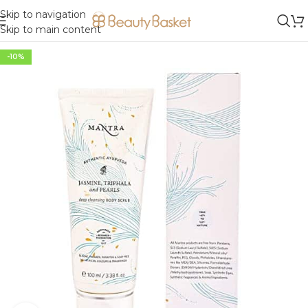
Skip to navigation
Skip to main content
-10%