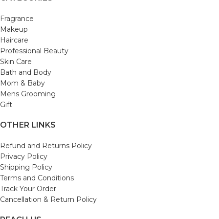
Fragrance
Makeup
Haircare
Professional Beauty
Skin Care
Bath and Body
Mom & Baby
Mens Grooming
Gift
OTHER LINKS
Refund and Returns Policy
Privacy Policy
Shipping Policy
Terms and Conditions
Track Your Order
Cancellation & Return Policy