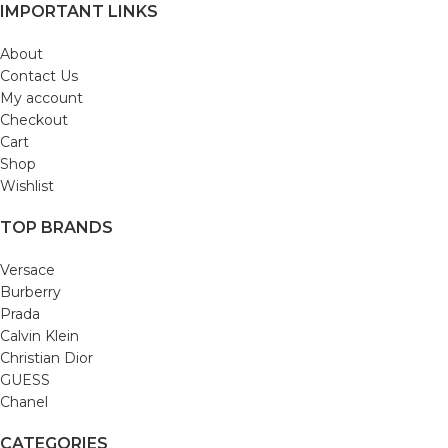
IMPORTANT LINKS
About
Contact Us
My account
Checkout
Cart
Shop
Wishlist
TOP BRANDS
Versace
Burberry
Prada
Calvin Klein
Christian Dior
GUESS
Chanel
CATEGORIES