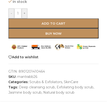
In stock
-
+
ADD TO CART
BUY NOW
Add to wishlist
GTIN:
8901201410464
SKU:
mantrabb26
Categories:
Scrubs & Exfoliators
,
SkinCare
Tags:
Deep cleansing scrub
,
Exfoliating body scrub
,
Jasmine body scrub
,
Natural body scrub