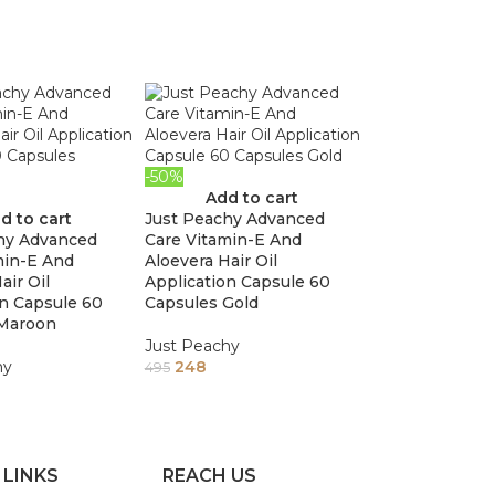
-50%
Add to cart
d to cart
Just Peachy Advanced
hy Advanced
Care Vitamin-E And
min-E And
Aloevera Hair Oil
air Oil
Application Capsule 60
on Capsule 60
Capsules Gold
 Maroon
Just Peachy
hy
248
495
 LINKS
REACH US