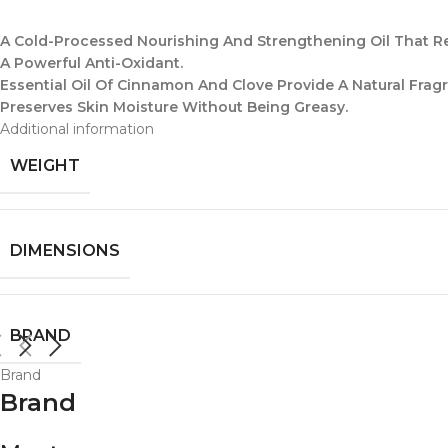
A Cold-Processed Nourishing And Strengthening Oil That Re
A Powerful Anti-Oxidant.
Essential Oil Of Cinnamon And Clove Provide A Natural Fr
Preserves Skin Moisture Without Being Greasy.
Additional information
WEIGHT
DIMENSIONS
BRAND
Brand
Brand