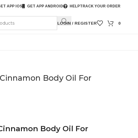
ET APP IOS
GET APP ANDROID
HELP
TRACK YOUR ORDER
LOGIN / REGISTER
0
 Cinnamon Body Oil For
 Cinnamon Body Oil For