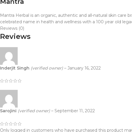
Mantra
Mantra Herbal is an organic, authentic and all-natural skin care
celebrated name in health and wellness with a 100 year old lega
Reviews (0)
Reviews
Inderjit Singh
(verified owner)
–
January 16, 2022
Sarojini
(verified owner)
–
September 11, 2022
Only logged in customers who have purchased this product may