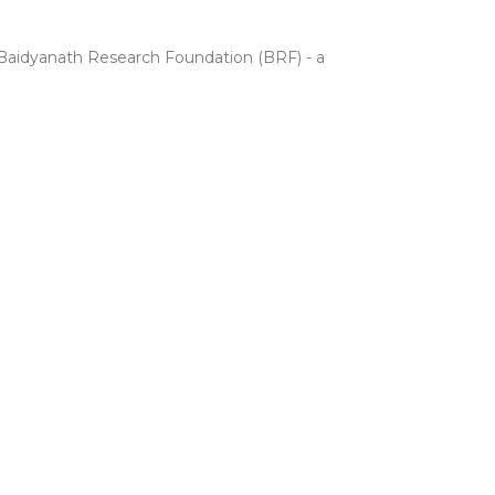
e Baidyanath Research Foundation (BRF) - a