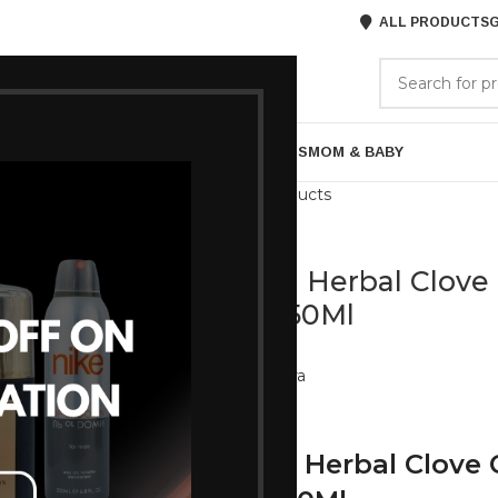
ALL PRODUCTS
G
GORIES
BRANDS
ABOUT US
ARE
BATH & BODY
MENS GROOMING
GIFTS
MOM & BABY
Back to products
Mantra
Mantra Herbal Clove
Men 250Ml
Brand:
Mantra
855
950
Mantra Herbal Clove