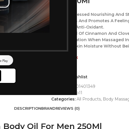
Men 250Ml
A Cold-Processed Nourishing And St
Rejuvenates And Promotes A Feeling
A Powerful Anti-Oxidant.
Essential Oil Of Cinnamon And Clove
Warm Sensation When Massaged In
Preserves Skin Moisture Without Be
Out of stock
Add to wishlist
GTIN:
8901201401349
SKU:
matrabb11
Categories:
All Products
,
Body Massag
DESCRIPTION
BRAND
REVIEWS (0)
 Body Oil For Men 250Ml