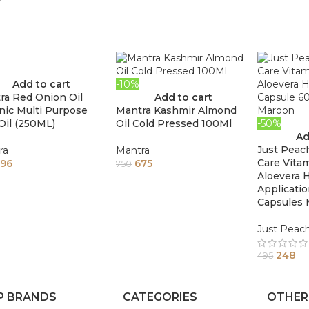
Add to cart
-10%
ra Red Onion Oil
Add to cart
nic Multi Purpose
Mantra Kashmir Almond
Oil (250ML)
Oil Cold Pressed 100Ml
-50%
Ad
Just Peac
ra
Mantra
Care Vita
96
675
750
Aloevera H
Applicati
Capsules
Just Peac
248
495
P BRANDS
CATEGORIES
OTHER