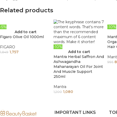
Related products
-5%
-10%
Add to cart
Figaro Olive Oil 1000ml
Mant
Orga
-10%
Hair 
FIGARO
Add to cart
1,757
1,849
Mantra Herbal Saffron And
Mant
Ashwagandha
8
995
Mahanarayan Oil For Joint
And Muscle Support
250ml
Mantra
1,080
1,200
IMPORTANT LINKS
TO