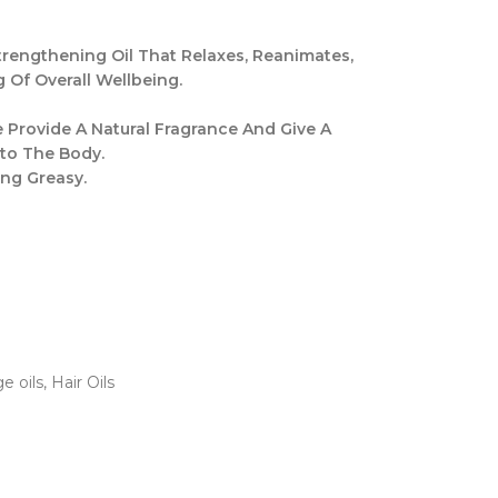
rengthening Oil That Relaxes, Reanimates,
 Of Overall Wellbeing.
 Provide A Natural Fragrance And Give A
to The Body.
ing Greasy.
e oils
,
Hair Oils