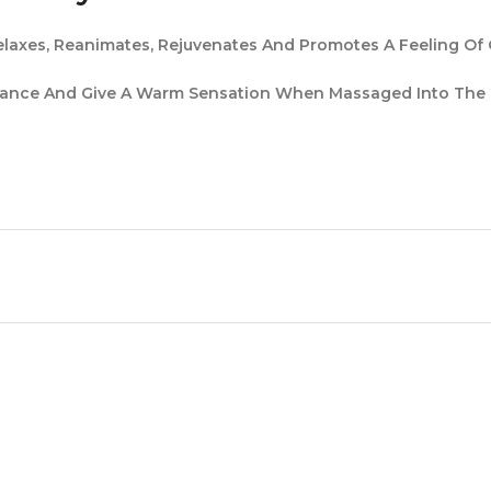
laxes, Reanimates, Rejuvenates And Promotes A Feeling Of O
agrance And Give A Warm Sensation When Massaged Into The