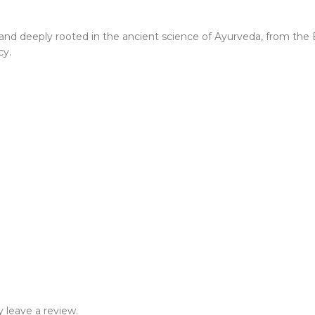
 brand deeply rooted in the ancient science of Ayurveda, from th
cy.
 leave a review.