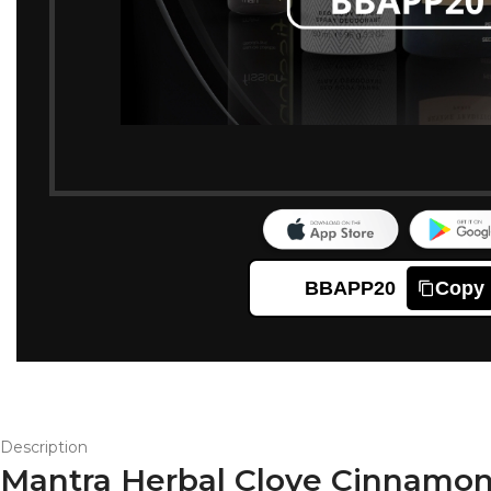
BBAPP20
Copy
Description
Mantra Herbal Clove Cinnamon