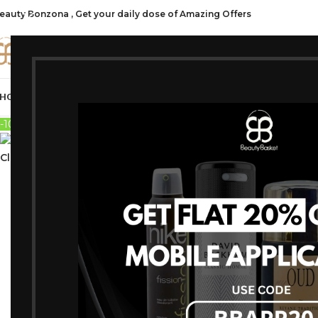
eauty Bonzona , Get your daily dose of Amazing Offers
CATE
HOP ALL
FRAGRANCES
MAKEUP
HAIR CARE
PROFESSIONAL
SKIN C
-10%
Sold out
Click to enlarge