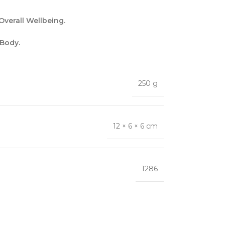
verall Wellbeing.
 Body.
250 g
12 × 6 × 6 cm
1286