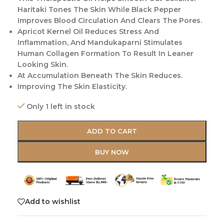
Haritaki Tones The Skin While Black Pepper
Improves Blood Circulation And Clears The Pores.
Apricot Kernel Oil Reduces Stress And
Inflammation, And Mandukaparni Stimulates
Human Collagen Formation To Result In Leaner
Looking Skin.
At Accumulation Beneath The Skin Reduces.
Improving The Skin Elasticity.
Only 1 left in stock
ADD TO CART
BUY NOW
Add to wishlist