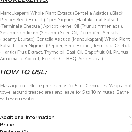
Mandukaparni Whole Plant Extract (Centellia Asiatica ),Black
Pepper Seed Extract (Piper Nigrum ),Haritaki Fruit Extract
(Terminalia Chebula ),Apricot Kernel Oil (Prunus Armeniaca ),
SesamumIndicum (Sesame) Seed Oil, Dermofeel Sensolv
(IsoamylLaurate), Centella Asiatica (Mandukaparni) Whole Plant
Extract, Piper Nigrum (Pepper) Seed Extract, Terminalia Chebula
(Haritki) Fruit Extract, Thyme oil, Basil Oil, Grapefruit Oil, Prunus
Armeniaca (Apricot) Kernel Oil, TBHQ. Armeniaca )
HOW TO USE:
Massage on cellulite prone areas for 5 to 10 minutes. Wrap a hot
towel around treated area and leave for 5 to 10 minutes. Bathe
with warm water.
Additional information
Brand