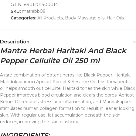
GTIN:
8901201400014
SKU:
matrabb09
Categories:
All Products
,
Body Massage oils
,
Hair Oils
Description
Mantra Herbal Haritaki And Black
Pepper Cellulite Oil 250 ml
A rare combination of potent herbs like Black Pepper, Haritaki,
Mandukaparni in Apricot Kernel & Sesame Oil, this therapeutic
oil helps smooth out cellulite. Haritaki tones the skin while Black
Pepper improves blood circulation and clears the pores. Apricot
Kernel Oil reduces stress and inflammation, and Mandukaparni
stimulates human collagen formation to result in leaner looking
skin. With regular use, fat accumulation beneath the skin
reduces, improving the skin elasticity.
INGREDIENTS: