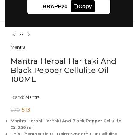
Click to enlarge
BBAPP20
Copy
Mantra
Mantra Herbal Haritaki And
Black Pepper Cellulite Oil
100ML
Brand:
Mantra
513
570
Mantra Herbal Haritaki And Black Pepper Cellulite
Oil 250 ml
This Therapeutic Oil Helps Smooth Out Cellulite.