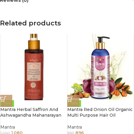
Reviews (0)
Related products
-10%
-10%
Mantra Herbal Saffron And
Mantra Red Onion Oil Organic
Ashwagandha Mahanarayan
Multi Purpose Hair Oil
Oil For Joint And Muscle
(250ML)
Support 250ml
Mantra
Mantra
1,080
896
1,200
995