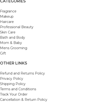
CATEGORIES
Fragrance
Makeup
Haircare
Professional Beauty
Skin Care
Bath and Body
Mom & Baby
Mens Grooming
Gift
OTHER LINKS
Refund and Returns Policy
Privacy Policy
Shipping Policy
Terms and Conditions
Track Your Order
Cancellation & Return Policy