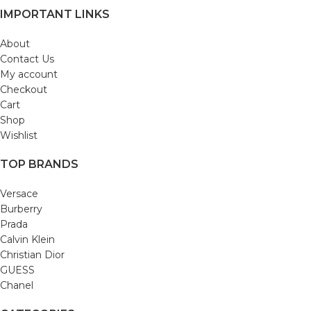
IMPORTANT LINKS
About
Contact Us
My account
Checkout
Cart
Shop
Wishlist
TOP BRANDS
Versace
Burberry
Prada
Calvin Klein
Christian Dior
GUESS
Chanel