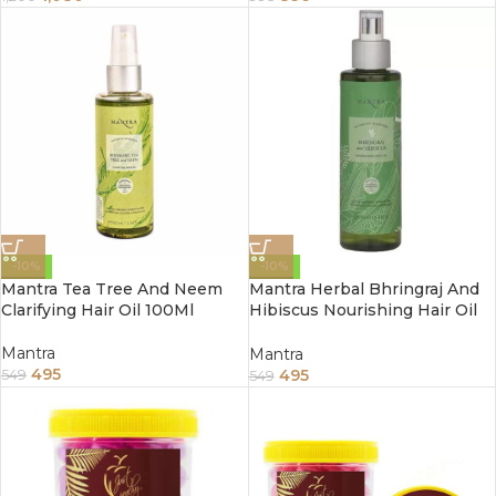
-10%
-10%
Mantra Tea Tree And Neem
Mantra Herbal Bhringraj And
Clarifying Hair Oil 100Ml
Hibiscus Nourishing Hair Oil
100Ml
Mantra
Mantra
495
495
549
549