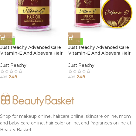
-50%
-50%
Just Peachy Advanced Care
Just Peachy Advanced Care
Vitamin-E And Aloevera Hair
Vitamin-E And Aloevera Hair
Oil Application Capsule 60
Oil Application Capsule 60
Capsules Purple
Capsules Pink
Just Peachy
Just Peachy
248
248
495
495
Shop for makeup online, haircare online, skincare online, mom
and baby care online, hair color online, and fragrances online at
Beauty Basket.