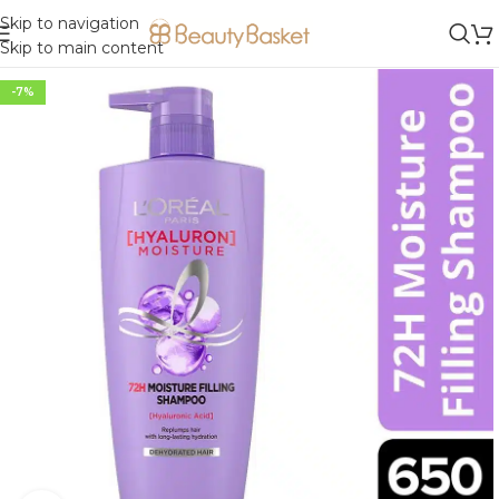
Skip to navigation
Skip to main content
-7%