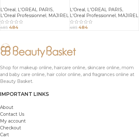
Mahogany Brown
Copper Brown
L'Oreal
,
L'OREAL PARIS
,
L'Oreal
,
L'OREAL PARIS
,
L'Oreal Professionnel
,
MAJIREL
L'Oreal Professionnel
,
MAJIREL
484
484
485
485
Shop for makeup online, haircare online, skincare online, mom
and baby care online, hair color online, and fragrances online at
Beauty Basket.
IMPORTANT LINKS
About
Contact Us
My account
Checkout
Cart