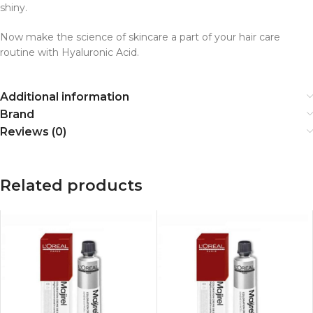
shiny.
Now make the science of skincare a part of your hair care
routine with Hyaluronic Acid.
Additional information
Brand
Reviews (0)
Related products