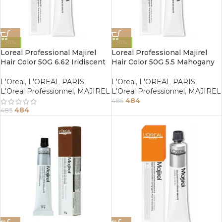
-0%
-0%
Loreal Professional Majirel
Loreal Professional Majirel
Hair Color 50G 6.62 Iridiscent
Hair Color 50G 5.5 Mahogany
Red Dark Blonde
Light Brown
L'Oreal
,
L'OREAL PARIS
,
L'Oreal
,
L'OREAL PARIS
,
L'Oreal Professionnel
,
MAJIREL
L'Oreal Professionnel
,
MAJIREL
484
485
484
485