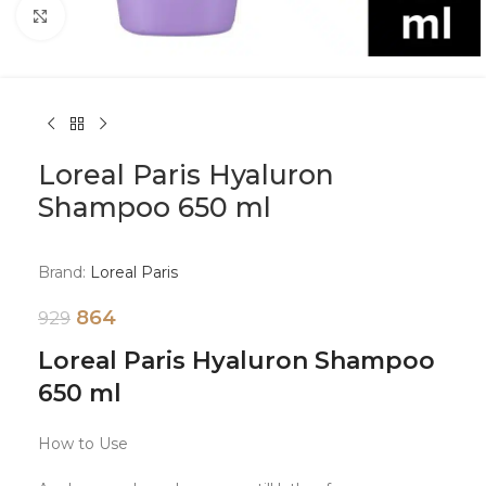
Click to enlarge
Loreal Paris Hyaluron
Shampoo 650 ml
Brand:
Loreal Paris
864
929
Loreal Paris Hyaluron Shampoo
650 ml
How to Use