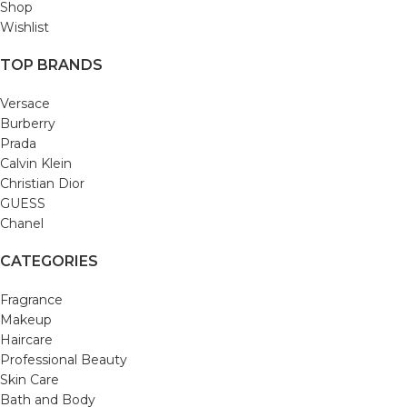
Shop
Wishlist
TOP BRANDS
Versace
Burberry
Prada
Calvin Klein
Christian Dior
GUESS
Chanel
CATEGORIES
Fragrance
Makeup
Haircare
Professional Beauty
Skin Care
Bath and Body