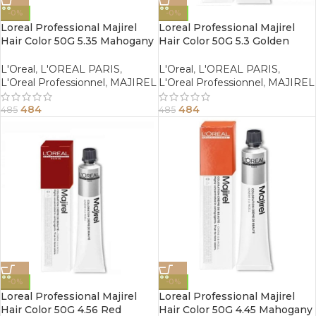
-0%
-0%
Loreal Professional Majirel
Loreal Professional Majirel
Hair Color 50G 5.35 Mahogany
Hair Color 50G 5.3 Golden
Golden Light Brown
Light Brown
L'Oreal
,
L'OREAL PARIS
,
L'Oreal
,
L'OREAL PARIS
,
L'Oreal Professionnel
,
MAJIREL
L'Oreal Professionnel
,
MAJIREL
484
484
485
485
-0%
-0%
Loreal Professional Majirel
Loreal Professional Majirel
Hair Color 50G 4.56 Red
Hair Color 50G 4.45 Mahogany