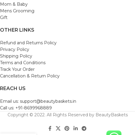
Mom & Baby
Mens Grooming
Gift
OTHER LINKS
Refund and Returns Policy
Privacy Policy
Shipping Policy
Terms and Conditions
Track Your Order
Cancellation & Return Policy
REACH US
Email us: support@beautybaskets.in
Call us: +91-8699968889
Copyright © 2022. All Rights Reserved by BeautyBaskets