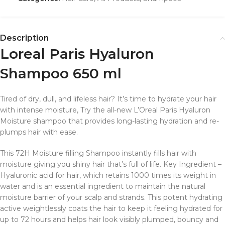
Description
Loreal Paris Hyaluron
Shampoo 650 ml
Tired of dry, dull, and lifeless hair? It’s time to hydrate your hair
with intense moisture, Try the all-new L’Oreal Paris Hyaluron
Moisture shampoo that provides long-lasting hydration and re-
plumps hair with ease.
This 72H Moisture filling Shampoo instantly fills hair with
moisture giving you shiny hair that’s full of life. Key Ingredient –
Hyaluronic acid for hair, which retains 1000 times its weight in
water and is an essential ingredient to maintain the natural
moisture barrier of your scalp and strands. This potent hydrating
active weightlessly coats the hair to keep it feeling hydrated for
up to 72 hours and helps hair look visibly plumped, bouncy and