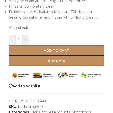
Apply on scalp and massage till lather forms.
Rinse till completely clean.
Follow this with Hyaluron Moisture 72H Moisture
Sealing Conditioner and Hydra Filling Night Cream.
In stock
-
+
ADD TO CART
BUY NOW
Add to wishlist
GTIN:
8901526603466
SKU:
basketmar619
Categories:
Hair Care
,
All Products
,
Shampoos