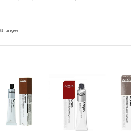
 Stronger