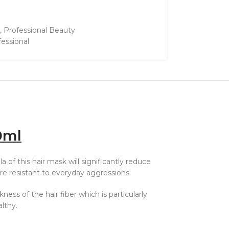
,
Professional Beauty
fessional
0ml
 of this hair mask will significantly reduce
re resistant to everyday aggressions.
ess of the hair fiber which is particularly
althy.