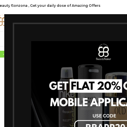
eauty Bonzona , Get your daily dose of Amazing Offers
CATE
SHOP ALL
FRAGRANCES
MAKEU
-10%