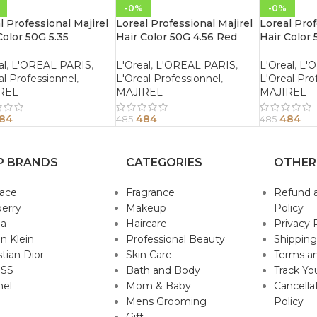
-0%
-0%
l Professional Majirel
Loreal Professional Majirel
Loreal Prof
Color 50G 5.35
Hair Color 50G 4.56 Red
Hair Color 
gany Golden Light
Mahogany Brown
Mahogany 
n
al
,
L'OREAL PARIS
,
L'Oreal
,
L'OREAL PARIS
,
L'Oreal
,
L'
al Professionnel
,
L'Oreal Professionnel
,
L'Oreal Pro
REL
MAJIREL
MAJIREL
84
484
484
485
485
P BRANDS
CATEGORIES
OTHER
sace
Fragrance
Refund 
erry
Makeup
Policy
da
Haircare
Privacy 
in Klein
Professional Beauty
Shipping
stian Dior
Skin Care
Terms an
SS
Bath and Body
Track Yo
nel
Mom & Baby
Cancella
Mens Grooming
Policy