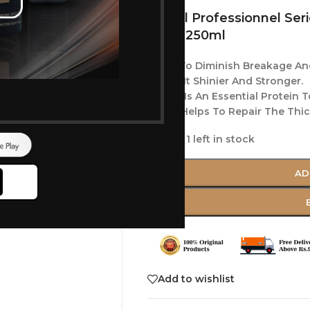
Loreal Professionnel Seri
Mask 250ml
Helps To Diminish Breakage And
Makes It Shinier And Stronger.
Which Is An Essential Protein T
Biotin Helps To Repair The Thi
Only 1 left in stock
AD
Add to wishlist