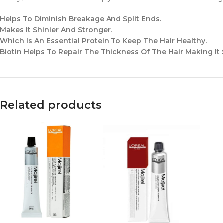
Helps To Diminish Breakage And Split Ends.
Makes It Shinier And Stronger.
Which Is An Essential Protein To Keep The Hair Healthy.
Biotin Helps To Repair The Thickness Of The Hair Making It
Related products