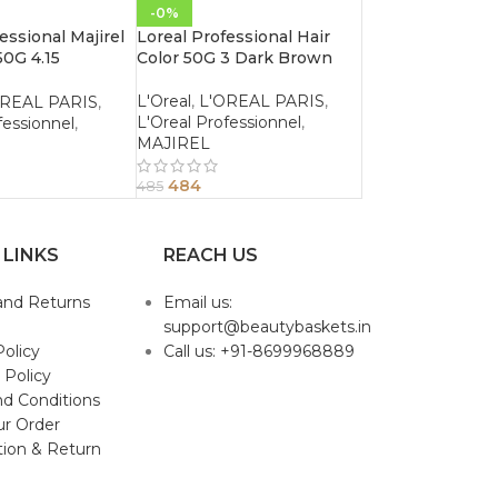
-0%
essional Majirel
Loreal Professional Hair
50G 4.15
Color 50G 3 Dark Brown
Ash Brown
L'Oreal
,
L'OREAL PARIS
,
OREAL PARIS
,
L'Oreal Professionnel
,
fessionnel
,
MAJIREL
484
485
 LINKS
REACH US
and Returns
Email us:
support@beautybaskets.in
Policy
Call us: +91-8699968889
 Policy
d Conditions
ur Order
tion & Return