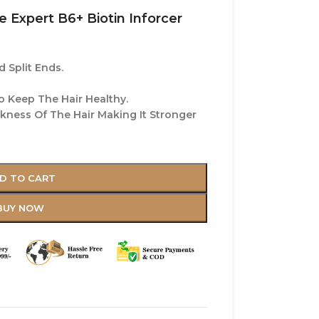
e Expert B6+ Biotin Inforcer
 Split Ends.
o Keep The Hair Healthy.
ckness Of The Hair Making It Stronger
D TO CART
BUY NOW