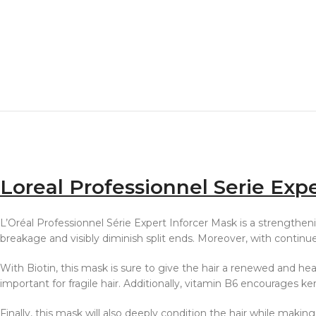
Loreal Professionnel Serie Exp
L’Oréal Professionnel Série Expert Inforcer Mask is a strengtheni
breakage and visibly diminish split ends. Moreover, with continu
With Biotin, this mask is sure to give the hair a renewed and heal
important for fragile hair. Additionally, vitamin B6 encourages ke
Finally, this mask will also deeply condition the hair while making 