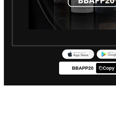
BBAPP20
Copy
Click to enlarge