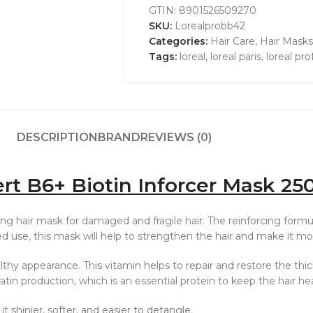
GTIN:
8901526509270
SKU:
Lorealprobb42
Categories:
Hair Care
,
Hair Masks
Tags:
loreal
,
loreal paris
,
loreal pro
DESCRIPTION
BRAND
REVIEWS (0)
ert B6+ Biotin Inforcer Mask 25
ng hair mask for damaged and fragile hair. The reinforcing formula
ed use, this mask will help to strengthen the hair and make it mo
thy appearance. This vitamin helps to repair and restore the thickn
ratin production, which is an essential protein to keep the hair he
it shinier, softer, and easier to detangle.