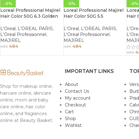
-0%
-0%
-0%
Loreal Professional Majirel
Loreal Professional Majirel
Lorea
Hair Color 50G 6.3 Golden
Hair Color 50G 5.5
Hair 
Dark Blonde
Mahogany Light Brown
Maho
Brow
L'Oreal
,
L'OREAL PARIS
,
L'Oreal
,
L'OREAL PARIS
,
L'Ore
L'Oreal Professionnel
,
L'Oreal Professionnel
,
L'Ore
MAJIREL
MAJIREL
MAJI
484
484
485
485
4
485
IMPORTANT LINKS
TO
About
Ver
Shop for makeup online,
Contact Us
Burb
haircare online, skincare
My account
Pra
online, mom and baby
Checkout
Calv
care online, hair color
Cart
Chri
online, and fragrances
Shop
GUE
online at Beauty Basket.
Wishlist
Cha