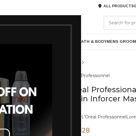
ALL PRODUCTS
G
GORIES
BRANDS
ABOUT US
P
HAIR CARE
PROFESSIONAL
SKIN CARE
BATH & BODY
MENS GROOM
L'Oreal Professionnel
Loreal Professiona
Biotin Inforcer M
Brands:
L'Oreal Professionnel
Lore
828
920