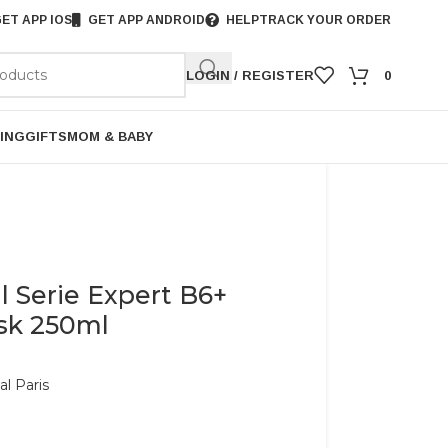
ET APP IOS
GET APP ANDROID
HELP
TRACK YOUR ORDER
LOGIN / REGISTER
0
ING
GIFTS
MOM & BABY
l Serie Expert B6+
ask 250ml
al Paris