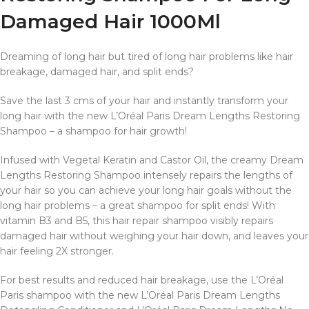
Damaged Hair 1000Ml
Dreaming of long hair but tired of long hair problems like hair
breakage, damaged hair, and split ends?
Save the last 3 cms of your hair and instantly transform your
long hair with the new L’Oréal Paris Dream Lengths Restoring
Shampoo – a shampoo for hair growth!
Infused with Vegetal Keratin and Castor Oil, the creamy Dream
Lengths Restoring Shampoo intensely repairs the lengths of
your hair so you can achieve your long hair goals without the
long hair problems – a great shampoo for split ends! With
vitamin B3 and B5, this hair repair shampoo visibly repairs
damaged hair without weighing your hair down, and leaves your
hair feeling 2X stronger.
For best results and reduced hair breakage, use the L’Oréal
Paris shampoo with the new L’Oréal Paris Dream Lengths