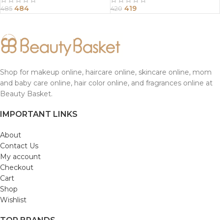
484
419
485
420
Shop for makeup online, haircare online, skincare online, mom
and baby care online, hair color online, and fragrances online at
Beauty Basket.
IMPORTANT LINKS
About
Contact Us
My account
Checkout
Cart
Shop
Wishlist