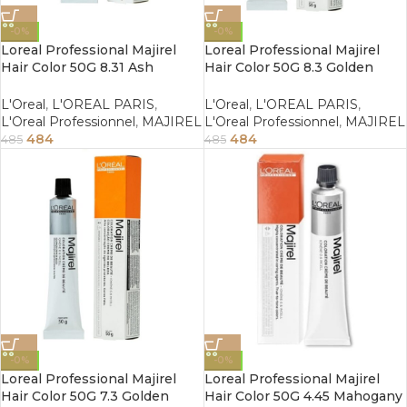
-0%
-0%
Loreal Professional Majirel
Loreal Professional Majirel
Hair Color 50G 8.31 Ash
Hair Color 50G 8.3 Golden
Golden Light Blonde
Light Blonde
L'Oreal
,
L'OREAL PARIS
,
L'Oreal
,
L'OREAL PARIS
,
L'Oreal Professionnel
,
MAJIREL
L'Oreal Professionnel
,
MAJIREL
484
484
485
485
-0%
-0%
Loreal Professional Majirel
Loreal Professional Majirel
Hair Color 50G 7.3 Golden
Hair Color 50G 4.45 Mahogany