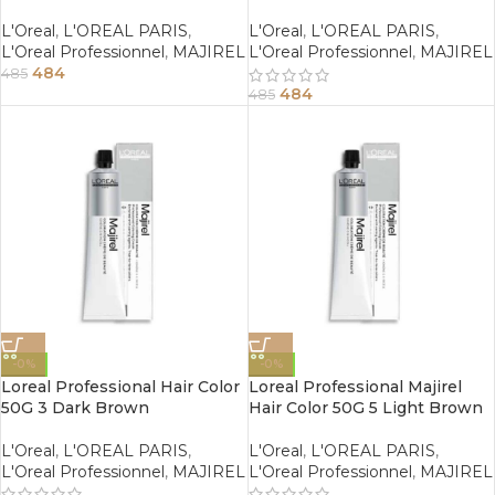
Blonde
Copper Brown
L'Oreal
,
L'OREAL PARIS
,
L'Oreal
,
L'OREAL PARIS
,
L'Oreal Professionnel
,
MAJIREL
L'Oreal Professionnel
,
MAJIREL
484
485
484
485
-0%
-0%
Loreal Professional Hair Color
Loreal Professional Majirel
50G 3 Dark Brown
Hair Color 50G 5 Light Brown
L'Oreal
,
L'OREAL PARIS
,
L'Oreal
,
L'OREAL PARIS
,
L'Oreal Professionnel
,
MAJIREL
L'Oreal Professionnel
,
MAJIREL