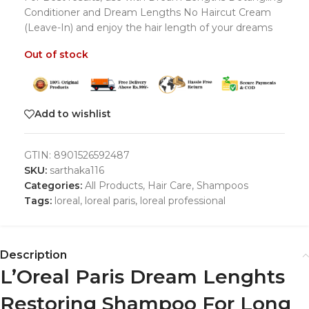
Conditioner and Dream Lengths No Haircut Cream
(Leave-In) and enjoy the hair length of your dreams
Out of stock
Add to wishlist
GTIN:
8901526592487
SKU:
sarthaka116
Categories:
All Products
,
Hair Care
,
Shampoos
Tags:
loreal
,
loreal paris
,
loreal professional
Description
L’Oreal Paris Dream Lenghts
Restoring Shampoo For Long