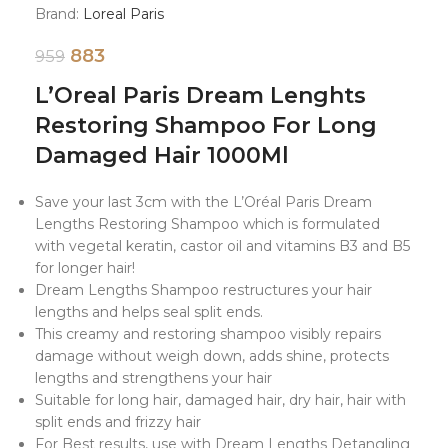
Brand:
Loreal Paris
883
959
L’Oreal Paris Dream Lenghts
Restoring Shampoo For Long
Damaged Hair 1000Ml
Save your last 3cm with the L’Oréal Paris Dream
Lengths Restoring Shampoo which is formulated
with vegetal keratin, castor oil and vitamins B3 and B5
for longer hair!
Dream Lengths Shampoo restructures your hair
lengths and helps seal split ends.
This creamy and restoring shampoo visibly repairs
damage without weigh down, adds shine, protects
lengths and strengthens your hair
Suitable for long hair, damaged hair, dry hair, hair with
split ends and frizzy hair
For Best results, use with Dream Lengths Detangling