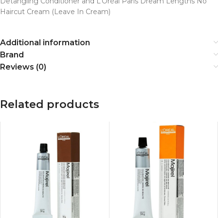
Detangling Conditioner and L’Oréal Paris Dream Lengths No
Haircut Cream (Leave In Cream)
Additional information
Brand
Reviews (0)
Related products