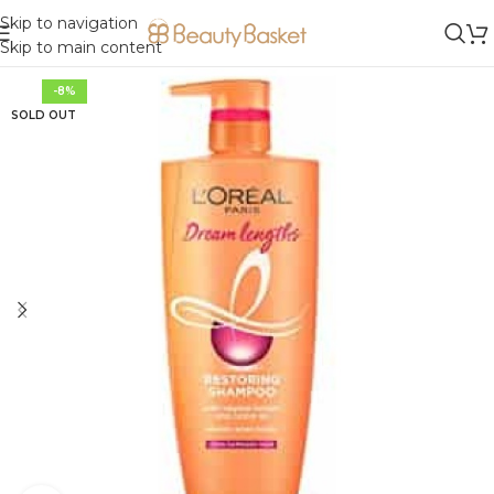
Skip to navigation
Skip to main content
-8%
SOLD OUT