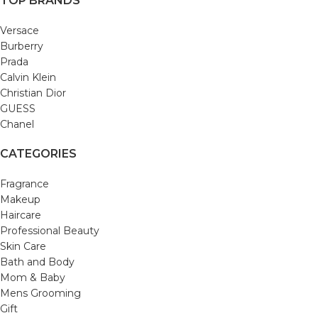
TOP BRANDS
Versace
Burberry
Prada
Calvin Klein
Christian Dior
GUESS
Chanel
CATEGORIES
Fragrance
Makeup
Haircare
Professional Beauty
Skin Care
Bath and Body
Mom & Baby
Mens Grooming
Gift