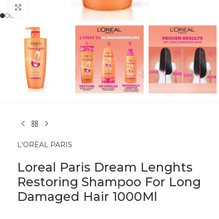
Click to enlarge
L'OREAL PARIS
Loreal Paris Dream Lenghts
Restoring Shampoo For Long
Damaged Hair 1000Ml