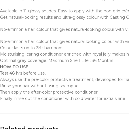
Available in 11 glossy shades. Easy to apply with the non-drip cr
Get natural-looking results and ultra-glossy colour with Casting 
No-ammonia hair colour that gives natural-looking colour with v
No-ammonia hair colour that gives natural looking colour with v
Colour lasts up to 28 shampoos
Moisturising, caring conditioner enriched with royal jelly makes h
Optimal grey coverage. Maximum Shelf Life : 36 Months
HOW TO USE
Test 48 hrs before use.
Always use the pre-color protective treatment, developed for frag
Rinse your hair without using shampoo
Then apply the after-color protective conditioner
Finally, rinse out the conditioner with cold water for extra shine