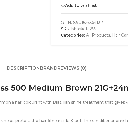
Add to wishlist
GTIN:
8901526564132
SKU:
bbasketa255
Categories:
All Products
,
Hair Ca
DESCRIPTION
BRAND
REVIEWS (0)
loss 500 Medium Brown 21G+24
onia hair colourant with Brazillian shine treatment that gives 4
ps protect the hair fibre inside & out. The conditioner enriched 