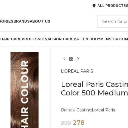
ALL PRODUCTS
G
GORIES
BRANDS
ABOUT US
P
HAIR CARE
PROFESSIONAL
SKIN CARE
BATH & BODY
MENS GROOM
L'OREAL PARIS
Loreal Paris Casti
Color 500 Mediu
Brands:
Casting
Loreal Paris
278
299