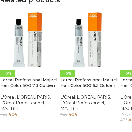
Related products
-0%
-0%
-0%
Loreal Professional Majirel
Loreal Professional Majirel
Lorea
Hair Color 50G 7.3 Golden
Hair Color 50G 6.3 Golden
Hair 
Blonde
Dark Blonde
Maho
L'Oreal
,
L'OREAL PARIS
,
L'Oreal
,
L'OREAL PARIS
,
L'Ore
L'Oreal Professionnel
,
L'Oreal Professionnel
,
L'Ore
MAJIREL
MAJIREL
MAJI
484
484
485
485
4
485