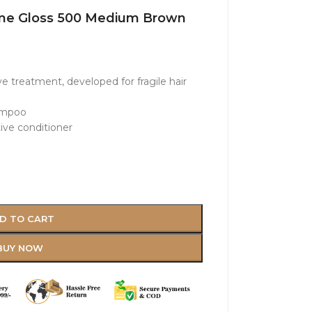
reme Gloss 500 Medium Brown
e treatment, developed for fragile hair
hampoo
tive conditioner
D TO CART
BUY NOW