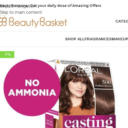
eauty Bonzona , Get your daily dose of Amazing Offers
Skip to navigation
Skip to main content
CATE
SHOP ALL
FRAGRANCES
MAKEU
-7%