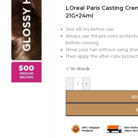
LOreal Paris Casting C
21G+24ml
Test 48 hrs before use.
Always use the pre-color protectiv
before coloring.
Rinse your hair without using s
Then apply the after-color protec
In stock
-
+
AD