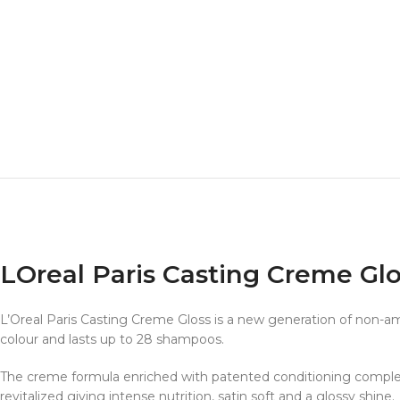
LOreal Paris Casting Creme G
L’Oreal Paris Casting Creme Gloss is a new generation of non-amm
colour and lasts up to 28 shampoos.
The creme formula enriched with patented conditioning complex hel
revitalized giving intense nutrition, satin soft and a glossy shine.