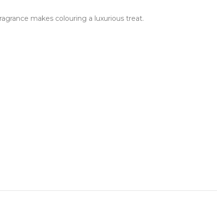
fragrance makes colouring a luxurious treat.