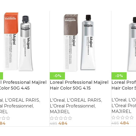
-0%
-0%
l Professional Majirel
Loreal Professional Majirel
Loreal Prof
Color 50G 4.45
Hair Color 50G 4.15
Hair Color 
gany Copper Brown
Mahogany Ash Brown
L'Oreal
,
L'
al
,
L'OREAL PARIS
,
L'Oreal
,
L'OREAL PARIS
,
L'Oreal Pro
al Professionnel
,
L'Oreal Professionnel
,
MAJIREL
REL
MAJIREL
484
84
484
485
485