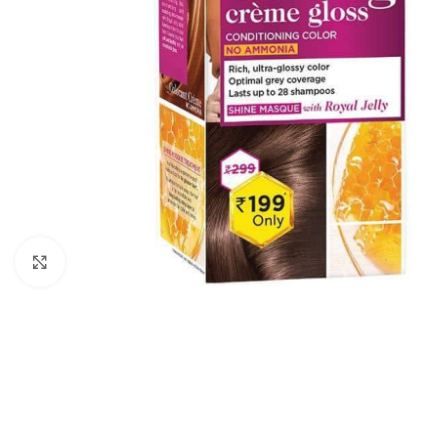
Click to enlarge