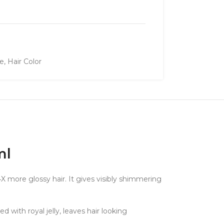
re
,
Hair Color
ml
X more glossy hair. It gives visibly shimmering
with royal jelly, leaves hair looking