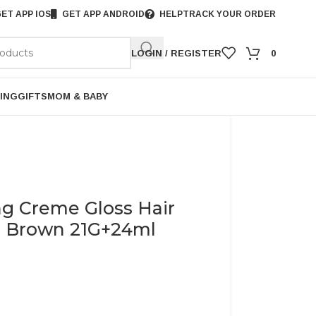
ET APP IOS
GET APP ANDROID
HELP
TRACK YOUR ORDER
LOGIN / REGISTER
0
ING
GIFTS
MOM & BABY
ng Creme Gloss Hair
m Brown 21G+24ml