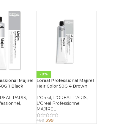
-0%
essional Majirel
Loreal Professional Majirel
50G 1 Black
Hair Color 50G 4 Brown
OREAL PARIS
,
L'Oreal
,
L'OREAL PARIS
,
fessionnel
,
L'Oreal Professionnel
,
MAJIREL
399
400