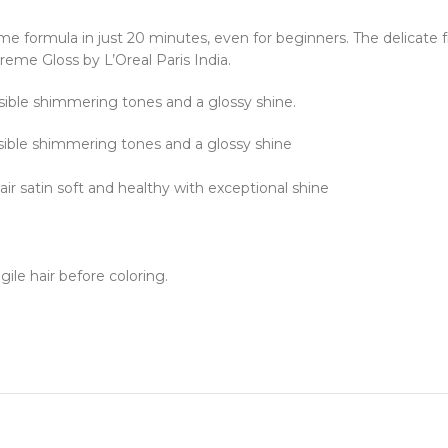
ème formula in just 20 minutes, even for beginners. The delicate 
Creme Gloss by L’Oreal Paris India.
isible shimmering tones and a glossy shine.
isible shimmering tones and a glossy shine
air satin soft and healthy with exceptional shine
ile hair before coloring.