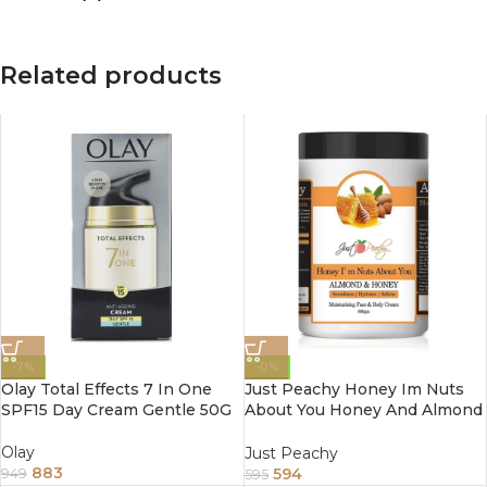
Related products
-7%
-0%
Olay Total Effects 7 In One
Just Peachy Honey Im Nuts
SPF15 Day Cream Gentle 50G
About You Honey And Almond
Face And Body Cream
Enriched With Tea Tree And
Olay
Just Peachy
Sunflower Oil 800Gm
883
594
949
595