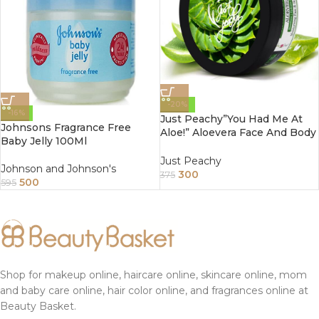
-20%
-16%
Just Peachy”You Had Me At
Johnsons Fragrance Free
Aloe!” Aloevera Face And Body
Baby Jelly 100Ml
Cream Enriched With Tulsi
And Sunflower Oil 200Gm
Just Peachy
Johnson and Johnson's
300
375
500
595
Shop for makeup online, haircare online, skincare online, mom
and baby care online, hair color online, and fragrances online at
Beauty Basket.