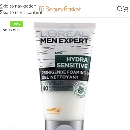
Skip to navigation
Skip to main content
-19%
SOLD OUT