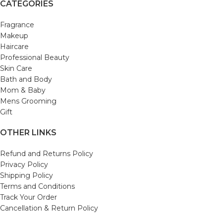
CATEGORIES
Fragrance
Makeup
Haircare
Professional Beauty
Skin Care
Bath and Body
Mom & Baby
Mens Grooming
Gift
OTHER LINKS
Refund and Returns Policy
Privacy Policy
Shipping Policy
Terms and Conditions
Track Your Order
Cancellation & Return Policy