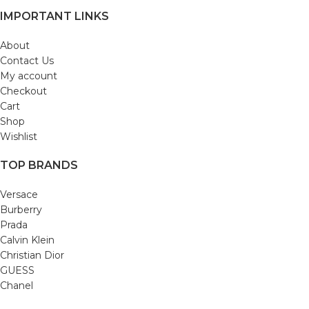
IMPORTANT LINKS
About
Contact Us
My account
Checkout
Cart
Shop
Wishlist
TOP BRANDS
Versace
Burberry
Prada
Calvin Klein
Christian Dior
GUESS
Chanel