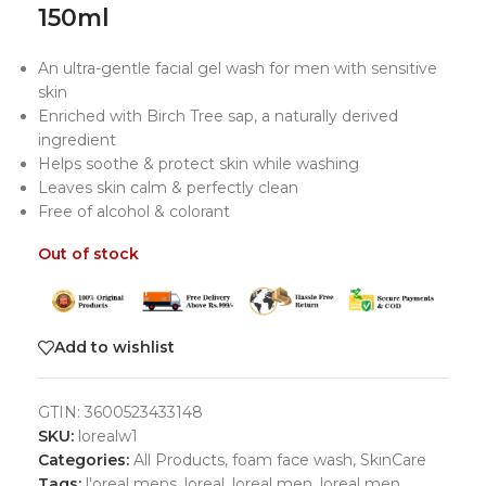
150ml
An ultra-gentle facial gel wash for men with sensitive
skin
Enriched with Birch Tree sap, a naturally derived
ingredient
Helps soothe & protect skin while washing
Leaves skin calm & perfectly clean
Free of alcohol & colorant
Out of stock
Add to wishlist
GTIN:
3600523433148
SKU:
lorealw1
Categories:
All Products
,
foam face wash
,
SkinCare
Tags:
l'oreal mens
,
loreal
,
loreal men
,
loreal men