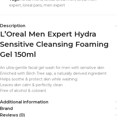
expert
,
loreal paris
,
men expert
Description
L’Oreal Men Expert Hydra
Sensitive Cleansing Foaming
Gel 150ml
An ultra-gentle facial gel wash for men with sensitive skin
Enriched with Birch Tree sap, a naturally derived ingredient
Helps soothe & protect skin while washing
Leaves skin calm & perfectly clean
Free of alcohol & colorant
Additional information
Brand
Reviews (0)