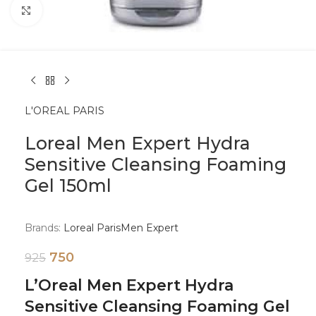
Click to enlarge
L'OREAL PARIS
Loreal Men Expert Hydra
Sensitive Cleansing Foaming
Gel 150ml
Brands:
Loreal Paris
Men Expert
750
925
L’Oreal Men Expert Hydra
Sensitive Cleansing Foaming Gel