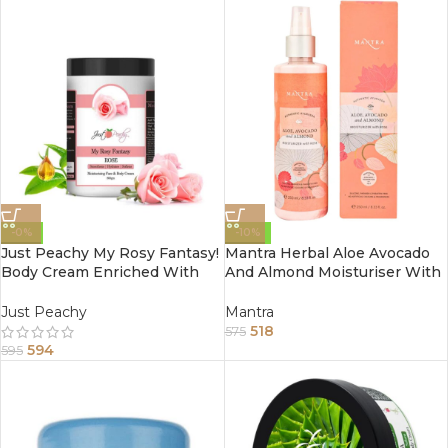
-0%
-10%
Just Peachy My Rosy Fantasy!
Mantra Herbal Aloe Avocado
Body Cream Enriched With
And Almond Moisturiser With
Tea Tree And Sunflower Oil
Rose 100Ml
800Gm
Just Peachy
Mantra
518
575
594
595