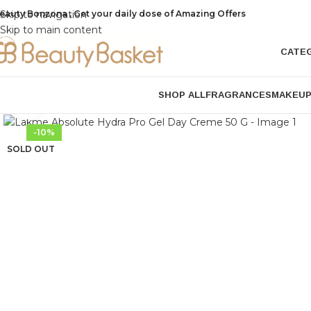
eauty Bonzona , Get your daily dose of Amazing Offers
Skip to navigation
Skip to main content
CATE
SHOP ALL
FRAGRANCES
MAKEU
Click to enlarge
-10%
SOLD OUT