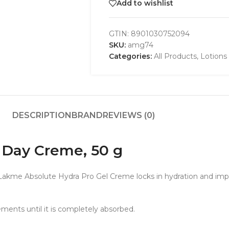
Add to wishlist
GTIN:
8901030752094
SKU:
amg74
Categories:
All Products
,
Lotions
DESCRIPTION
BRAND
REVIEWS (0)
 Day Creme, 50 g
Lakme Absolute Hydra Pro Gel Creme locks in hydration and impr
ements until it is completely absorbed.