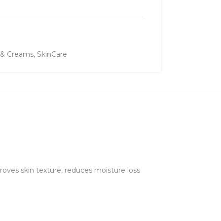
 & Creams
,
SkinCare
oves skin texture, reduces moisture loss