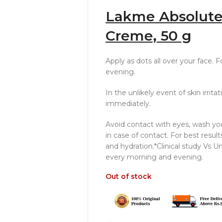
Lakme Absolute
Creme, 50 g
Apply as dots all over your face. 
evening.
In the unlikely event of skin irrit
immediately.
Avoid contact with eyes, wash yo
in case of contact. For best result
and hydration.*Clinical study Vs U
every morning and evening.
Out of stock