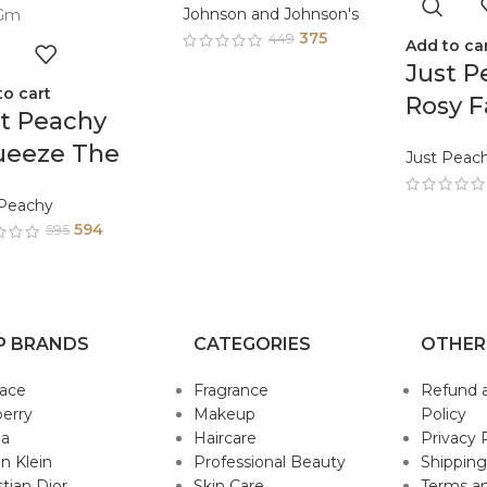
Johnson and Johnson's
375
449
Add to ca
Just P
to cart
Rosy F
t Peachy
Body 
ueeze The
Just Peac
Enric
y Lemon Face
Tea T
 Peachy
d Body Cream
594
Sunflo
595
riched With
200G
a Tree And
mond Oil
P BRANDS
CATEGORIES
OTHER
0Gm
sace
Fragrance
Refund 
erry
Makeup
Policy
da
Haircare
Privacy 
in Klein
Professional Beauty
Shipping
stian Dior
Skin Care
Terms an