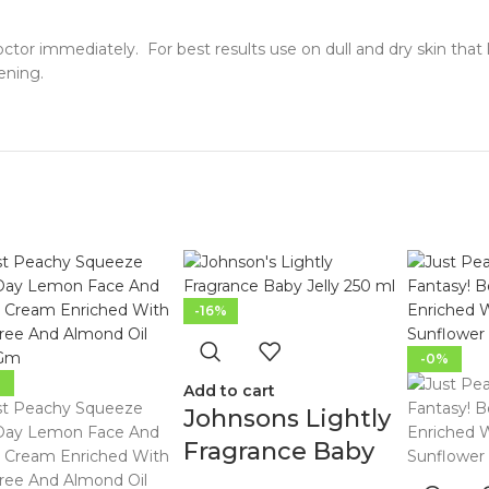
doctor immediately. For best results use on dull and dry skin that 
ening.
-16%
-0%
%
Add to cart
Johnsons Lightly
Fragrance Baby
Jelly 250Ml