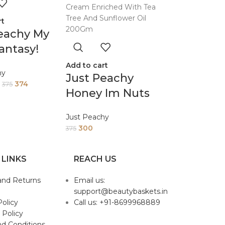
rt
eachy My
antasy!
Cream
Add to cart
hy
Just Peachy
hed With
374
375
Honey Im Nuts
ree And
About You
wer Oil
Just Peachy
Honey And
m
300
375
Almond Face
And Body Cream
 LINKS
REACH US
Enriched With
and Returns
Email us:
Tea Tree And
support@beautybaskets.in
Sunflower Oil
Policy
Call us: +91-8699968889
200Gm
 Policy
d Conditions