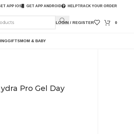
ET APP IOS
GET APP ANDROID
HELP
TRACK YOUR ORDER
LOGIN / REGISTER
0
ING
GIFTS
MOM & BABY
ydra Pro Gel Day