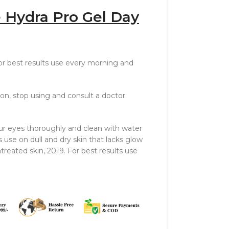
 Hydra Pro Gel Day
For best results use every morning and
ation, stop using and consult a doctor
ur eyes thoroughly and clean with water
s use on dull and dry skin that lacks glow
ntreated skin, 2019. For best results use