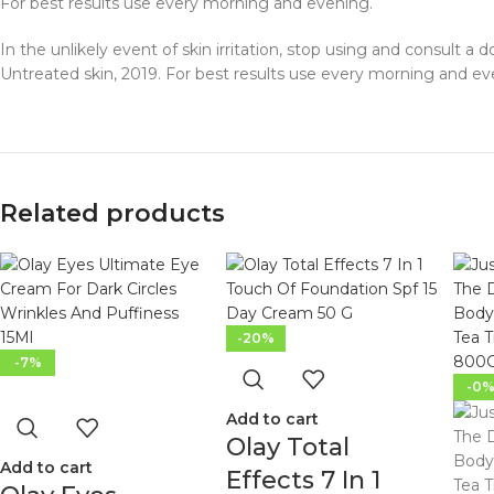
For best results use every morning and evening.
In the unlikely event of skin irritation, stop using and consult a 
Untreated skin, 2019. For best results use every morning and ev
Related products
-20%
-7%
-0
Add to cart
Olay Total
Add to cart
Effects 7 In 1