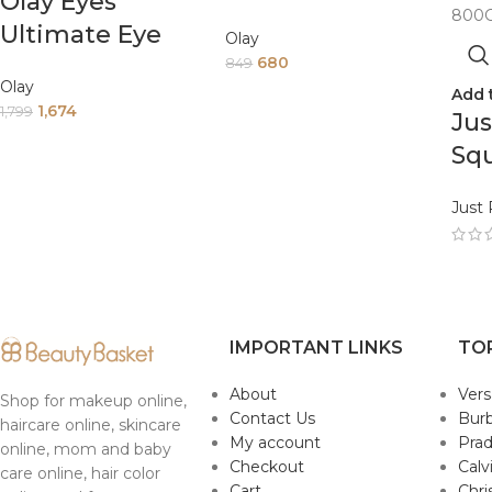
Olay Eyes
Touch Of
Ultimate Eye
Olay
Foundation Spf
Cream For Dark
680
849
15 Day Cream 50
Olay
Add 
Circles Wrinkles
1,674
G
1,799
Jus
And Puffiness
Sq
15Ml
Da
Just
An
En
Te
Al
IMPORTANT LINKS
TO
80
About
Ver
Shop for makeup online,
Contact Us
Burb
haircare online, skincare
My account
Pra
online, mom and baby
Checkout
Calv
care online, hair color
Cart
Chri