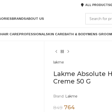
ALL PRODUCTS
G
GORIES
BRANDS
ABOUT US
P
HAIR CARE
PROFESSIONAL
SKIN CARE
BATH & BODY
MENS GROOM
lakme
Lakme Absolute H
Creme 50 G
Brand:
Lakme
764
849