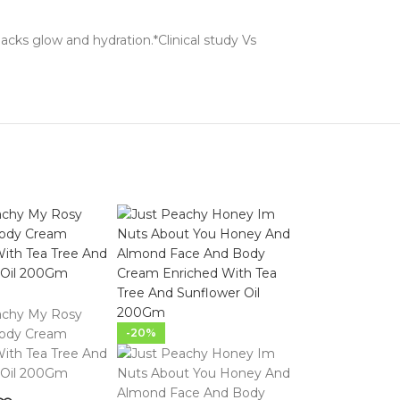
lacks glow and hydration.*Clinical study Vs
-20%