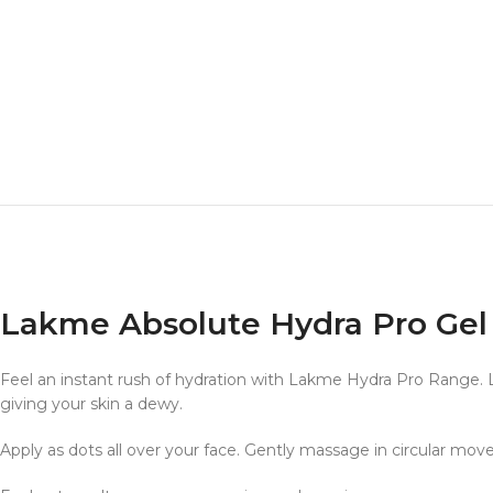
Lakme Absolute Hydra Pro Gel
Feel an instant rush of hydration with Lakme Hydra Pro Range. 
giving your skin a dewy.
Apply as dots all over your face. Gently massage in circular mov